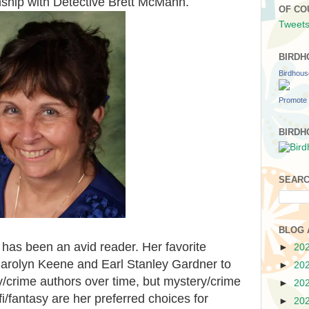
onship with Detective Brett McMann.
OF CO
Tweets
BIRDH
Birdhou
Promote 
BIRDH
SEARC
BLOG 
 has been an avid reader. Her favorite
►
20
Carolyn Keene and Earl Stanley Gardner to
►
20
crime authors over time, but mystery/crime
►
20
i/fantasy are her preferred choices for
►
20