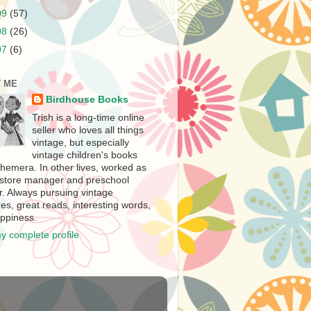
09
(57)
08
(26)
07
(6)
 ME
Birdhouse Books
Trish is a long-time online
seller who loves all things
vintage, but especially
vintage children's books
hemera. In other lives, worked as
store manager and preschool
r. Always pursuing vintage
es, great reads, interesting words,
ppiness.
y complete profile