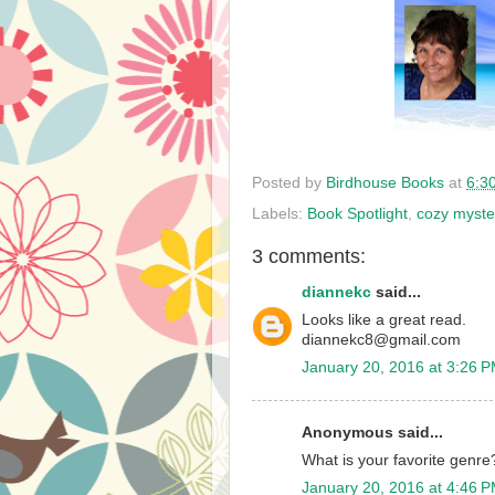
Posted by
Birdhouse Books
at
6:3
Labels:
Book Spotlight
,
cozy myste
3 comments:
diannekc
said...
Looks like a great read.
diannekc8@gmail.com
January 20, 2016 at 3:26 
Anonymous said...
What is your favorite genre
January 20, 2016 at 4:46 