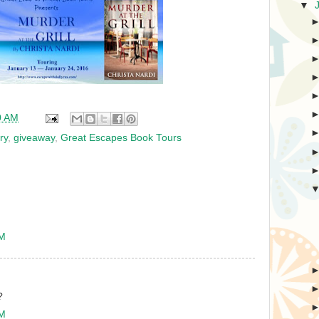
▼
0 AM
ry
,
giveaway
,
Great Escapes Book Tours
PM
?
PM