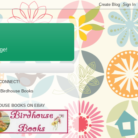
age!
 CONNECT!
 Birdhouse Books
OUSE BOOKS ON EBAY