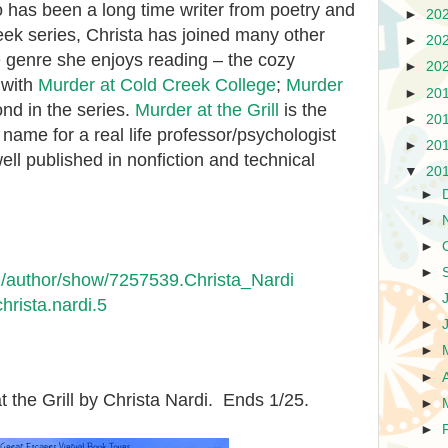
so has been a long time writer from poetry and
►
20
reek series, Christa has joined many other
►
20
ne genre she enjoys reading – the cozy
►
20
 with
Murder at Cold Creek College
;
Murder
►
20
nd in the series.
Murder at the Grill
is the
►
20
n name for a real life professor/psychologist
►
20
ell published in nonfiction and technical
▼
20
►
►
►
►
/author/show/7257539.Christa_Nardi
►
hrista.nardi.5
►
►
►
t the Grill by Christa Nardi. Ends 1/25.
►
►