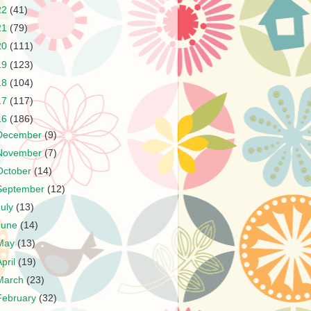
22
(41)
21
(79)
20
(111)
19
(123)
18
(104)
17
(117)
16
(186)
December
(9)
November
(7)
October
(14)
September
(12)
July
(13)
June
(14)
May
(13)
April
(19)
March
(23)
February
(32)