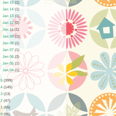
►
Jan 15
(1)
►
Jan 14
(1)
►
Jan 13
(1)
►
Jan 12
(2)
►
Jan 11
(1)
►
Jan 09
(2)
►
Jan 08
(1)
►
Jan 07
(1)
►
Jan 06
(3)
►
Jan 05
(1)
►
Jan 04
(1)
15
(399)
14
(145)
13
(13)
12
(47)
11
(65)
10
(95)