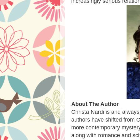
increasingly serious relati
About The Author
Christa Nardi is and always
authors have shifted from 
more contemporary mystery/
along with romance and scif