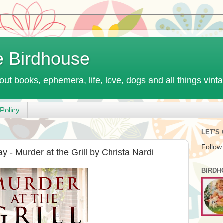
e Birdhouse
out books, ephemera, life, love, dogs and all things vint
Policy
LET'S
Follow
 - Murder at the Grill by Christa Nardi
BIRDH