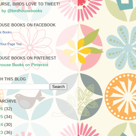
URSE, BIRDS LOVE TO TWEET!
 by @birdhousebooks
OUSE BOOKS ON FACEBOOK
se Books
Your Page Too
OUSE BOOKS ON PINTEREST
H THIS BLOG
ARCHIVE
26
(32)
25
(34)
24
(30)
23
(36)