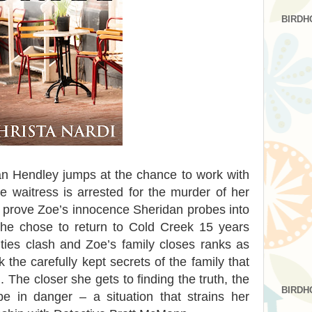
BIRDH
an Hendley jumps at the chance to work with
e waitress is arrested for the murder of her
 prove Zoe’s innocence Sheridan probes into
 he chose to return to Cold Creek 15 years
ities clash and Zoe’s family closes ranks as
 the carefully kept secrets of the family that
 The closer she gets to finding the truth, the
BIRDH
e in danger – a situation that strains her