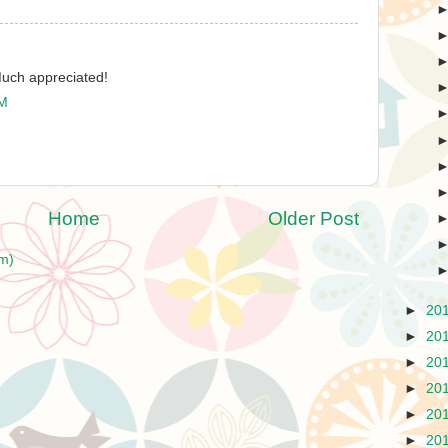
Much appreciated!
PM
Home
Older Post
m)
►
20
►
20
►
20
►
20
►
20
►
20