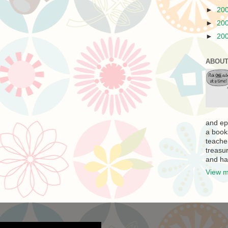
►
20
►
20
►
20
ABOUT
and ep
a book
teache
treasur
and ha
View m