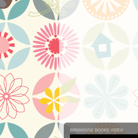
BIRDHOUSE BOOKS VIDEO