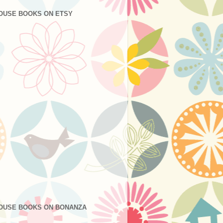
OUSE BOOKS ON ETSY
OUSE BOOKS ON BONANZA