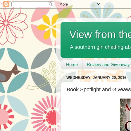
View from th
A southern girl chatting ab
Home
Review and Giveaway 
WEDNESDAY, JANUARY 20, 2016
Book Spotlight and Giveaway