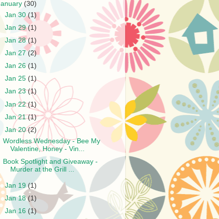
January
(30)
►
Jan 30
(1)
►
Jan 29
(1)
►
Jan 28
(1)
►
Jan 27
(2)
►
Jan 26
(1)
►
Jan 25
(1)
►
Jan 23
(1)
►
Jan 22
(1)
►
Jan 21
(1)
▼
Jan 20
(2)
Wordless Wednesday - Bee My
Valentine, Honey - Vin...
Book Spotlight and Giveaway -
Murder at the Grill ...
►
Jan 19
(1)
►
Jan 18
(1)
►
Jan 16
(1)