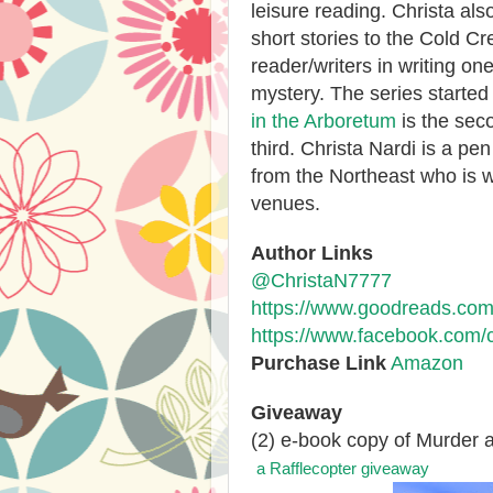
leisure reading. Christa al
short stories to the Cold C
reader/writers in writing o
mystery. The series started
in the Arboretum
is the seco
third. Christa Nardi is a pe
from the Northeast who is w
venues.
Author Links
@ChristaN7777
https://www.goodreads.com
https://www.facebook.com/c
Purchase Link
Amazon
Giveaway
(2) e-book copy of Murder a
a Rafflecopter giveaway