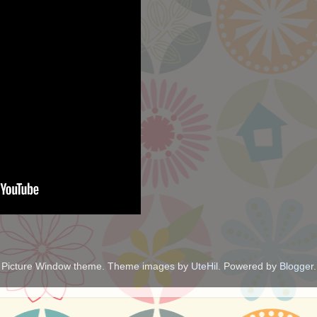
Picture Window theme. Theme images by
UteHil
. Powered by
Blogger
.