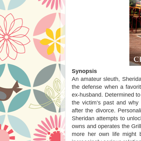
Synopsis
An amateur sleuth, Sherid
the defense when a favorit
ex-husband. Determined to
the victim’s past and why
after the divorce. Personal
Sheridan attempts to unlock
owns and operates the Grill.
more her own life might b