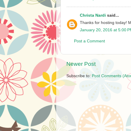
Christa Nardi
said...
Thanks for hosting today! 
January 20, 2016 at 5:00 
Post a Comment
Newer Post
Subscribe to:
Post Comments (Ato