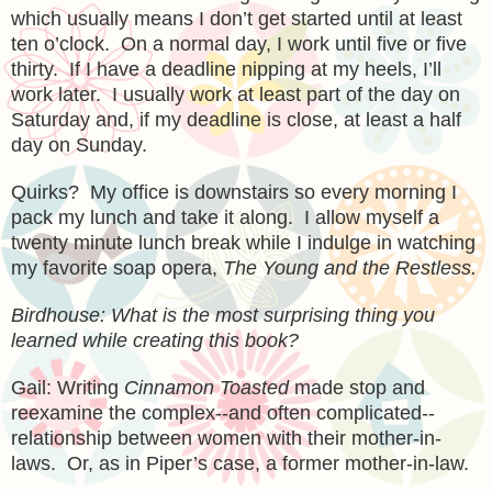
which usually means I don’t get started until at least
ten o’clock. On a normal day, I work until five or five
thirty. If I have a deadline nipping at my heels, I’ll
work later. I usually work at least part of the day on
Saturday and, if my deadline is close, at least a half
day on Sunday.
Quirks? My office is downstairs so every morning I
pack my lunch and take it along. I allow myself a
twenty minute lunch break while I indulge in watching
my favorite soap opera,
The Young and the Restless.
Birdhouse: What is the most surprising thing you
learned while creating this book?
Gail: Writing
Cinnamon Toasted
made stop and
reexamine the complex--and often complicated--
relationship between women with their mother-in-
laws. Or, as in Piper’s case, a former mother-in-law.