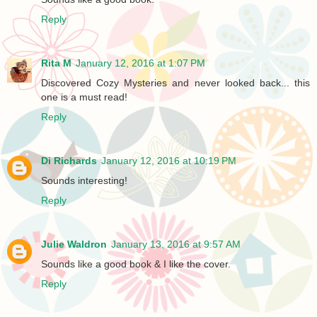
Reply
Rita M
January 12, 2016 at 1:07 PM
Discovered Cozy Mysteries and never looked back... this
one is a must read!
Reply
Di Richards
January 12, 2016 at 10:19 PM
Sounds interesting!
Reply
Julie Waldron
January 13, 2016 at 9:57 AM
Sounds like a good book & I like the cover.
Reply