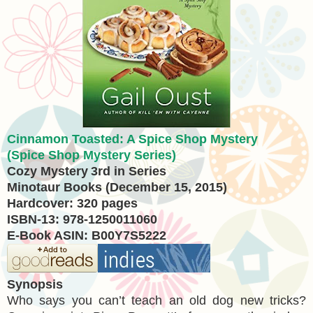
Cinnamon Toasted: A Spice Shop Mystery
(Spice Shop Mystery Series)
Cozy Mystery
3rd in Series
Minotaur Books (December 15, 2015)
Hardcover: 320 pages
ISBN-13: 978-1250011060
E-Book ASIN: B00Y7S5222
Synopsis
Who says you can’t teach an old dog new tricks?