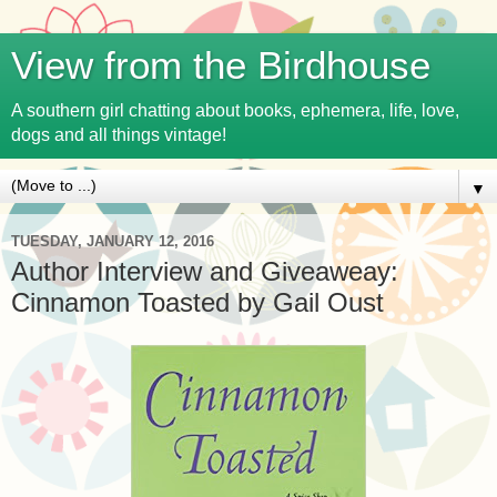
View from the Birdhouse
A southern girl chatting about books, ephemera, life, love,
dogs and all things vintage!
▼
TUESDAY, JANUARY 12, 2016
Author Interview and Giveaweay:
Cinnamon Toasted by Gail Oust