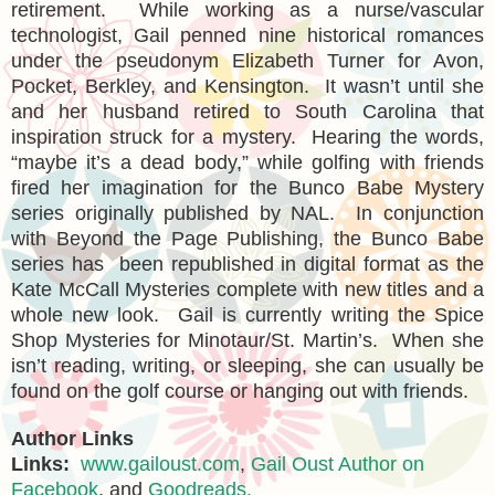
retirement. While working as a nurse/vascular
technologist, Gail penned nine historical romances
under the pseudonym Elizabeth Turner for Avon,
Pocket, Berkley, and Kensington. It wasn’t until she
and her husband retired to South Carolina that
inspiration struck for a mystery. Hearing the words,
“maybe it’s a dead body,” while golfing with friends
fired her imagination for the Bunco Babe Mystery
series originally published by NAL. In conjunction
with Beyond the Page Publishing, the Bunco Babe
series has been republished in digital format as the
Kate McCall Mysteries complete with new titles and a
whole new look. Gail is currently writing the Spice
Shop Mysteries for Minotaur/St. Martin’s. When she
isn’t reading, writing, or sleeping, she can usually be
found on the golf course or hanging out with friends.
Author Links
Links:
www.gailoust.com
,
Gail Oust Author on
Facebook
, and
Goodreads.