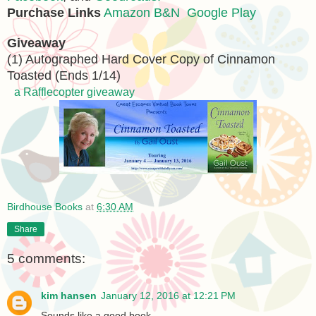
Purchase Links
Amazon
B&N
Google Play
Giveaway
(1) Autographed Hard Cover Copy of Cinnamon
Toasted (Ends 1/14)
a Rafflecopter giveaway
Birdhouse Books
at
6:30 AM
Share
5 comments:
kim hansen
January 12, 2016 at 12:21 PM
Sounds like a good book.