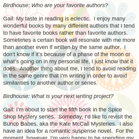
Birdhouse: Who are your favorite authors?
Gail: My taste in reading is eclectic. I enjoy many
wonderful books by many different authors that I tend
to have favorite books rather than favorite authors.
Sometimes a certain book will resonate with me more
than another even if written by the same author. I
don’t know if it’s because of a phase of the moon or
what’s going on in my personal life, I just know that it
does. Another thing about me, I tend to avoid reading
in the same genre that I’m writing in order to avoid
similarities to another author or series.
Birdhouse: What is your next writing project?
Gail: I’m about to start the fifth book in the Spice
Shop Mystery series. Someday, I’d like to revisit the
Bunco Babes, aka the Kate McCall Mysteries. I also
have an idea for a romantic suspense novel. For the
moment, however, I’m very happy to be spending my