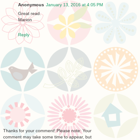
Anonymous
January 13, 2016 at 4:05 PM
Great read.
Marion
Reply
Thanks for your comment! Please note: Your
comment may take some time to appear, but