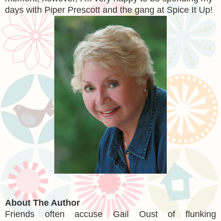
days with Piper Prescott and the gang at Spice It Up!
About The Author
Friends often accuse Gail Oust of flunking