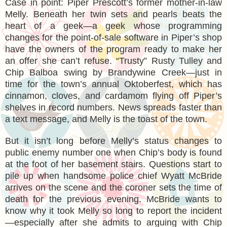
Case in point: Piper Prescott’s former mother-in-law
Melly. Beneath her twin sets and pearls beats the
heart of a geek—a geek whose programming
changes for the point-of-sale software in Piper’s shop
have the owners of the program ready to make her
an offer she can’t refuse. “Trusty” Rusty Tulley and
Chip Balboa swing by Brandywine Creek—just in
time for the town’s annual Oktoberfest, which has
cinnamon, cloves, and cardamom flying off Piper’s
shelves in record numbers. News spreads faster than
a text message, and Melly is the toast of the town.
But it isn’t long before Melly’s status changes to
public enemy number one when Chip’s body is found
at the foot of her basement stairs. Questions start to
pile up when handsome police chief Wyatt McBride
arrives on the scene and the coroner sets the time of
death for the previous evening. McBride wants to
know why it took Melly so long to report the incident
—especially after she admits to arguing with Chip