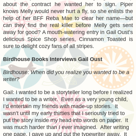
about the contract he wanted her to sign. Piper
knows Melly would never hurt a fly, so she enlists the
help of her BFF Reba Mae to clear her name—but
can they find the real killer before Melly gets sent
away for good? A mouth-watering entry in Gail Oust’s
delicious Spice Shop series, Cinnamon Toasted is
sure to delight cozy fans of all stripes.
Birdhouse Books Interviews Gail Oust
Birdhouse: When did you realize you wanted to be a
writer?
Gail: I wanted to be a storyteller long before I realized
I wanted to be a writer. Even as a very young child,
I’d entertain my friends with made-up stories. It
wasn’t until my early thirties that I seriously tried to
put the story inside my head into words on paper. It
was much harder than I ever imagined. After writing
one page, I gave up and put the typewriter away. It