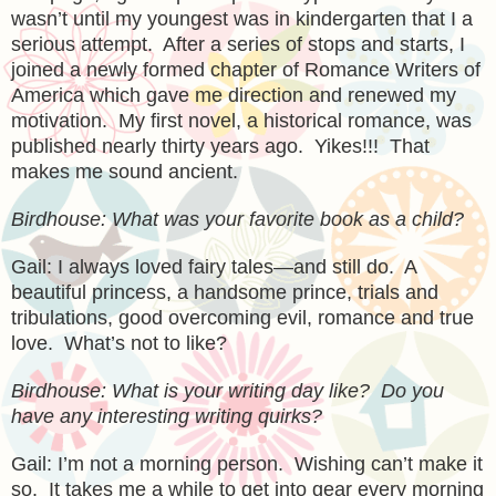
wasn’t until my youngest was in kindergarten that I a
serious attempt. After a series of stops and starts, I
joined a newly formed chapter of Romance Writers of
America which gave me direction and renewed my
motivation. My first novel, a historical romance, was
published nearly thirty years ago. Yikes!!! That
makes me sound ancient.
Birdhouse: What was your favorite book as a child?
Gail: I always loved fairy tales—and still do. A
beautiful princess, a handsome prince, trials and
tribulations, good overcoming evil, romance and true
love. What’s not to like?
Birdhouse: What is your writing day like? Do you
have any interesting writing quirks?
Gail: I’m not a morning person. Wishing can’t make it
so. It takes me a while to get into gear every morning