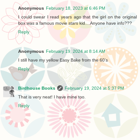
Anonymous
February 18, 2023 at 6:46 PM
I could swear I read years ago that the girl on the original
box was a famous movie stars kid....Anyone have info???
Reply
Anonymous
February 19, 2024 at 8:14 AM
I still have my yellow Easy Bake from the 60’s
Reply
Birdhouse Books
February 19, 2024 at 5:37 PM
That is very neat! I have mine too.
Reply