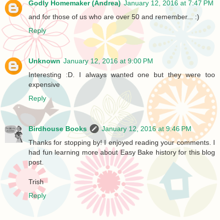
Godly Homemaker (Andrea)
January 12, 2016 at 7:47 PM
and for those of us who are over 50 and remember... :)
Reply
Unknown
January 12, 2016 at 9:00 PM
Interesting :D. I always wanted one but they were too
expensive
Reply
Birdhouse Books
January 12, 2016 at 9:46 PM
Thanks for stopping by! I enjoyed reading your comments. I
had fun learning more about Easy Bake history for this blog
post.
Trish
Reply