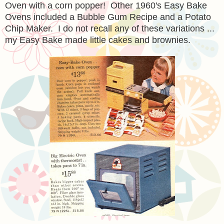
Oven with a corn popper! Other 1960's Easy Bake
Ovens included a Bubble Gum Recipe and a Potato
Chip Maker. I do not recall any of these variations ...
my Easy Bake made little cakes and brownies.