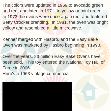
The colors were updated in 1969 to avocado green
and red, and later, in 1971, to yellow or mint green.
In 1973 the ovens were once again red, and featured
Betty Crocker branding. In 1981, the oven was bright
yellow and resembled a little microwave.
Kenner merged with Hasbro, and the Easy Bake
Oven was marketed by Hasbro beginning in 1993.
Over the years, 23 million Easy Bake Ovens have
been sold. This toy entered the National Toy Hall of
Fame in 2006.
Here's a 1963 vintage commercial: