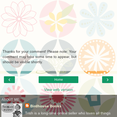
Thanks for your comment! Please note: Your
comment may take some time to appear, but
should be visible shortly.
‹
›
Home
View web version
ABOUT ME
Birdhouse Books
Trish is a long-time online seller who loves all things