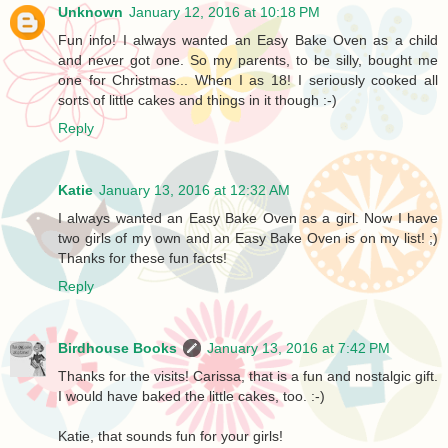
Unknown
January 12, 2016 at 10:18 PM
Fun info! I always wanted an Easy Bake Oven as a child
and never got one. So my parents, to be silly, bought me
one for Christmas... When I as 18! I seriously cooked all
sorts of little cakes and things in it though :-)
Reply
Katie
January 13, 2016 at 12:32 AM
I always wanted an Easy Bake Oven as a girl. Now I have
two girls of my own and an Easy Bake Oven is on my list! ;)
Thanks for these fun facts!
Reply
Birdhouse Books
January 13, 2016 at 7:42 PM
Thanks for the visits! Carissa, that is a fun and nostalgic gift.
I would have baked the little cakes, too. :-)
Katie, that sounds fun for your girls!