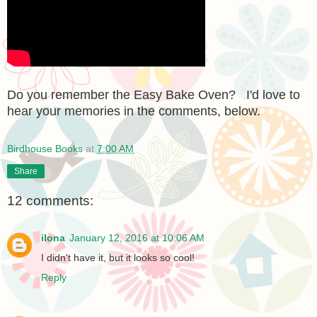
Do you remember the Easy Bake Oven? I'd love to
hear your memories in the comments, below.
Birdhouse Books
at
7:00 AM
Share
12 comments:
ilona
January 12, 2016 at 10:06 AM
I didn't have it, but it looks so cool!
Reply