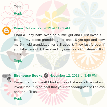
Trish
Reply
Diane
October 27, 2019 at 11:02 AM
I had a Easy bake oven as a little girl and I just loved it. I
bought my oldest granddaughter one 16 yrs ago and now
my 8 yr old granddaughter still uses it. They last forever if
you take care of it. I received my oven as a Christmas gift in
1967.
Reply
Birdhouse Books
November 12, 2019 at 3:49 PM
Diane, that is so neat! I had an Easy Bake as a little girl and
loved it too. It is so neat that your granddaughter still enjoys
one too. - Trish
Reply