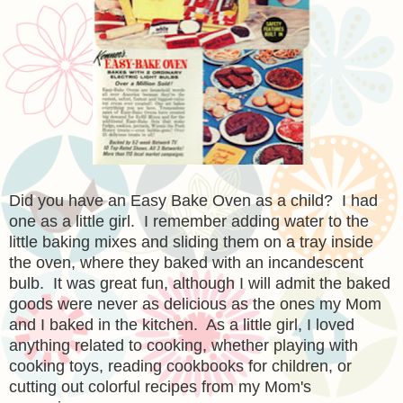
Did you have an Easy Bake Oven as a child? I had
one as a little girl. I remember adding water to the
little baking mixes and sliding them on a tray inside
the oven, where they baked with an incandescent
bulb. It was great fun, although I will admit the baked
goods were never as delicious as the ones my Mom
and I baked in the kitchen. As a little girl, I loved
anything related to cooking, whether playing with
cooking toys, reading cookbooks for children, or
cutting out colorful recipes from my Mom's