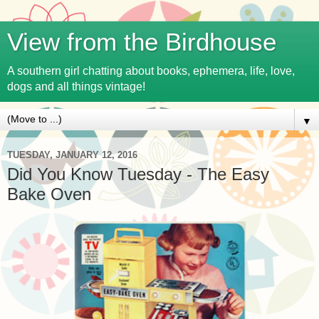
View from the Birdhouse
A southern girl chatting about books, ephemera, life, love,
dogs and all things vintage!
▼
TUESDAY, JANUARY 12, 2016
Did You Know Tuesday - The Easy
Bake Oven