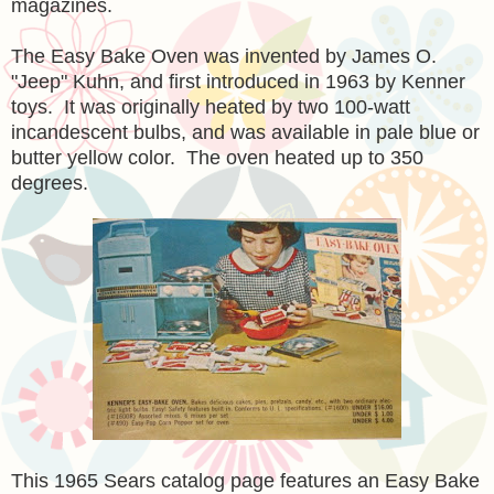
magazines.
The Easy Bake Oven was invented by James O.
"Jeep" Kuhn, and first introduced in 1963 by Kenner
toys. It was originally heated by two 100-watt
incandescent bulbs, and was available in pale blue or
butter yellow color. The oven heated up to 350
degrees.
This 1965 Sears catalog page features an Easy Bake