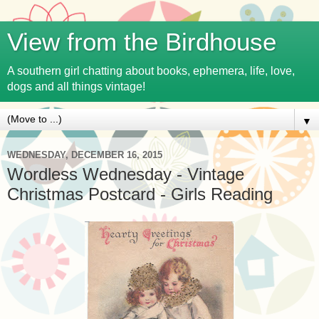
View from the Birdhouse
A southern girl chatting about books, ephemera, life, love,
dogs and all things vintage!
▼
WEDNESDAY, DECEMBER 16, 2015
Wordless Wednesday - Vintage
Christmas Postcard - Girls Reading