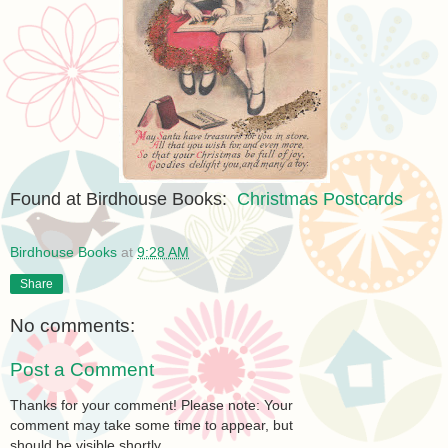
Found at Birdhouse Books:
Christmas Postcards
Birdhouse Books
at
9:28 AM
Share
No comments:
Post a Comment
Thanks for your comment! Please note: Your
comment may take some time to appear, but
should be visible shortly.