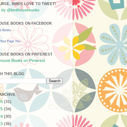
URSE, BIRDS LOVE TO TWEET!
 by @birdhousebooks
OUSE BOOKS ON FACEBOOK
se Books
Your Page Too
OUSE BOOKS ON PINTEREST
H THIS BLOG
ARCHIVE
26
(31)
25
(34)
24
(30)
23
(36)