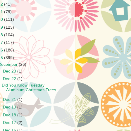
22
(41)
21
(79)
20
(111)
19
(123)
18
(104)
17
(117)
16
(186)
15
(399)
December
(26)
►
Dec 23
(1)
▼
Dec 22
(1)
Did You Know Tuesday:
Aluminum Christmas Trees
►
Dec 21
(1)
►
Dec 19
(1)
►
Dec 18
(1)
►
Dec 17
(2)
►
Dec 16
(1)