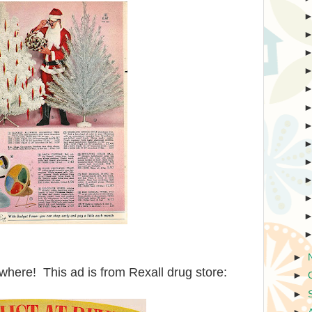
►
here! This ad is from Rexall drug store:
►
►