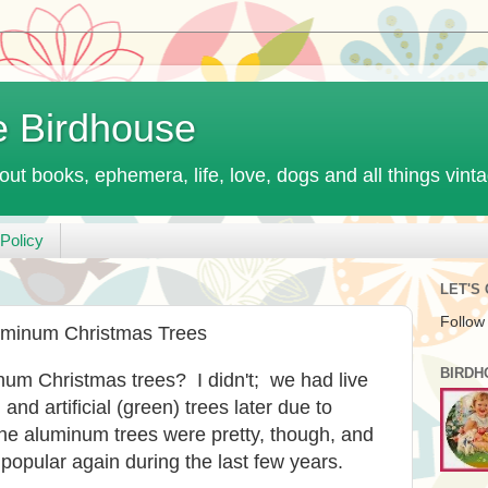
e Birdhouse
out books, ephemera, life, love, dogs and all things vint
Policy
LET'S
Follow
uminum Christmas Trees
BIRDH
num Christmas trees? I didn't; we had live
, and artificial (green) trees later due to
 the aluminum trees were pretty, though, and
opular again during the last few years.