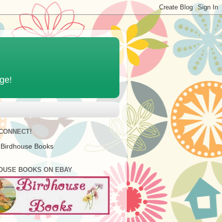
age!
 CONNECT!
 Birdhouse Books
OUSE BOOKS ON EBAY