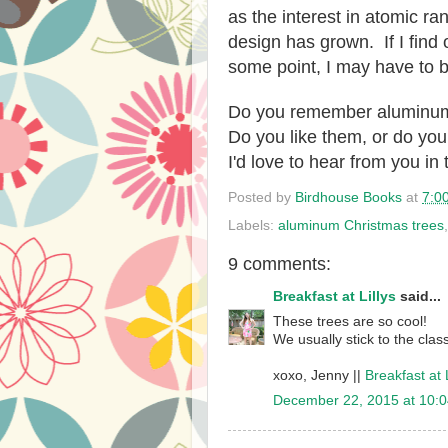
as the interest in atomic
design has grown. If I find 
some point, I may have to b
Do you remember aluminum
Do you like them, or do you
I'd love to hear from you i
Posted by
Birdhouse Books
at
7:0
Labels:
aluminum Christmas trees
9 comments:
Breakfast at Lillys
said...
These trees are so cool!
We usually stick to the clas
xoxo, Jenny ||
Breakfast at L
December 22, 2015 at 10: