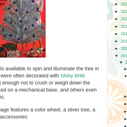
►
20
►
20
►
20
►
20
►
20
►
20
►
20
▼
20
▼
 available to spin and illuminate the tree in
 were often decorated with
Shiny Brite
ht enough not to crush or weigh down the
ted on a mechanical base, and others even
ic.
ge features a color wheel, a silver tree, a
 accessories: