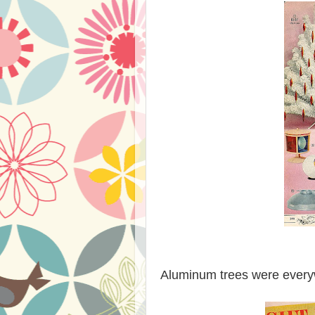
Aluminum trees were everyw