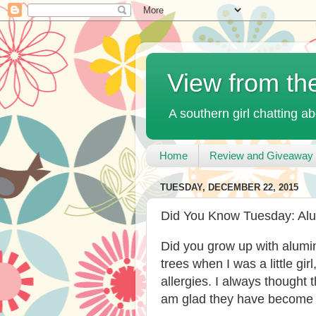
View from th
A southern girl chatting ab
Home
Review and Giveaway 
TUESDAY, DECEMBER 22, 2015
Did You Know Tuesday: Al
Did you grow up with alumi
trees when I was a little girl
allergies. I always thought
am glad they have become p