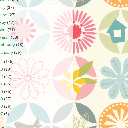
August
(43)
July
(37)
June
(27)
May
(47)
April
(31)
March
(33)
February
(18)
January
(25)
14
(145)
13
(13)
12
(47)
11
(65)
10
(95)
09
(57)
08
(26)
07
(6)