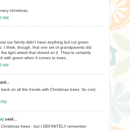
every christmas.
13 AM
now our family didn't have anything but cut green
. I think, though, that one set of grandparents did
he light wheel that shined on it. They're certainly
tick with green when it comes to trees.
23 AM
aid...
 back on all the trends with Christmas trees. So cool,
1 PM
a)
said...
 Christmas trees - but I DEFINITELY remember