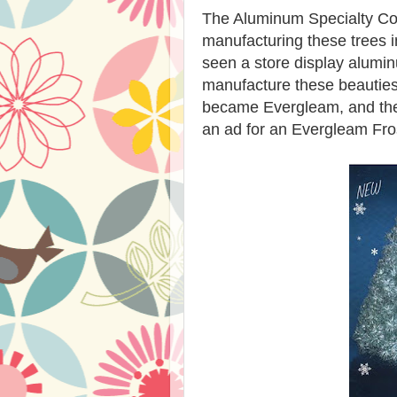
The Aluminum Specialty C
manufacturing these trees
seen a store display alumin
manufacture these beautie
became Evergleam, and these
an ad for an Evergleam Fro