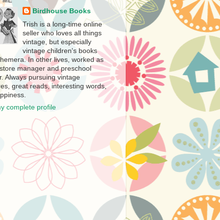
 ME
Birdhouse Books
Trish is a long-time online
seller who loves all things
vintage, but especially
vintage children's books
hemera. In other lives, worked as
store manager and preschool
r. Always pursuing vintage
es, great reads, interesting words,
ppiness.
y complete profile