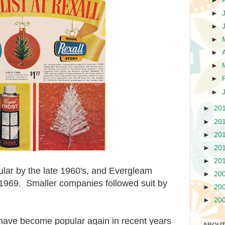
►
►
►
►
►
►
►
►
►
20
►
20
►
20
►
20
►
20
lar by the late 1960's, and Evergleam
►
20
1969. Smaller companies followed suit by
►
20
►
20
have become popular again in recent years