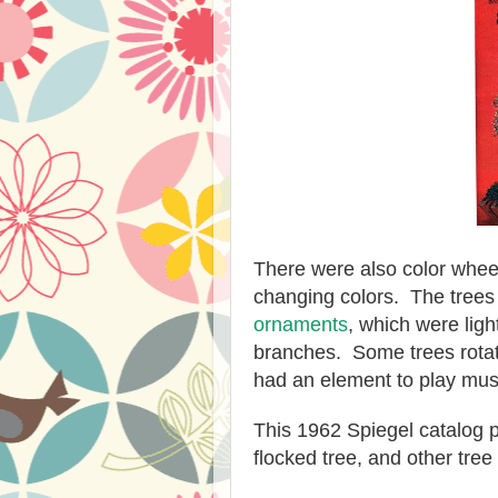
There were also color wheels
changing colors. The trees
ornaments
, which were lig
branches. Some trees rota
had an element to play mus
This 1962 Spiegel catalog pa
flocked tree, and other tree