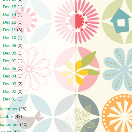
►
Dec 15
(1)
►
Dec 14
(1)
►
Dec 12
(1)
►
Dec 11
(3)
►
Dec 10
(1)
►
Dec 09
(2)
►
Dec 08
(1)
►
Dec 07
(1)
►
Dec 05
(1)
►
Dec 04
(1)
►
Dec 03
(2)
►
Dec 02
(2)
►
Dec 01
(1)
November
(28)
October
(42)
September
(42)