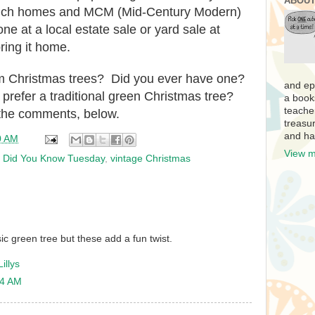
ABOUT
 ranch homes and MCM (Mid-Century Modern)
one at a local estate sale or yard sale at
ring it home.
 Christmas trees? Did you ever have one?
and ep
 prefer a traditional green Christmas tree?
a book
teache
n the comments, below.
treasur
and ha
0 AM
View m
,
Did You Know Tuesday
,
vintage Christmas
sic green tree but these add a fun twist.
illys
04 AM