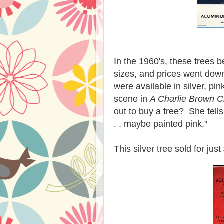
In the 1960's, these trees 
sizes, and prices went dow
were available in silver, p
scene in
A Charlie Brown C
out to buy a tree? She tell
. . maybe painted pink."
This silver tree sold for jus