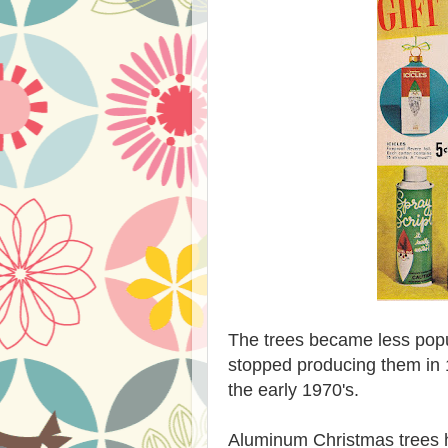
The trees became less popu
stopped producing them in 
the early 1970's.
Aluminum Christmas trees 