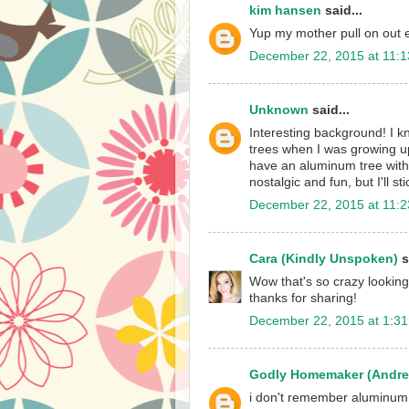
kim hansen
said...
Yup my mother pull on out 
December 22, 2015 at 11:
Unknown
said...
Interesting background! I k
trees when I was growing up
have an aluminum tree with t
nostalgic and fun, but I'll s
December 22, 2015 at 11:
Cara (Kindly Unspoken)
s
Wow that's so crazy looking
thanks for sharing!
December 22, 2015 at 1:3
Godly Homemaker (Andre
i don't remember aluminum