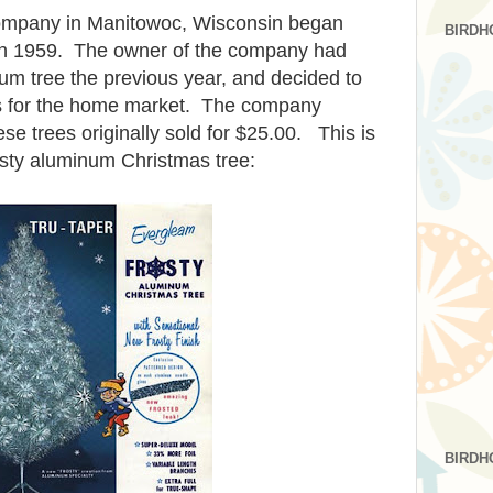
ompany in Manitowoc, Wisconsin began
BIRDH
 in 1959. The owner of the company had
um tree the previous year, and decided to
s for the home market. The company
 trees originally sold for $25.00. This is
sty aluminum Christmas tree:
BIRDH