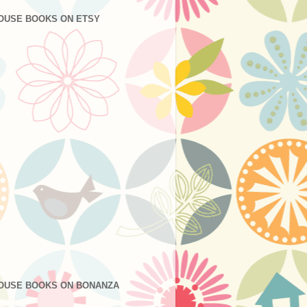
OUSE BOOKS ON ETSY
OUSE BOOKS ON BONANZA