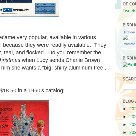
OF CO
Tweets
BIRDH
Birdhou
became very popular, available in various
n because they were readily available. They
Promote 
ink, teal, and flocked. Do you remember the
BIRDH
hristmas
when Lucy sends Charlie Brown
s him she wants a "big, shiny aluminum tree .
SEARC
t $18.50 in a 1960's catalog:
BLOG 
►
20
►
20
►
20
►
20