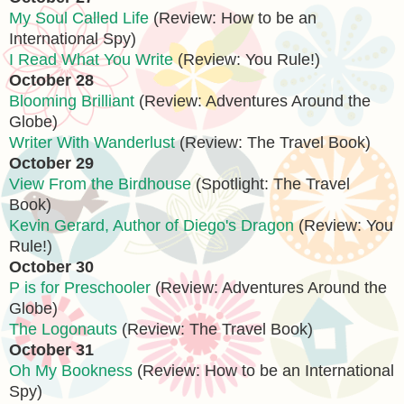
My Soul Called Life
(Review: How to be an
International Spy)
I Read What You Write
(Review: You Rule!)
October 28
Blooming Brilliant
(Review: Adventures Around the
Globe)
Writer With Wanderlust
(Review: The Travel Book)
October 29
View From the Birdhouse
(Spotlight: The Travel
Book)
Kevin Gerard, Author of Diego's Dragon
(Review: You
Rule!)
October 30
P is for Preschooler
(Review: Adventures Around the
Globe)
The Logonauts
(Review: The Travel Book)
October 31
Oh My Bookness
(Review: How to be an International
Spy)