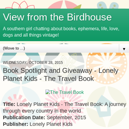
View from the Birdhouse
A southern girl chatting about books, ephemera, life, love,
dogs and all things vintage!
▼
WEDNESDAY, OCTOBER 28, 2015
Book Spotlight and Giveaway - Lonely
Planet Kids - The Travel Book
Title:
Lonely Planet Kids - The Travel Book: A journey
through every country in the world
Publication Date:
September, 2015
Publisher:
Lonely Planet Kids