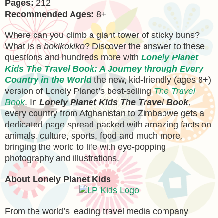
Pages:
212
Recommended Ages:
8+
Where can you climb a giant tower of sticky buns?
What is a
bokikokiko
? Discover the answer to these
questions and hundreds more with
Lonely Planet
Kids The Travel Book: A Journey through Every
Country in the World
the new, kid-friendly (ages 8+)
version of Lonely Planet’s best-selling
The Travel
Book
. In
Lonely Planet Kids The Travel Book
,
every country from Afghanistan to Zimbabwe gets a
dedicated page spread packed with amazing facts on
animals, culture, sports, food and much more
,
bringing the world to life with eye-popping
photography and illustrations.
About Lonely Planet Kids
From the world’s leading travel media company