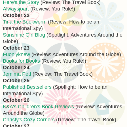
Here's the Story
(Review: The Travel Book)
Alwaysjoart
(Review: You Rule!)
October 22
Tina the Bookworm
(Review: How to be an
International Spy)
Sunshine Girl Blog
(Spotlight: Adventures Around the
Globe)
October 23
Fuonlyknew
(Review: Adventures Around the Globe)
Books for Books
(Review: You Rule!)
October 24
Jemima Pett
(Review: The Travel Book)
October 25
Published Bestsellers
(Spotlight: How to be an
International Spy)
October 26
K&A's Children's Book Reviews
(Review: Adventures
Around the Globe)
Christy's Cozy Corners
(Review: The Travel Book)
October 27