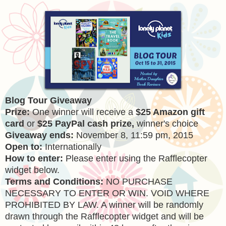
Blog Tour Giveaway
Prize:
One winner will receive a
$25 Amazon gift
card
or
$25 PayPal cash prize,
winner's choice
Giveaway ends:
November 8, 11:59 pm, 2015
Open to:
Internationally
How to enter:
Please enter using the Rafflecopter
widget below.
Terms and Conditions:
NO PURCHASE
NECESSARY TO ENTER OR WIN. VOID WHERE
PROHIBITED BY LAW. A winner will be randomly
drawn through the Rafflecopter widget and will be