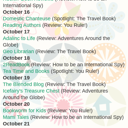
International Spy)
October 16
Domestic Chanteuse
(Spotlight: The Travel Book)
Reading Authors
(Review: You Rule!)
October 17
Adalinc to Life
(Review: Adventures Around the
Globe)
Geo Librarian
(Review: The Travel Book)
October 18
2ReadBook
(Review: How to be an International Spy)
Tea Time and Books
(Spotlight: You Rule!)
October 19
The Blended Blog
(Review: The Travel Book)
Icefairy's Treasure Chest
(Review: Adventures
Around the Globe)
October 20
Bookworm for Kids
(Review: You Rule!)
Mami Tales
(Review: How to be an International Spy)
October 21