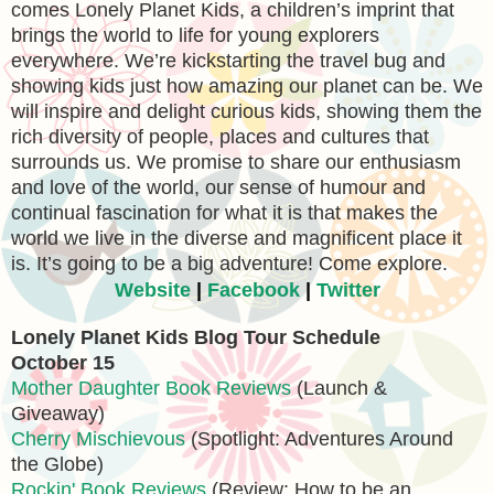
comes Lonely Planet Kids, a children’s imprint that
brings the world to life for young explorers
everywhere. We’re kickstarting the travel bug and
showing kids just how amazing our planet can be. We
will inspire and delight curious kids, showing them the
rich diversity of people, places and cultures that
surrounds us. We promise to share our enthusiasm
and love of the world, our sense of humour and
continual fascination for what it is that makes the
world we live in the diverse and magnificent place it
is. It’s going to be a big adventure! Come explore.
Website
|
Facebook
|
Twitter
Lonely Planet Kids Blog Tour Schedule
October 15
Mother Daughter Book Reviews
(Launch &
Giveaway)
Cherry Mischievous
(Spotlight: Adventures Around
the Globe)
Rockin' Book Reviews
(Review: How to be an