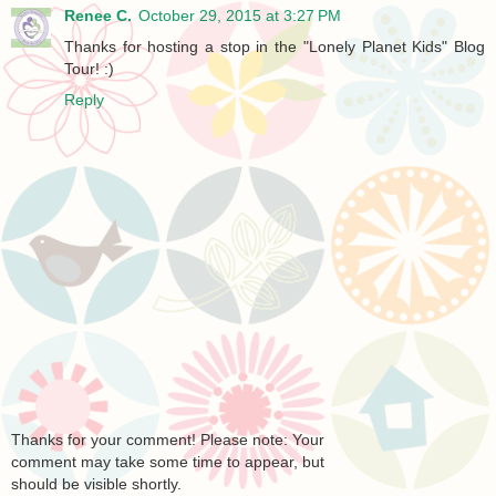
Renee C.
October 29, 2015 at 3:27 PM
Thanks for hosting a stop in the "Lonely Planet Kids" Blog
Tour! :)
Reply
Thanks for your comment! Please note: Your
comment may take some time to appear, but
should be visible shortly.