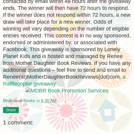
contacted by email within 48 hours after the giveaway
ends. The winner will then have 72 hours to respond.
If the winner does not respond within 72 hours, a new
draw will take place for a new winner. Odds of
winning will vary depending on the number of eligible
entries received. This contest is in no way sponsored,
endorsed or administered by, or associated with
Facebook. This giveaway is sponsored by Lonely
Planet Kids and is hosted and managed by Renee
from Mother Daughter Book Reviews. If you have any
additional questions – feel free to send and email to
Renee(at)MotherDaughterBookReviews(dot)com.
a
Rafflecopter giveaway
Birdhouse Books
at
6:30 AM
Share
1 comment: