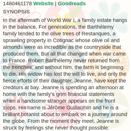
1480461178
Website
|
Goodreads
SYNOPSIS
In the aftermath of World War I, a family estate hangs
in the balance. For generations, the Barthélemy
family tended to the olive trees of Restanques, a
sprawling property in Cotignac whose olive oil and
almonds were as incredible as the countryside that
produced them. But all that changed when war came
to France. Robert Barthélemy never returned from
the trenches, and without him, the farm is beginning
to die. His widow has lost the will to live, and only the
fierce efforts of their daughter, Jeanne, have kept the
creditors at bay. Jeanne is spending an afternoon at
home with the family’s grim financial statements
when a handsome stranger appears on the front
steps. His name is Jérôme Guillaumin and he is a
brilliant botanist about to embark on a journey around
the globe. From the moment they meet, Jeanne is
struck by feelings she never thought possible: