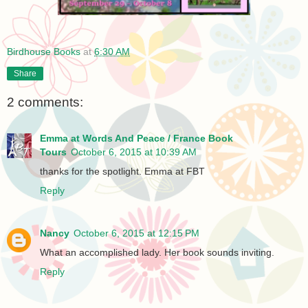
Birdhouse Books
at
6:30 AM
Share
2 comments:
Emma at Words And Peace / France Book
Tours
October 6, 2015 at 10:39 AM
thanks for the spotlight. Emma at FBT
Reply
Nancy
October 6, 2015 at 12:15 PM
What an accomplished lady. Her book sounds inviting.
Reply