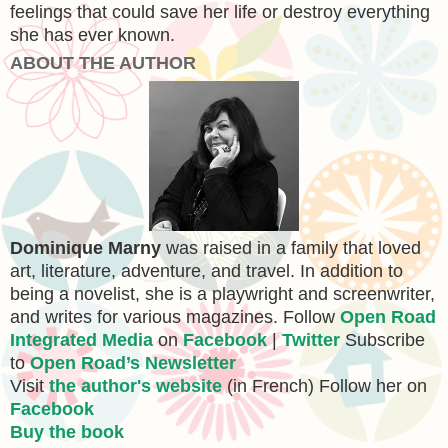
feelings that could save her life or destroy everything
she has ever known.
ABOUT THE AUTHOR
Dominique Marny
was raised in a family that loved
art, literature, adventure, and travel. In addition to
being a novelist, she is a playwright and screenwriter,
and writes for various magazines. Follow
Open Road
Integrated Media
on
Facebook
|
Twitter
Subscribe
to
Open Road’s Newsletter
Visit
the author's website
(in French) Follow her on
Facebook
Buy the book