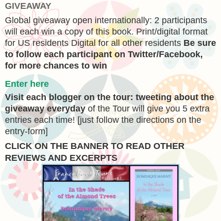
GIVEAWAY
Global giveaway open internationally: 2 participants
will each win a copy of this book. Print/digital format
for US residents Digital for all other residents
Be sure
to follow each participant on Twitter/Facebook,
for more chances to win
Enter here
V
isit each blogger
on the tour:
tweeting about the
giveaway everyday
of the Tour will give you 5 extra
entries each time! [just follow the directions on the
entry-form]
CLICK ON THE BANNER
TO READ OTHER
REVIEWS AND EXCERPTS