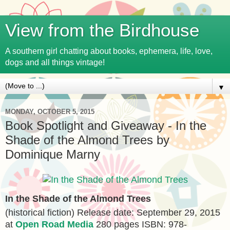
View from the Birdhouse
A southern girl chatting about books, ephemera, life, love,
dogs and all things vintage!
▼
MONDAY, OCTOBER 5, 2015
Book Spotlight and Giveaway - In the
Shade of the Almond Trees by
Dominique Marny
In the Shade of the Almond Trees
(historical fiction) Release date: September 29, 2015
at
Open Road Media
280 pages ISBN: 978-