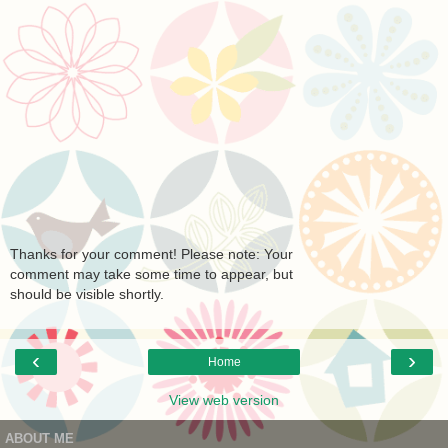
Thanks for your comment! Please note: Your
comment may take some time to appear, but
should be visible shortly.
‹
›
Home
View web version
ABOUT ME