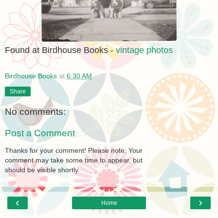
Found at Birdhouse Books -
vintage photos
Birdhouse Books
at
6:30 AM
Share
No comments:
Post a Comment
Thanks for your comment! Please note: Your
comment may take some time to appear, but
should be visible shortly.
‹
›
Home