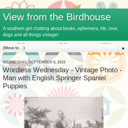
View from the Birdhouse
A southern girl chatting about books, ephemera, life, love,
dogs and all things vintage!
▼
WEDNESDAY, SEPTEMBER 9, 2015
Wordless Wednesday - Vintage Photo -
Man with English Springer Spaniel
Puppies