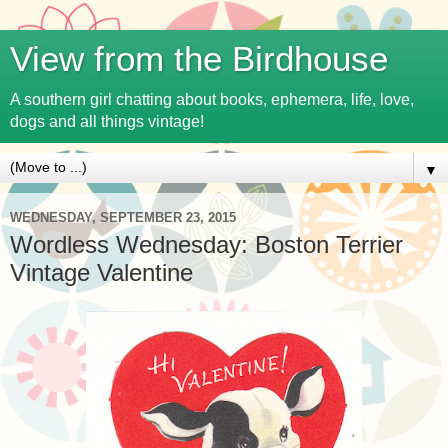
View from the Birdhouse
A southern girl chatting about books, ephemera, life, love,
dogs and all things vintage!
▼
WEDNESDAY, SEPTEMBER 23, 2015
Wordless Wednesday: Boston Terrier
Vintage Valentine