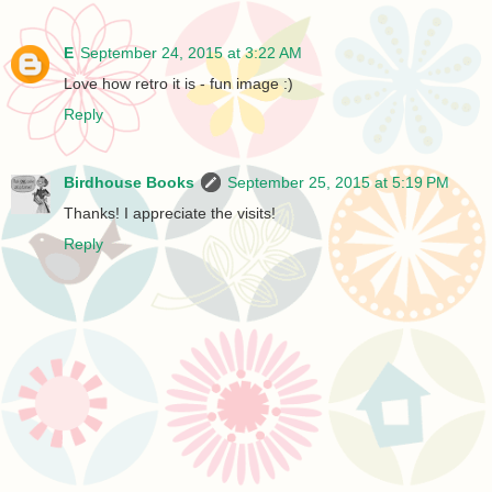
E
September 24, 2015 at 3:22 AM
Love how retro it is - fun image :)
Reply
Birdhouse Books
September 25, 2015 at 5:19 PM
Thanks! I appreciate the visits!
Reply