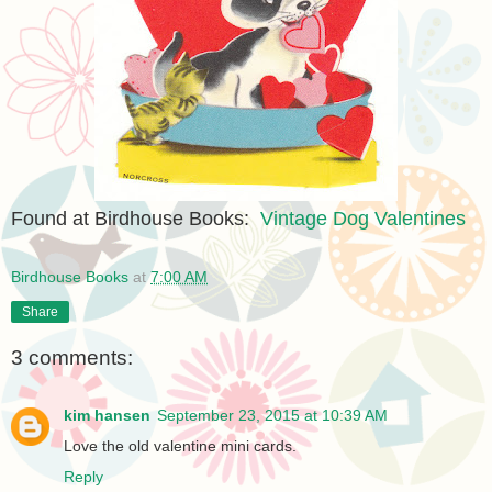
Found at Birdhouse Books:
Vintage Dog Valentines
Birdhouse Books
at
7:00 AM
Share
3 comments:
kim hansen
September 23, 2015 at 10:39 AM
Love the old valentine mini cards.
Reply