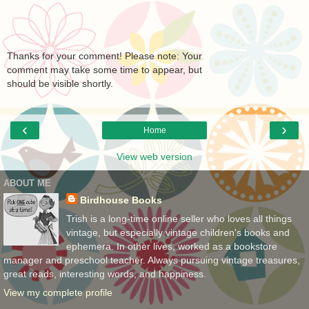
Thanks for your comment! Please note: Your
comment may take some time to appear, but
should be visible shortly.
‹
›
Home
View web version
ABOUT ME
Birdhouse Books
Trish is a long-time online seller who loves all things
vintage, but especially vintage children's books and
ephemera. In other lives, worked as a bookstore
manager and preschool teacher. Always pursuing vintage treasures,
great reads, interesting words, and happiness.
View my complete profile