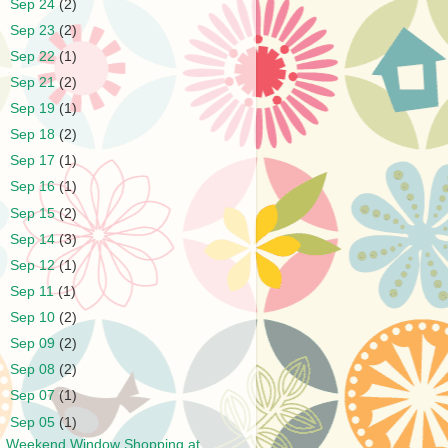
►
Sep 24
(2)
►
Sep 23
(2)
►
Sep 22
(1)
►
Sep 21
(2)
►
Sep 19
(1)
►
Sep 18
(2)
►
Sep 17
(1)
►
Sep 16
(1)
►
Sep 15
(2)
►
Sep 14
(3)
►
Sep 12
(1)
►
Sep 11
(1)
►
Sep 10
(2)
►
Sep 09
(2)
►
Sep 08
(2)
►
Sep 07
(1)
▼
Sep 05
(1)
Weekend Window Shopping at