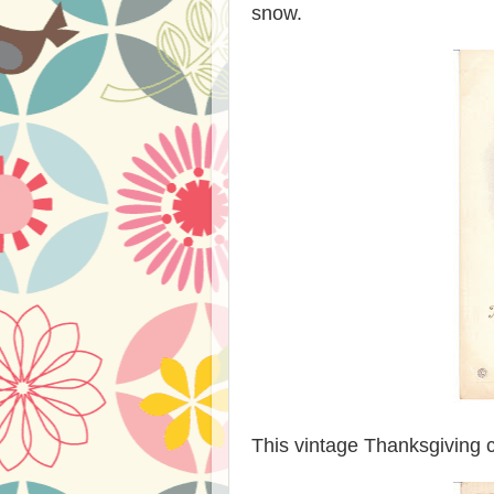
snow.
This vintage Thanksgiving c