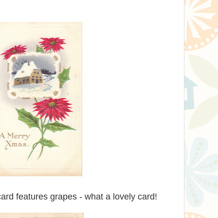
ard features grapes - what a lovely card!