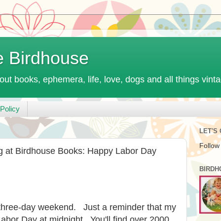
e Birdhouse
out books, ephemera, life, love, dogs and all things vint
Policy
LET'S
Follow
at Birdhouse Books: Happy Labor Day
BIRDH
 three-day weekend. Just a reminder that my
abor Day at midnight. You'll find over 2000