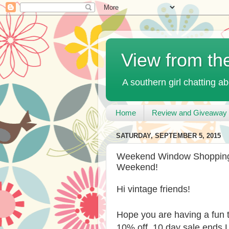
View from th
A southern girl chatting ab
Home
Review and Giveaway 
SATURDAY, SEPTEMBER 5, 2015
Weekend Window Shopping 
Weekend!
Hi vintage friends!
Hope you are having a fun
10% off, 10 day sale ends L