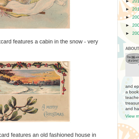
►
20
►
20
►
20
►
20
►
20
card features a cabin in the snow - very
ABOUT
and ep
a book
teache
treasur
and ha
View m
card features an old fashioned house in