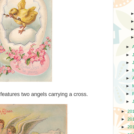
►
►
►
►
►
►
 features two angels carrying a cross.
►
►
►
20
►
20
►
20