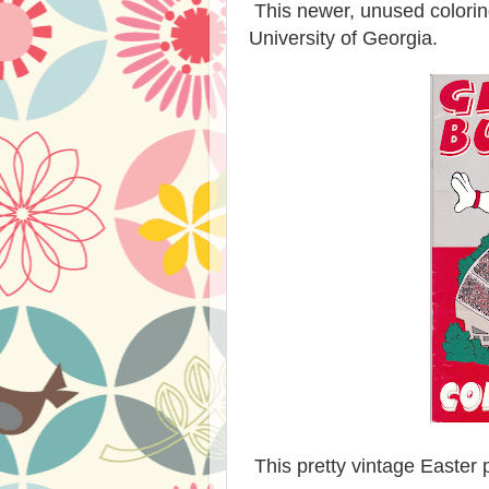
This newer, unused colorin
University of Georgia.
This pretty vintage Easter p