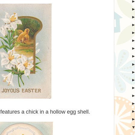
features a chick in a hollow egg shell.