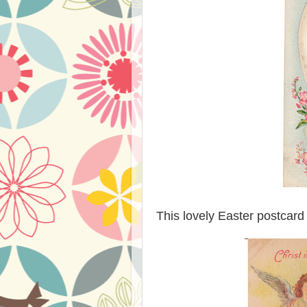
This lovely Easter postcard