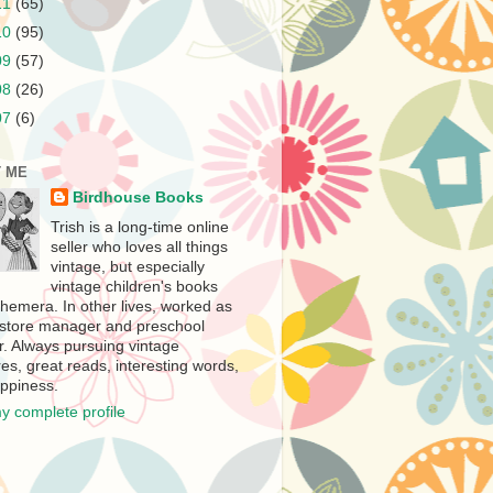
11
(65)
10
(95)
09
(57)
08
(26)
07
(6)
 ME
Birdhouse Books
Trish is a long-time online
seller who loves all things
vintage, but especially
vintage children's books
hemera. In other lives, worked as
store manager and preschool
r. Always pursuing vintage
es, great reads, interesting words,
ppiness.
y complete profile