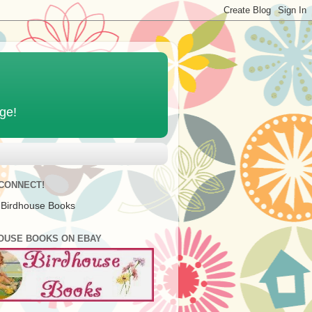
age!
 CONNECT!
 Birdhouse Books
OUSE BOOKS ON EBAY