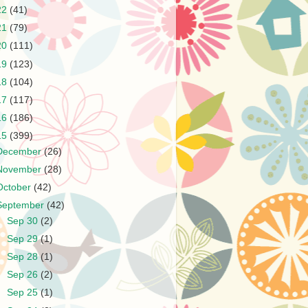
22
(41)
21
(79)
20
(111)
19
(123)
18
(104)
17
(117)
16
(186)
15
(399)
December
(26)
November
(28)
October
(42)
September
(42)
►
Sep 30
(2)
►
Sep 29
(1)
►
Sep 28
(1)
►
Sep 26
(2)
►
Sep 25
(1)