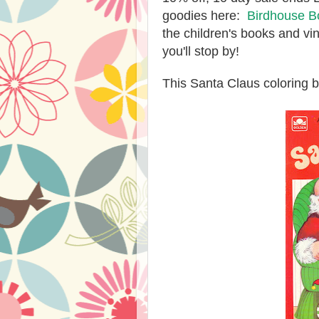
goodies here:
Birdhouse B
the children's books and vi
you'll stop by!
This Santa Claus coloring 