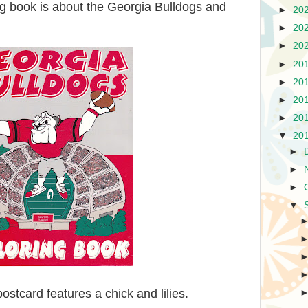
g book is about the Georgia Bulldogs and
►
20
►
20
►
20
►
20
►
20
►
20
►
20
▼
20
►
►
►
▼
ostcard features a chick and lilies.