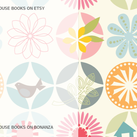
OUSE BOOKS ON ETSY
OUSE BOOKS ON BONANZA