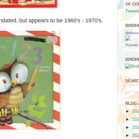
OF CO
Tweets
dated, but appears to be 1960's - 1970's.
BIRDH
Birdhou
Promote 
BIRDH
SEARC
BLOG 
►
20
►
20
►
20
►
20