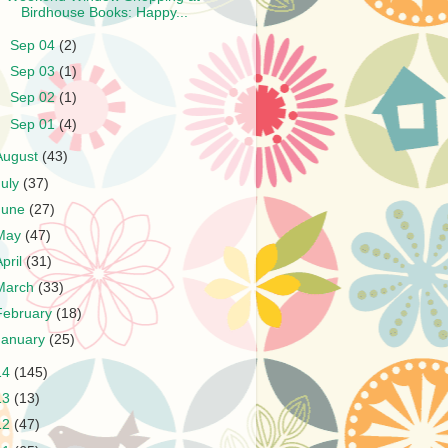
Birdhouse Books: Happy...
►
Sep 04
(2)
►
Sep 03
(1)
►
Sep 02
(1)
►
Sep 01
(4)
August
(43)
July
(37)
June
(27)
May
(47)
April
(31)
March
(33)
February
(18)
January
(25)
14
(145)
13
(13)
12
(47)