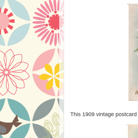
This 1909 vintage postcard 