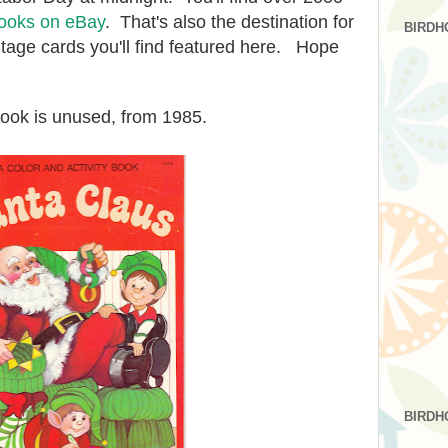
ooks on eBay
. That's also the destination for
BIRDH
ntage cards you'll find featured here. Hope
book is unused, from 1985.
BIRDH