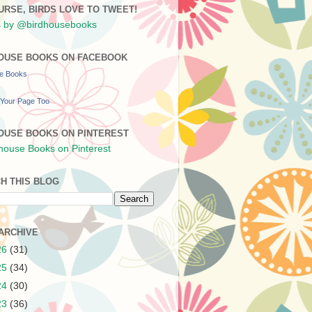
URSE, BIRDS LOVE TO TWEET!
 by @birdhousebooks
OUSE BOOKS ON FACEBOOK
se Books
Your Page Too
OUSE BOOKS ON PINTEREST
H THIS BLOG
ARCHIVE
26
(31)
25
(34)
24
(30)
23
(36)