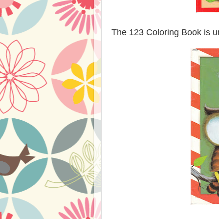
The 123 Coloring Book is un