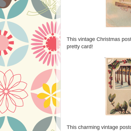
This vintage Christmas post
pretty card!
This charming vintage post