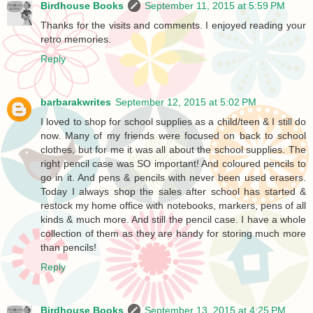
Birdhouse Books
September 11, 2015 at 5:59 PM
Thanks for the visits and comments. I enjoyed reading your
retro memories.
Reply
barbarakwrites
September 12, 2015 at 5:02 PM
I loved to shop for school supplies as a child/teen & I still do
now. Many of my friends were focused on back to school
clothes, but for me it was all about the school supplies. The
right pencil case was SO important! And coloured pencils to
go in it. And pens & pencils with never been used erasers.
Today I always shop the sales after school has started &
restock my home office with notebooks, markers, pens of all
kinds & much more. And still the pencil case. I have a whole
collection of them as they are handy for storing much more
than pencils!
Reply
Birdhouse Books
September 13, 2015 at 4:25 PM