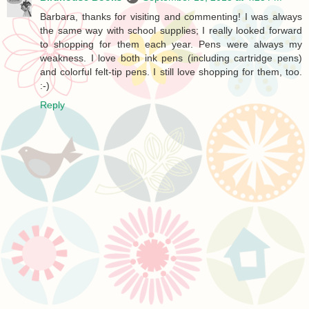
Barbara, thanks for visiting and commenting! I was always
the same way with school supplies; I really looked forward
to shopping for them each year. Pens were always my
weakness. I love both ink pens (including cartridge pens)
and colorful felt-tip pens. I still love shopping for them, too.
:-)
Reply