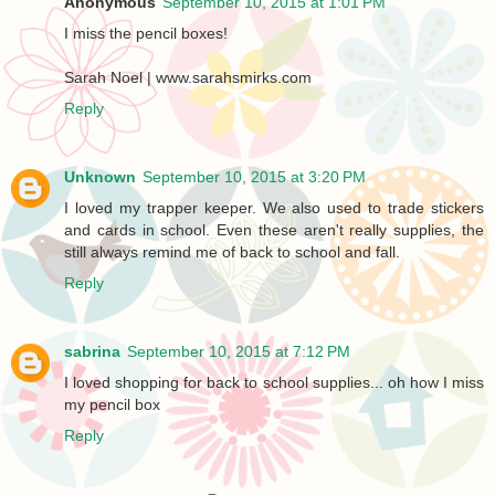
Anonymous
September 10, 2015 at 1:01 PM
I miss the pencil boxes!
Sarah Noel | www.sarahsmirks.com
Reply
Unknown
September 10, 2015 at 3:20 PM
I loved my trapper keeper. We also used to trade stickers
and cards in school. Even these aren't really supplies, the
still always remind me of back to school and fall.
Reply
sabrina
September 10, 2015 at 7:12 PM
I loved shopping for back to school supplies... oh how I miss
my pencil box
Reply