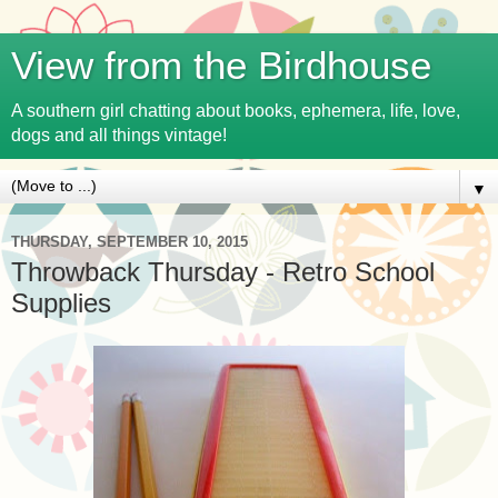
View from the Birdhouse
A southern girl chatting about books, ephemera, life, love,
dogs and all things vintage!
▼
THURSDAY, SEPTEMBER 10, 2015
Throwback Thursday - Retro School
Supplies