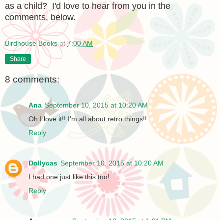
as a child? I'd love to hear from you in the
comments, below.
Birdhouse Books
at
7:00 AM
Share
8 comments:
Ana
September 10, 2015 at 10:20 AM
Oh I love it!! I'm all about retro things!!
Reply
Dollycas
September 10, 2015 at 10:20 AM
I had one just like this too!
Reply