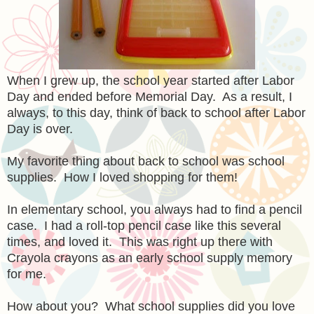
When I grew up, the school year started after Labor
Day and ended before Memorial Day. As a result, I
always, to this day, think of back to school after Labor
Day is over.
My favorite thing about back to school was school
supplies. How I loved shopping for them!
In elementary school, you always had to find a pencil
case. I had a roll-top pencil case like this several
times, and loved it. This was right up there with
Crayola crayons as an early school supply memory
for me.
How about you? What school supplies did you love