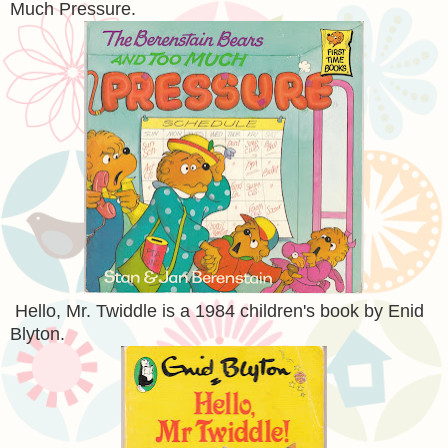
Much Pressure.
Hello, Mr. Twiddle is a 1984 children's book by Enid
Blyton.