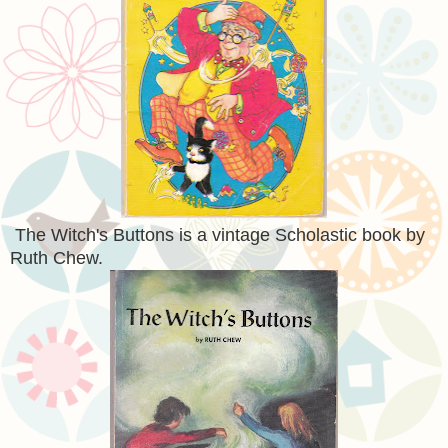
The Witch's Buttons is a vintage Scholastic book by
Ruth Chew.