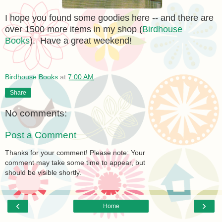
I hope you found some goodies here -- and there are
over 1500 more items in my shop (
Birdhouse
Books
). Have a great weekend!
Birdhouse Books
at
7:00 AM
Share
No comments:
Post a Comment
Thanks for your comment! Please note: Your
comment may take some time to appear, but
should be visible shortly.
‹
›
Home