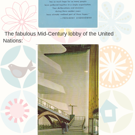
The fabulous Mid-Century lobby of the United
Nations: