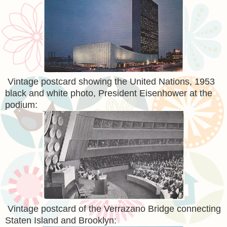
Vintage postcard showing the United Nations, 1953
black and white photo, President Eisenhower at the
podium:
Vintage postcard of the Verrazano Bridge connecting
Staten Island and Brooklyn: