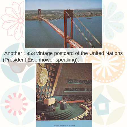
Another 1953 vintage postcard of the United Nations
(President Eisenhower speaking):