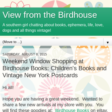
View from the Birdhouse
A southern girl chatting about books, ephemera, life, love,
dogs and all things vintage!
▼
SATURDAY, AUGUST 8, 2015
Weekend Window Shopping at
Birdhouse Books: Children's Books and
Vintage New York Postcards
Hi all!
Hope you are having a great weekend. Wanted to
share a few new arrivals at my store with you. You
will find these goodies at:
Birdhouse Books
on eBay.