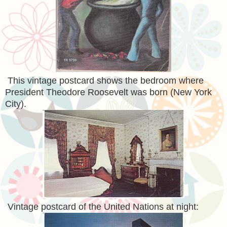
This vintage postcard shows the bedroom where
President Theodore Roosevelt was born (New York
City).
Vintage postcard of the United Nations at night: