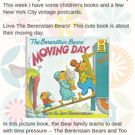
This week I have some children's books and a few
New York City vintage postcards.
Love The Berenstain Bears! This cute book is about
their moving day.
In this picture book, the Bear family learns to deal
with time pressure -- The Berenstain Bears and Too