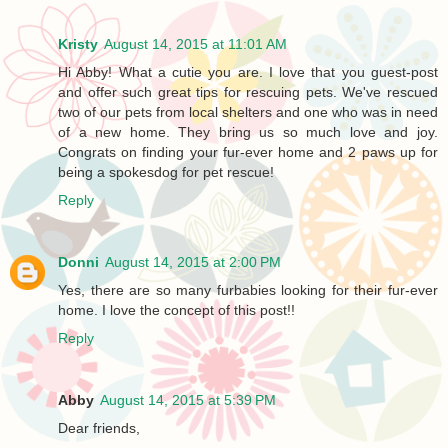
Kristy
August 14, 2015 at 11:01 AM
Hi Abby! What a cutie you are. I love that you guest-post
and offer such great tips for rescuing pets. We've rescued
two of our pets from local shelters and one who was in need
of a new home. They bring us so much love and joy.
Congrats on finding your fur-ever home and 2 paws up for
being a spokesdog for pet rescue!
Reply
Donni
August 14, 2015 at 2:00 PM
Yes, there are so many furbabies looking for their fur-ever
home. I love the concept of this post!!
Reply
Abby
August 14, 2015 at 5:39 PM
Dear friends,