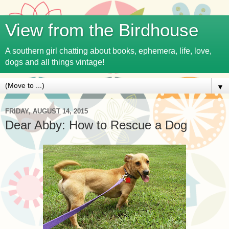
View from the Birdhouse
A southern girl chatting about books, ephemera, life, love,
dogs and all things vintage!
▼
FRIDAY, AUGUST 14, 2015
Dear Abby: How to Rescue a Dog