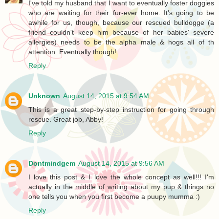
I've told my husband that I want to eventually foster doggies
who are waiting for their fur-ever home. It's going to be
awhile for us, though, because our rescued bulldogge (a
friend couldn't keep him because of her babies' severe
allergies) needs to be the alpha male & hogs all of th
attention. Eventually though!
Reply
Unknown
August 14, 2015 at 9:54 AM
This is a great step-by-step instruction for going through
rescue. Great job, Abby!
Reply
Dontmindgem
August 14, 2015 at 9:56 AM
I love this post & I love the whole concept as well!!! I'm
actually in the middle of writing about my pup & things no
one tells you when you first become a puupy mumma :)
Reply