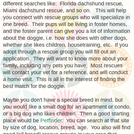
different searches like: Florida dachshund rescue,
Miami dachshund rescue, and so on. This will help
you connect with rescue groups who will specialize in
one breed. Their pups will be living in foster homes,
and the foster parent can give you a lot of information
about the doggie, i.e. how she does with other dogs,
whether she likes children, housetraining, etc. If you
adopt through a rescue group you will fill out an
application. They will want to know more about your
family, including any pets you have. Most rescues
will contact your vet for a reference, and will conduct
a home visit. This is all in the interest of finding the
best match for the doggie.
Maybe you don't have a special breed in mind, but
you would like a small dog for an apartment or condo,
or a big dog who likes children. Then a good starting
place would be
Petfinder
. You can search at that site
by size of dog, location, breed, age. You also will find