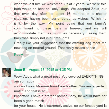
when we lost him we welcomed Oz at 7 years. We were told
both would do best as "only" dogs. We adopted Zeus, our
first ever kitty after he spent 16 months in a shelter
situation, having been surrendered as vicious. Which he
isn't, by the way. My point being that our family's
commitment to these pets is forever, and we will
accommodate them as much as necessary. Taking them
back was simply not in our thoughts.
I really like your suggestion that the existing dog meet the
new dog on neutral ground. That really mskes sense.
Reply
Jean B.
August 15, 2015 at 4:35 PM
Wow! Abby, what a great post. You covered EVERYTHING. I
am so happy
you and your Momma found each other. You are a perfect
match and that is so
important. I have a brother named Andy, he would have not
been a good match
for your house. He is extremely active, so our fenced yard is