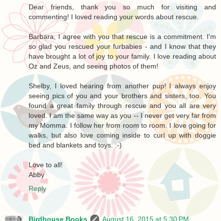
Dear friends, thank you so much for visiting and
commenting! I loved reading your words about rescue.
Barbara, I agree with you that rescue is a commitment. I'm
so glad you rescued your furbabies - and I know that they
have brought a lot of joy to your family. I love reading about
Oz and Zeus, and seeing photos of them!
Shelby, I loved hearing from another pup! I always enjoy
seeing pics of you and your brothers and sisters, too. You
found a great family through rescue and you all are very
loved. I am the same way as you -- I never get very far from
my Momma. I follow her from room to room. I love going for
walks, but also love coming inside to curl up with doggie
bed and blankets and toys. :-)
Love to all!
Abby
Reply
Birdhouse Books
August 16, 2015 at 5:30 PM