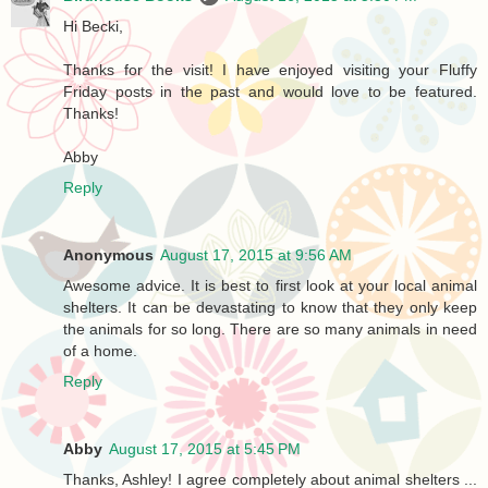
Hi Becki,
Thanks for the visit! I have enjoyed visiting your Fluffy
Friday posts in the past and would love to be featured.
Thanks!
Abby
Reply
Anonymous
August 17, 2015 at 9:56 AM
Awesome advice. It is best to first look at your local animal
shelters. It can be devastating to know that they only keep
the animals for so long. There are so many animals in need
of a home.
Reply
Abby
August 17, 2015 at 5:45 PM
Thanks, Ashley! I agree completely about animal shelters ...