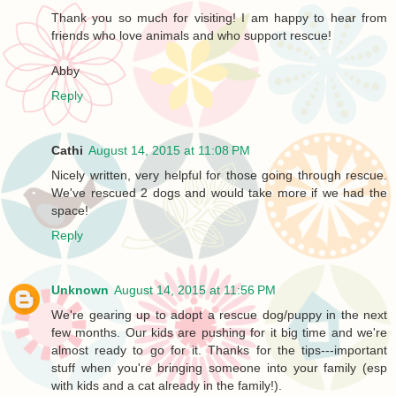
Thank you so much for visiting! I am happy to hear from
friends who love animals and who support rescue!
Abby
Reply
Cathi
August 14, 2015 at 11:08 PM
Nicely written, very helpful for those going through rescue.
We've rescued 2 dogs and would take more if we had the
space!
Reply
Unknown
August 14, 2015 at 11:56 PM
We're gearing up to adopt a rescue dog/puppy in the next
few months. Our kids are pushing for it big time and we're
almost ready to go for it. Thanks for the tips---important
stuff when you're bringing someone into your family (esp
with kids and a cat already in the family!).