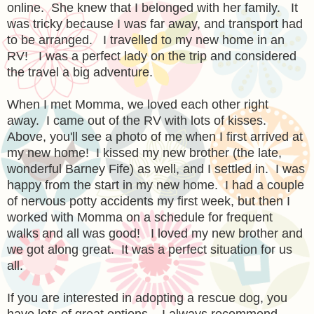
online. She knew that I belonged with her family. It
was tricky because I was far away, and transport had
to be arranged. I travelled to my new home in an
RV! I was a perfect lady on the trip and considered
the travel a big adventure.
When I met Momma, we loved each other right
away. I came out of the RV with lots of kisses.
Above, you'll see a photo of me when I first arrived at
my new home!
I kissed my new brother (the late,
wonderful Barney Fife) as well, and I settled in. I was
happy from the start in my new home. I had a couple
of nervous potty accidents my first week, but then I
worked with Momma on a schedule for frequent
walks and all was good! I loved my new brother and
we got along great. It was a perfect situation for us
all.
If you are interested in adopting a rescue dog, you
have lots of great options. I always recommend