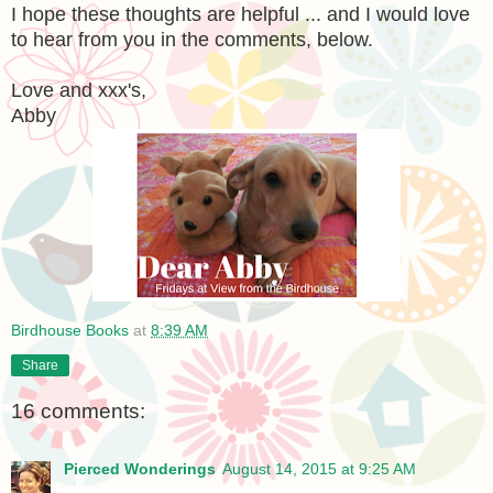
I hope these thoughts are helpful ... and I would love
to hear from you in the comments, below.
Love and xxx's,
Abby
Birdhouse Books
at
8:39 AM
Share
16 comments:
Pierced Wonderings
August 14, 2015 at 9:25 AM