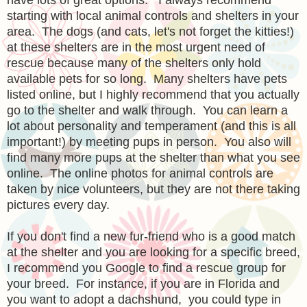
starting with local animal controls and shelters in your
area. The dogs (and cats, let's not forget the kitties!)
at these shelters are in the most urgent need of
rescue because many of the shelters only hold
available pets for so long. Many shelters have pets
listed online, but I highly recommend that you actually
go to the shelter and walk through. You can learn a
lot about personality and temperament (and this is all
important!) by meeting pups in person. You also will
find many more pups at the shelter than what you see
online. The online photos for animal controls are
taken by nice volunteers, but they are not there taking
pictures every day.
If you don't find a new fur-friend who is a good match
at the shelter and you are looking for a specific breed,
I recommend you Google to find a rescue group for
your breed. For instance, if you are in Florida and
you want to adopt a dachshund, you could type in