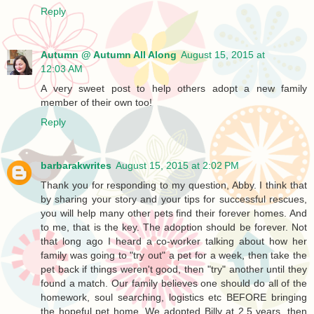
Reply
Autumn @ Autumn All Along
August 15, 2015 at
12:03 AM
A very sweet post to help others adopt a new family
member of their own too!
Reply
barbarakwrites
August 15, 2015 at 2:02 PM
Thank you for responding to my question, Abby. I think that
by sharing your story and your tips for successful rescues,
you will help many other pets find their forever homes. And
to me, that is the key. The adoption should be forever. Not
that long ago I heard a co-worker talking about how her
family was going to "try out" a pet for a week, then take the
pet back if things weren't good, then "try" another until they
found a match. Our family believes one should do all of the
homework, soul searching, logistics etc BEFORE bringing
the hopeful pet home. We adopted Billy at 2.5 years, then