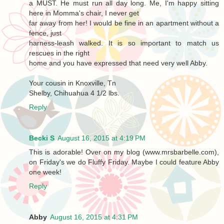
a MUST. He must run all day long. Me, I'm happy sitting
here in Momma's chair, I never get
far away from her! I would be fine in an apartment without a
fence, just
harness-leash walked. It is so important to match us
rescues in the right
home and you have expressed that need very well Abby.
Your cousin in Knoxville, Tn
Shelby, Chihuahua 4 1/2 lbs.
Reply
Becki S
August 16, 2015 at 4:19 PM
This is adorable! Over on my blog (www.mrsbarbelle.com),
on Friday's we do Fluffy Friday. Maybe I could feature Abby
one week!
Reply
Abby
August 16, 2015 at 4:31 PM