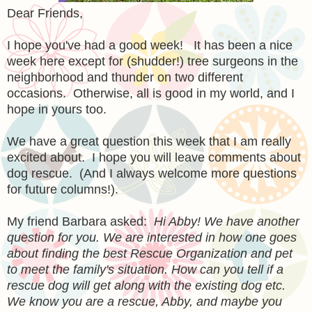
Dear Friends,
I hope you've had a good week! It has been a nice
week here except for (shudder!) tree surgeons in the
neighborhood and thunder on two different
occasions. Otherwise, all is good in my world, and I
hope in yours too.
We have a great question this week that I am really
excited about. I hope you will leave comments about
dog rescue. (And I always welcome more questions
for future columns!).
My friend Barbara asked:
Hi Abby! We have another
question for you. We are interested in how one goes
about finding the best Rescue Organization and pet
to meet the family's situation. How can you tell if a
rescue dog will get along with the existing dog etc.
We know you are a rescue, Abby, and maybe you