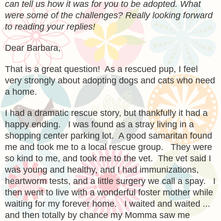
can tell us how it was for you to be adopted. What
were some of the challenges? Really looking forward
to reading your replies!
Dear Barbara,
That is a great question! As a rescued pup, I feel
very strongly about adopting dogs and cats who need
a home.
I had a dramatic rescue story, but thankfully it had a
happy ending. I was found as a stray living in a
shopping center parking lot. A good samaritan found
me and took me to a local rescue group. They were
so kind to me, and took me to the vet. The vet said I
was young and healthy, and I had immunizations,
heartworm tests, and a little surgery we call a spay. I
then went to live with a wonderful foster mother while
waiting for my forever home. I waited and waited ...
and then totally by chance my Momma saw me