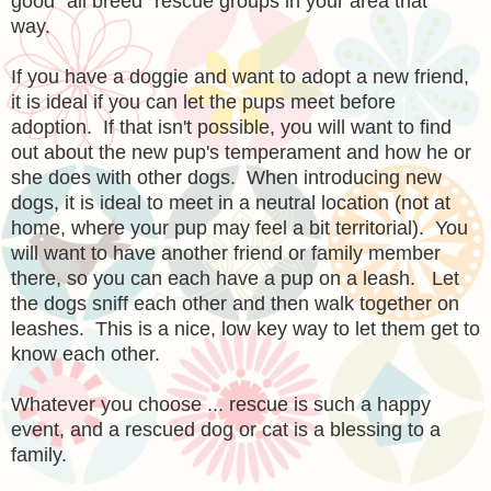
good "all breed" rescue groups in your area that
way.
If you have a doggie and want to adopt a new friend,
it is ideal if you can let the pups meet before
adoption. If that isn't possible, you will want to find
out about the new pup's temperament and how he or
she does with other dogs. When introducing new
dogs, it is ideal to meet in a neutral location (not at
home, where your pup may feel a bit territorial). You
will want to have another friend or family member
there, so you can each have a pup on a leash. Let
the dogs sniff each other and then walk together on
leashes. This is a nice, low key way to let them get to
know each other.
Whatever you choose ... rescue is such a happy
event, and a rescued dog or cat is a blessing to a
family.