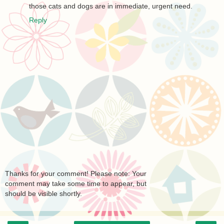
those cats and dogs are in immediate, urgent need.
Reply
Thanks for your comment! Please note: Your
comment may take some time to appear, but
should be visible shortly.