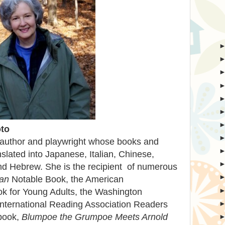
to
 author and playwright whose books and
nslated into Japanese, Italian, Chinese,
d Hebrew. She is the recipient of numerous
an
Notable Book, the American
ok for Young Adults, the Washington
nternational Reading Association Readers
 book,
Blumpoe the Grumpoe Meets Arnold