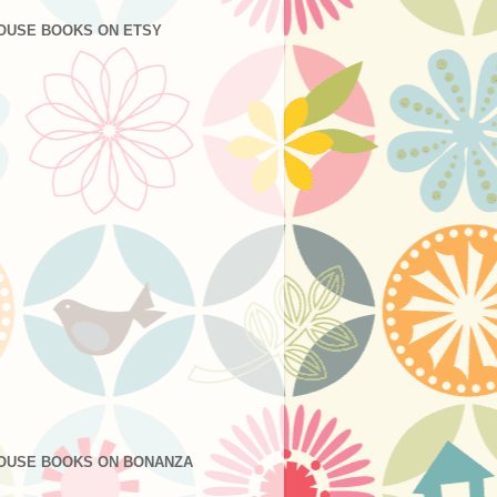
OUSE BOOKS ON ETSY
OUSE BOOKS ON BONANZA