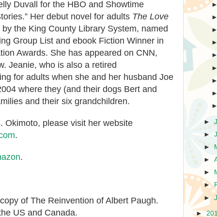
lly Duvall for the HBO and Showtime
tories.” Her debut novel for adults
The Love
 by the King County Library System, named
ing Group List and ebook Fiction Winner in
ation Awards. She has appeared on CNN,
 Jeanie, who is also a retired
ting for adults when she and her husband Joe
 2004 where they (and their dogs Bert and
amilies and their six grandchildren.
►
 Okimoto, please visit her website
.com
.
►
►
azon
.
►
►
►
►
 copy of The Reinvention of Albert Paugh.
 the US and Canada.
►
20