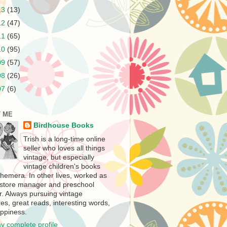
13
(13)
12
(47)
11
(65)
10
(95)
09
(57)
08
(26)
07
(6)
 ME
Birdhouse Books
Trish is a long-time online
seller who loves all things
vintage, but especially
vintage children's books
hemera. In other lives, worked as
store manager and preschool
r. Always pursuing vintage
es, great reads, interesting words,
ppiness.
y complete profile