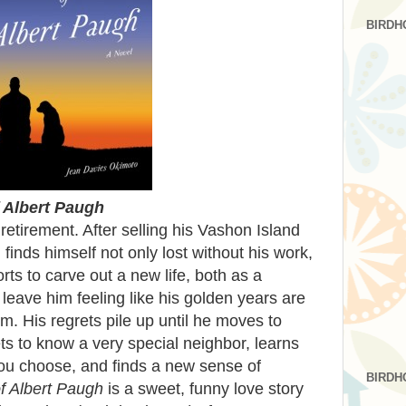
BIRDH
 Albert Paugh
 retirement. After selling his Vashon Island
 finds himself not only lost without his work,
orts to carve out a new life, both as a
 leave him feeling like his golden years are
m. His regrets pile up until he moves to
s to know a very special neighbor, learns
 you choose, and finds a new sense of
BIRDH
f Albert Paugh
is a sweet, funny love story