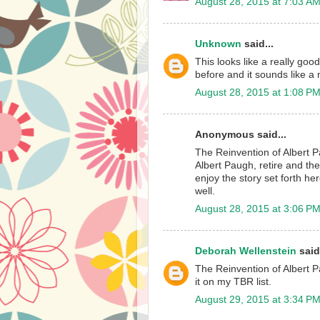
August 28, 2015 at 7:03 A
Unknown
said...
This looks like a really goo
before and it sounds like a n
August 28, 2015 at 1:08 P
Anonymous said...
The Reinvention of Albert P
Albert Paugh, retire and the
enjoy the story set forth h
well.
August 28, 2015 at 3:06 P
Deborah Wellenstein
said.
The Reinvention of Albert P
it on my TBR list.
August 29, 2015 at 3:34 P