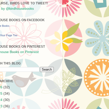
URSE, BIRDS LOVE TO TWEET!
 by @birdhousebooks
OUSE BOOKS ON FACEBOOK
se Books
Your Page Too
OUSE BOOKS ON PINTEREST
H THIS BLOG
ARCHIVE
26
(32)
25
(34)
24
(30)
23
(36)