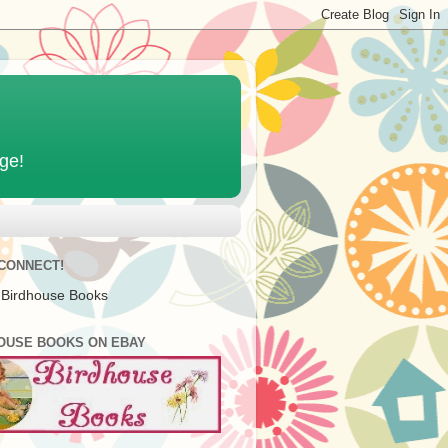
age!
 CONNECT!
 Birdhouse Books
OUSE BOOKS ON EBAY