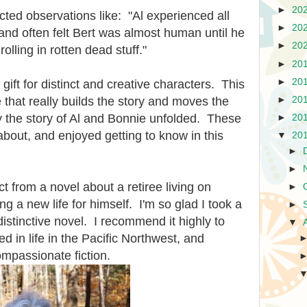
►
20
ted observations like: "Al experienced all
►
20
and often felt Bert was almost human until he
►
20
rolling in rotten dead stuff."
►
20
►
20
ift for distinct and creative characters. This
►
20
 that really builds the story and moves the
y the story of Al and Bonnie unfolded. These
►
20
about, and enjoyed getting to know in this
▼
20
►
►
t from a novel about a retiree living on
►
ng a new life for himself. I'm so glad I took a
►
istinctive novel. I recommend it highly to
▼
ed in life in the Pacific Northwest, and
mpassionate fiction.