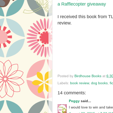
a Rafflecopter giveaway
I received this book from 
review.
Posted by
Birdhouse Books
at
6:3
Labels:
book review
,
dog books
,
fi
14 comments:
Peggy
said...
I would love to win and take