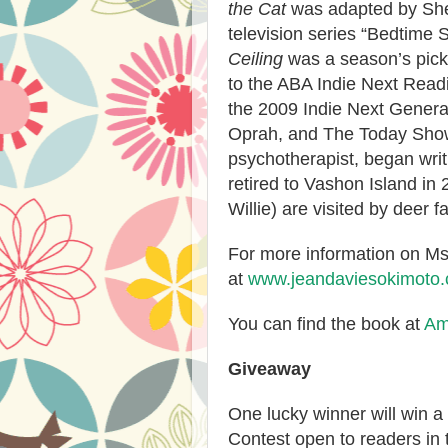
the Cat
was adapted by She
television series “Bedtime S
Ceiling
was a season’s pick
to the ABA Indie Next Read
the 2009 Indie Next Gener
Oprah, and The Today Show.
psychotherapist, began wri
retired to Vashon Island in
Willie) are visited by deer f
For more information on Ms.
at
www.jeandaviesokimoto
You can find the book at
Am
Giveaway
One lucky winner will win a
Contest open to readers in