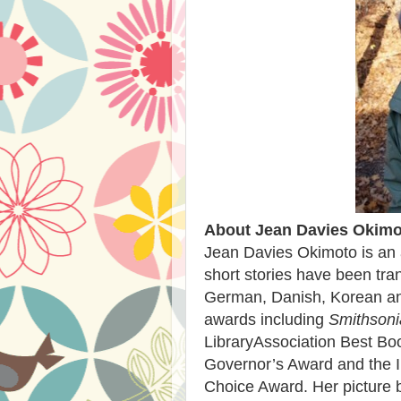
About Jean Davies Okimo
Jean Davies Okimoto is an
short stories have been tra
German, Danish, Korean an
awards including
Smithsoni
LibraryAssociation Best Bo
Governor’s Award and the I
Choice Award. Her picture