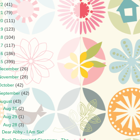
22
(41)
21
(79)
20
(111)
19
(123)
18
(104)
17
(117)
16
(186)
15
(399)
December
(26)
November
(28)
October
(42)
September
(42)
August
(43)
►
Aug 31
(2)
►
Aug 29
(1)
▼
Aug 28
(3)
Dear Abby - I Am Six!