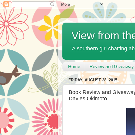
View from th
A southern girl chatting ab
Home
Review and Giveaway 
FRIDAY, AUGUST 28, 2015
Book Review and Giveaway 
Davies Okimoto