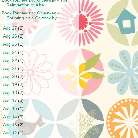
Book Review and Giveaway - The
Reinvention of Albe...
Book Review and Giveaway -
Counting on a Cowboy by...
►
Aug 27
(2)
►
Aug 26
(2)
►
Aug 25
(1)
►
Aug 24
(1)
►
Aug 22
(1)
►
Aug 21
(1)
►
Aug 20
(2)
►
Aug 19
(2)
►
Aug 18
(2)
►
Aug 17
(3)
►
Aug 15
(1)
►
Aug 14
(3)
►
Aug 13
(2)
►
Aug 12
(1)