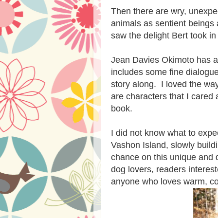
Then there are wry, unexpec
animals as sentient beings 
saw the delight Bert took in 
Jean Davies Okimoto has a g
includes some fine dialogue
story along. I loved the wa
are characters that I cared 
book.
I did not know what to expec
Vashon Island, slowly buildi
chance on this unique and d
dog lovers, readers interest
anyone who loves warm, co