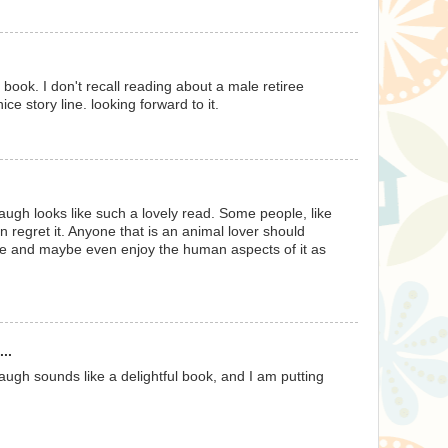
M
d book. I don't recall reading about a male retiree
ice story line. looking forward to it.
M
augh looks like such a lovely read. Some people, like
n regret it. Anyone that is an animal lover should
ere and maybe even enjoy the human aspects of it as
M
..
augh sounds like a delightful book, and I am putting
M