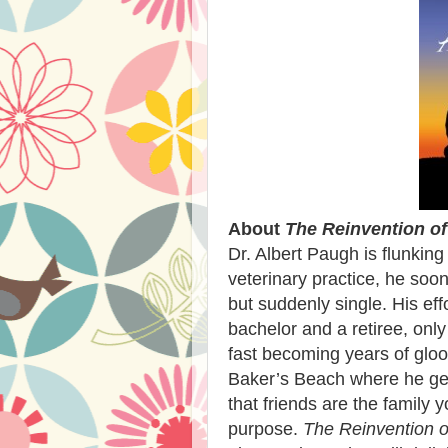
About
The Reinvention of
Dr. Albert Paugh is flunking
veterinary practice, he soon
but suddenly single. His eff
bachelor and a retiree, only
fast becoming years of gloo
Baker’s Beach where he get
that friends are the family
purpose.
The Reinvention o