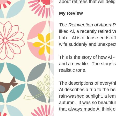
about retirees that will del
My Review
The Reinvention of Albert 
liked Al, a recently retired 
Lab. Al is at loose ends af
wife suddenly and unexpect
This is the story of how Al 
and a new life. The story i
realistic tone.
The descriptions of everythi
Al describes a trip to the 
rain-washed sunlight, a lemo
autumn. It was so beautiful 
that always made Al think of