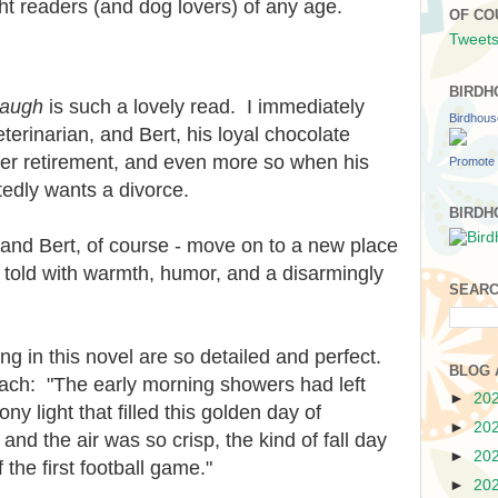
ight readers (and dog lovers) of any age.
OF CO
Tweets
BIRDH
Paugh
is such a lovely read. I immediately
Birdhou
veterinarian, and Bert, his loyal chocolate
ter retirement, and even more so when his
Promote 
edly wants a divorce.
BIRDH
- and Bert, of course - move on to a new place
s told with warmth, humor, and a disarmingly
SEARC
ng in this novel are so detailed and perfect.
BLOG 
beach: "The early morning showers had left
►
20
ny light that filled this golden day of
►
20
and the air was so crisp, the kind of fall day
►
20
 the first football game."
►
20