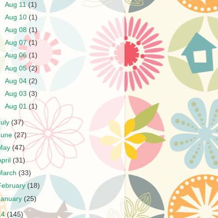
►
Aug 11
(1)
►
Aug 10
(1)
►
Aug 08
(1)
►
Aug 07
(1)
►
Aug 06
(1)
►
Aug 05
(2)
►
Aug 04
(2)
►
Aug 03
(3)
►
Aug 01
(1)
July
(37)
June
(27)
May
(47)
April
(31)
March
(33)
February
(18)
January
(25)
14
(145)