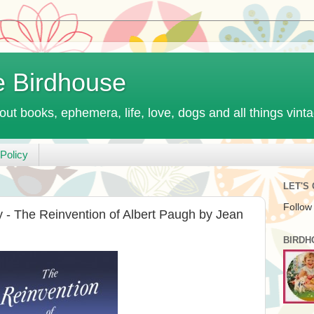
e Birdhouse
out books, ephemera, life, love, dogs and all things vint
Policy
LET'S
Follow
- The Reinvention of Albert Paugh by Jean
BIRDH