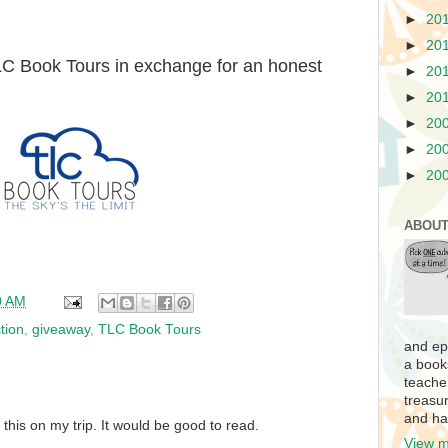
►
20
►
20
TLC Book Tours in exchange for an honest
►
20
►
20
►
20
►
20
►
20
ABOUT
0 AM
ction
,
giveaway
,
TLC Book Tours
and ep
a book
teache
treasur
and ha
 this on my trip. It would be good to read.
View m