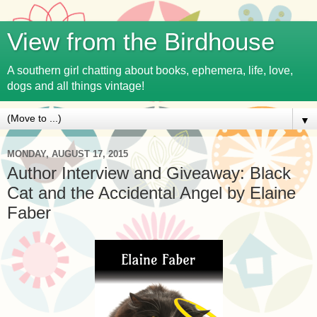
View from the Birdhouse
A southern girl chatting about books, ephemera, life, love,
dogs and all things vintage!
▼
MONDAY, AUGUST 17, 2015
Author Interview and Giveaway: Black
Cat and the Accidental Angel by Elaine
Faber