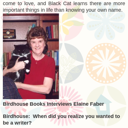
come to love, and Black Cat learns there are more
important things in life than knowing your own name.
Birdhouse Books Interviews Elaine Faber
Birdhouse: When did you realize you wanted to
be a writer?