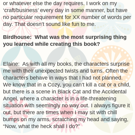
or whatever else the day requires. I work on my
‘craft/business’ every day in some manner, but have
no particular requirement for XX number of words per
day. That doesn’t sound like fun to me.
Birdhouse: What was the most surprising thing
you learned while creating this book?
Elaine: As with all my books, the characters surprise
me with their unexpected twists and turns. Often the
characters behave in ways that I had not planned.
We know that in a Cozy, you can’t kill a cat or a child,
but there is a scene in Black Cat and the Accidental
Angel, where a character is in a life-threatening
situation with seemingly no way out. I always figure it
out, but there are times when I may sit with chill
bumps on my arms, scratching my head and saying,
“Now, what the heck shall I do?”