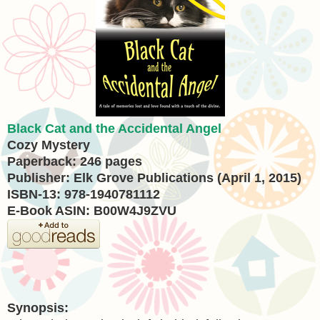
Black Cat and the Accidental Angel
Cozy Mystery
Paperback: 246 pages
Publisher: Elk Grove Publications (April 1, 2015)
ISBN-13: 978-1940781112
E-Book ASIN: B00W4J9ZVU
Synopsis: