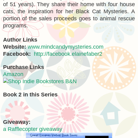
of 51 years). They share their home with four house
cats, the inspiration for her Black Cat Mysteries. A
portion of the sales proceeds goes to animal rescue
programs.
Author Links
Website:
www.mindcandymysteries.com
Facebook:
http://facebook.elainefaber2
Purchase Links
Amazon
B&N
Book 2 in this Series
Giveaway:
a Rafflecopter giveaway