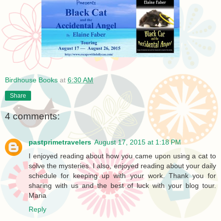
Birdhouse Books
at
6:30 AM
Share
4 comments:
pastprimetravelers
August 17, 2015 at 1:18 PM
I enjoyed reading about how you came upon using a cat to
solve the mysteries. I also, enjoyed reading about your daily
schedule for keeping up with your work. Thank you for
sharing with us and the best of luck with your blog tour.
Maria
Reply