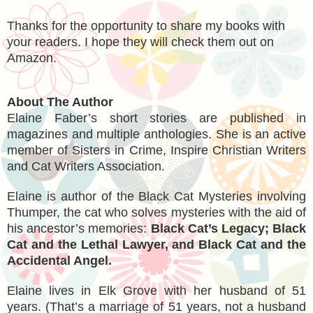
Thanks for the opportunity to share my books with
your readers. I hope they will check them out on
Amazon.
About The Author
Elaine Faber’s short stories are published in
magazines and multiple anthologies. She is an active
member of Sisters in Crime, Inspire Christian Writers
and Cat Writers Association.
Elaine is author of the Black Cat Mysteries involving
Thumper, the cat who solves mysteries with the aid of
his ancestor’s memories:
Black Cat’s Legacy; Black
Cat and the Lethal Lawyer, and Black Cat and the
Accidental Angel.
Elaine lives in Elk Grove with her husband of 51
years. (That’s a marriage of 51 years, not a husband