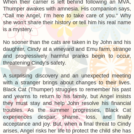
When their carrier is left behind following an MVA,
Thumper awakes with amnesia. His companion says,
“Call me Angel, I’m here to take care of you.” Why
she won’t share their history or tell him his real name
is a mystery.
No sooner than the cats are taken in by John and his
daughter, Cindy at a vineyard and Emu farm, strange
and progressively harmful pranks begin to occur,
threatening Cindy’s safety.
A surprising discovery and an unexpected meeting
with a stranger brings about changes to their lives.
Black Cat (Thumper) struggles to remember his past
and yearns to return to his family, but Angel insists
they must stay and help John resolve his financial
troubles. As the summer progresses, Black Cat
experiences despair, shame, loss, and finally
acceptance and joy. But, when a final threat to Cindy
arises, Angel risks her life to protect the child she has