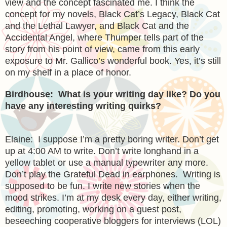
view and the concept fascinated me. I think the
concept for my novels, Black Cat’s Legacy, Black Cat
and the Lethal Lawyer, and Black Cat and the
Accidental Angel, where Thumper tells part of the
story from his point of view, came from this early
exposure to Mr. Gallico’s wonderful book. Yes, it’s still
on my shelf in a place of honor.
Birdhouse: What is your writing day like? Do you
have any interesting writing quirks?
Elaine: I suppose I’m a pretty boring writer. Don’t get
up at
4:00 AM
to write. Don’t write longhand in a
yellow tablet or use a manual typewriter any more.
Don’t play the Grateful Dead in earphones. Writing is
supposed to be fun. I write new stories when the
mood strikes. I’m at my desk every day, either writing,
editing, promoting, working on a guest post,
beseeching cooperative bloggers for interviews (LOL)