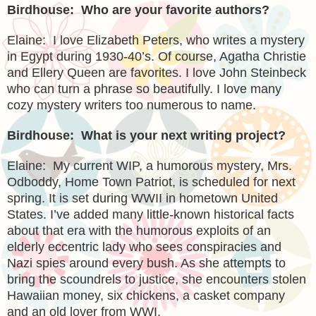
Birdhouse: Who are your favorite authors?
Elaine: I love Elizabeth Peters, who writes a mystery
in
Egypt
during 1930-40’s. Of course, Agatha Christie
and Ellery Queen are favorites. I love John Steinbeck
who can turn a phrase so beautifully. I love many
cozy mystery writers too numerous to name.
Birdhouse: What is your next writing project?
Elaine: My current WIP, a humorous mystery, Mrs.
Odboddy, Home Town Patriot, is scheduled for next
spring. It is set during WWII in hometown
United
States
. I’ve added many little-known historical facts
about that era with the humorous exploits of an
elderly eccentric lady who sees conspiracies and
Nazi spies around every bush. As she attempts to
bring the scoundrels to justice, she encounters stolen
Hawaiian money, six chickens, a casket company
and an old lover from WWI.