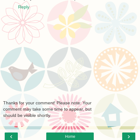
Reply
Thanks for your comment! Please note: Your
comment may take some time to appear, but
should be visible shortly.
‹
›
Home