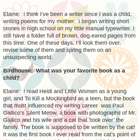
Elaine: I think I’ve been a writer since I was a child,
writing poems for my mother. I began writing short
stories in high school on my little manual typewriter. I
still have a folder full of brown, dog-eared pages from
this time. One of these days, I’ll look them over,
revise some of them and spring them on an
unsuspecting world.
Birdhouse: What was your favorite book as a
child?
Elaine: I read Heidi and Little Women as a young
girl, and To Kill a Mockingbird as a teen, but the book
that most influenced my writing career was Paul
Gallico’s Silent Meow, a book with photographs of Mr.
Gallico and his wife and a cat that ‘took over’ the
family. The book is supposed to be written by the cat!
It was the first book I ever read from the cat’s point of