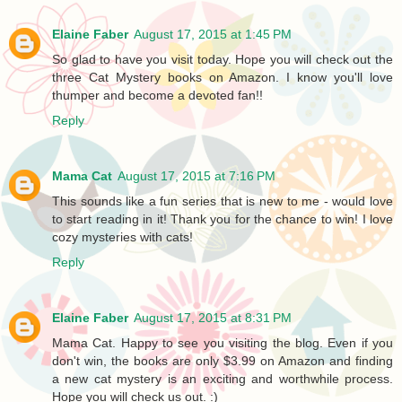
Elaine Faber
August 17, 2015 at 1:45 PM
So glad to have you visit today. Hope you will check out the
three Cat Mystery books on Amazon. I know you'll love
thumper and become a devoted fan!!
Reply
Mama Cat
August 17, 2015 at 7:16 PM
This sounds like a fun series that is new to me - would love
to start reading in it! Thank you for the chance to win! I love
cozy mysteries with cats!
Reply
Elaine Faber
August 17, 2015 at 8:31 PM
Mama Cat. Happy to see you visiting the blog. Even if you
don't win, the books are only $3.99 on Amazon and finding
a new cat mystery is an exciting and worthwhile process.
Hope you will check us out. :)