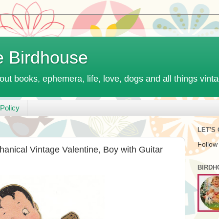
e Birdhouse
out books, ephemera, life, love, dogs and all things vint
Policy
LET'S
Follow
nical Vintage Valentine, Boy with Guitar
BIRDH