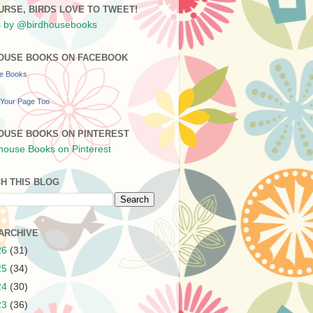
URSE, BIRDS LOVE TO TWEET!
 by @birdhousebooks
OUSE BOOKS ON FACEBOOK
se Books
Your Page Too
OUSE BOOKS ON PINTEREST
H THIS BLOG
ARCHIVE
26
(31)
25
(34)
24
(30)
23
(36)