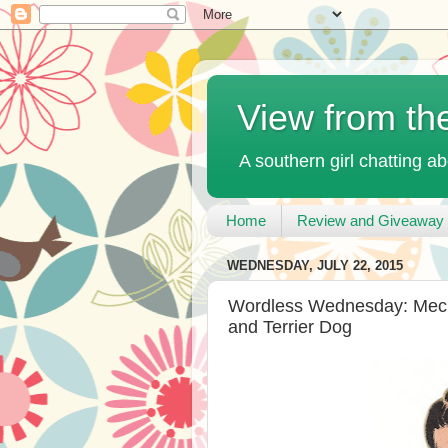
View from th
A southern girl chatting ab
Home
Review and Giveaway 
WEDNESDAY, JULY 22, 2015
Wordless Wednesday: Mecha
and Terrier Dog