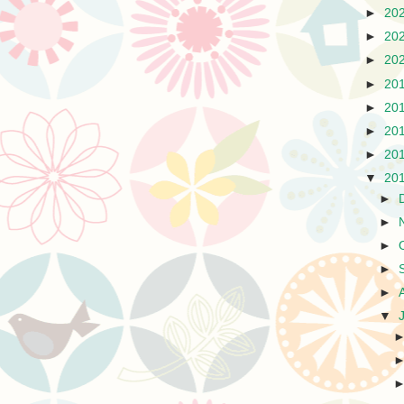
►
20
►
20
►
20
►
20
►
20
►
20
►
20
▼
20
►
►
►
►
►
▼