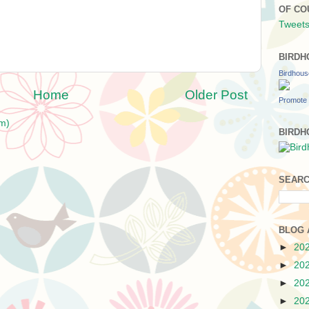
OF CO
Tweets
BIRDH
Birdhou
Home
Older Post
Promote 
m)
BIRDH
SEARC
BLOG 
►
20
►
20
►
20
►
20