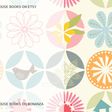
OUSE BOOKS ON ETSY
OUSE BOOKS ON BONANZA