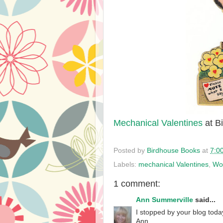
Mechanical Valentines
at B
Posted by
Birdhouse Books
at
7:0
Labels:
mechanical Valentines
,
Wo
1 comment:
Ann Summerville
said...
I stopped by your blog toda
Ann