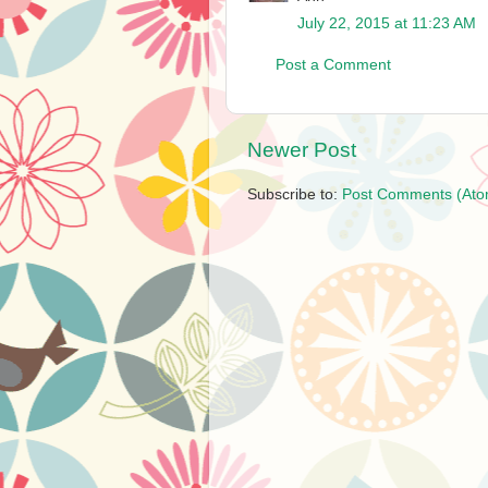
July 22, 2015 at 11:23 AM
Post a Comment
Newer Post
Subscribe to:
Post Comments (Ato