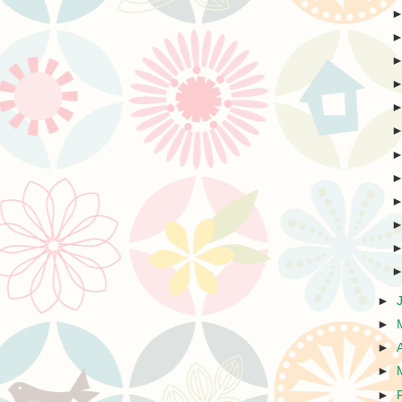
►
►
►
►
►