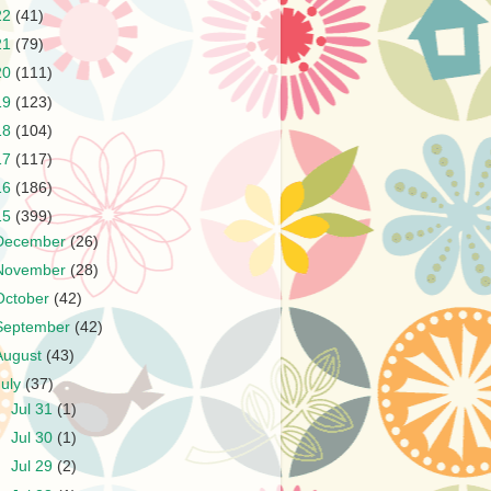
22
(41)
21
(79)
20
(111)
19
(123)
18
(104)
17
(117)
16
(186)
15
(399)
December
(26)
November
(28)
October
(42)
September
(42)
August
(43)
July
(37)
►
Jul 31
(1)
►
Jul 30
(1)
►
Jul 29
(2)