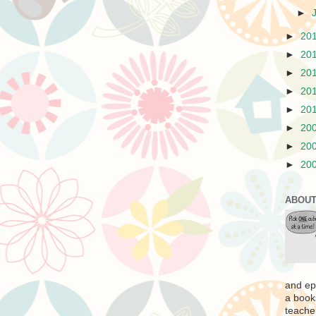
►
►
20
►
20
►
20
►
20
►
20
►
20
►
20
►
20
ABOUT
and ep
a book
teache