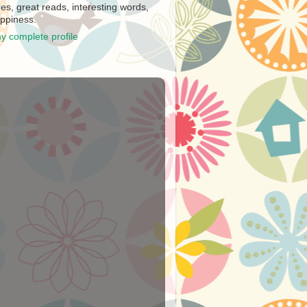
es, great reads, interesting words,
ppiness.
y complete profile