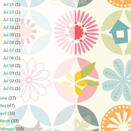
►
Jul 14
(1)
►
Jul 13
(1)
►
Jul 11
(1)
►
Jul 10
(1)
►
Jul 09
(1)
►
Jul 08
(2)
►
Jul 07
(1)
►
Jul 06
(1)
►
Jul 04
(2)
►
Jul 03
(1)
►
Jul 02
(1)
►
Jul 01
(1)
June
(27)
May
(47)
April
(31)
March
(33)
February
(18)