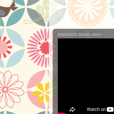
BIRDHOUSE BOOKS VIDEO