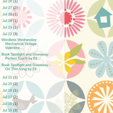
►
Jul 28
(1)
►
Jul 27
(2)
►
Jul 25
(1)
►
Jul 24
(1)
►
Jul 23
(1)
▼
Jul 22
(3)
Wordless Wednesday:
Mechanical Vintage
Valentine,...
Book Spotlight and Giveaway:
Perfect Touch by Eli...
Book Spotlight and Giveaway -
On Thin Icing by Ell...
►
Jul 21
(1)
►
Jul 20
(2)
►
Jul 18
(1)
►
Jul 17
(2)
►
Jul 16
(1)
►
Jul 15
(3)