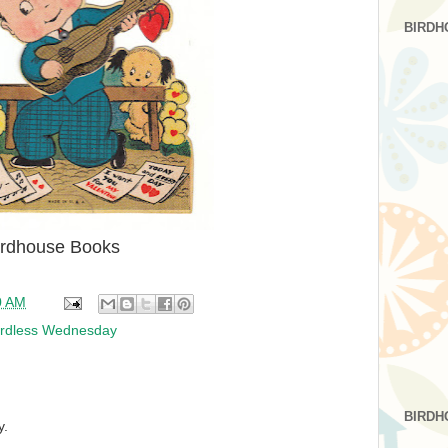
BIRDH
irdhouse Books
0 AM
rdless Wednesday
BIRDH
y.