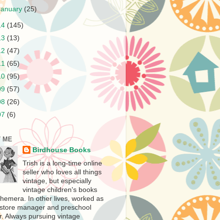
January
(25)
14
(145)
13
(13)
12
(47)
11
(65)
10
(95)
09
(57)
08
(26)
07
(6)
 ME
Birdhouse Books
Trish is a long-time online
seller who loves all things
vintage, but especially
vintage children's books
hemera. In other lives, worked as
store manager and preschool
r. Always pursuing vintage