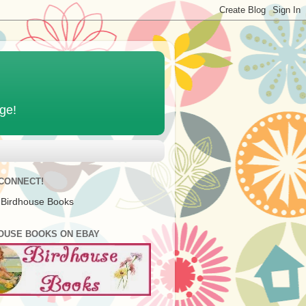
age!
 CONNECT!
 Birdhouse Books
OUSE BOOKS ON EBAY