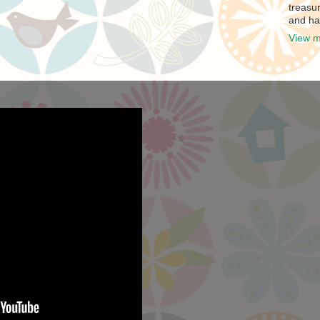
treasur
and ha
View m