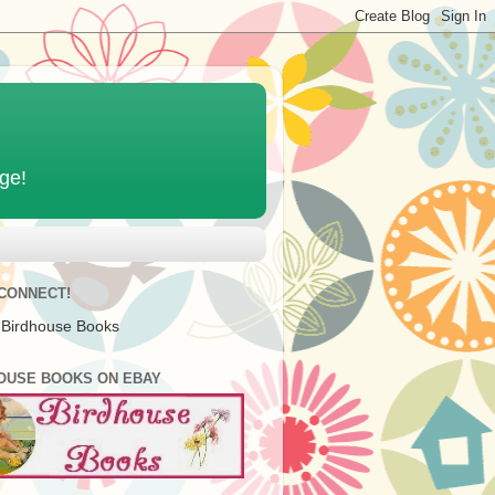
age!
 CONNECT!
 Birdhouse Books
OUSE BOOKS ON EBAY