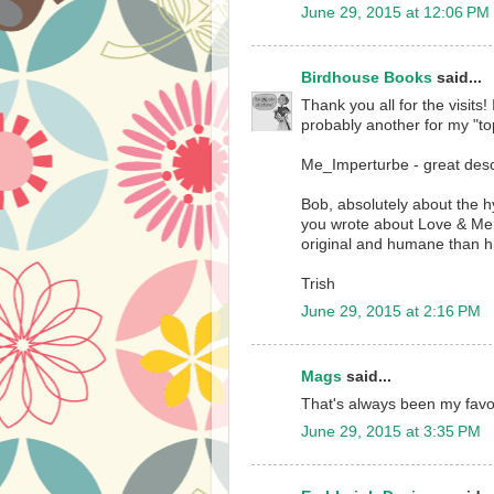
June 29, 2015 at 12:06 PM
Birdhouse Books
said...
Thank you all for the visits!
probably another for my "top
Me_Imperturbe - great desc
Bob, absolutely about the hy
you wrote about Love & Merc
original and humane than h
Trish
June 29, 2015 at 2:16 PM
Mags
said...
That's always been my favor
June 29, 2015 at 3:35 PM