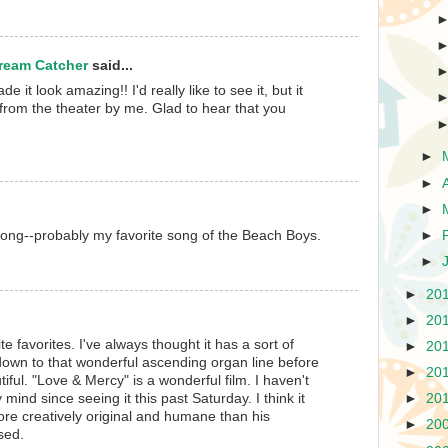
Dream Catcher
said...
e it look amazing!! I'd really like to see it, but it
e from the theater by me. Glad to hear that you
►
►
►
l song--probably my favorite song of the Beach Boys.
►
►
►
20
►
20
te favorites. I've always thought it has a sort of
►
20
 down to that wonderful ascending organ line before
►
20
tiful. "Love & Mercy" is a wonderful film. I haven't
 mind since seeing it this past Saturday. I think it
►
20
re creatively original and humane than his
►
20
sed.