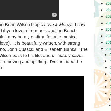
►
20
►
20
►
20
►
20
he Brian Wilson biopic
Love & Mercy.
I saw
►
20
 if you love retro music and the Beach
►
20
ink it may be my all-time favorite musical
►
20
love). It is beautifully written, with strong
no, John Cusack, and Elizabeth Banks. The
▼
20
►
ilson back to his life, and ultimately saves
►
th moving and uplifting. I've included the
u:
►
►
►
►
▼