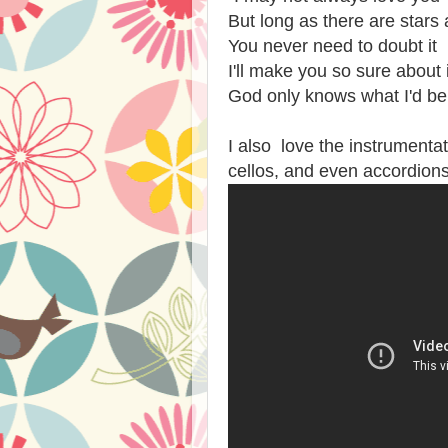
But long as there are stars
You never need to doubt it
I'll make you so sure about i
God only knows what I'd be
I also love the instrumentat
cellos, and even accordions