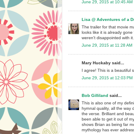
June 29, 2015 at 10:45 AM
Lisa @ Adventures of a 
The trailer for that movie mad
looks like it is already gon
weren't disappointed with it.
June 29, 2015 at 11:28 AM
Mary Huckaby said...
I agree! This is a beautifu
June 29, 2015 at 12:03 PM
Bob Gilliland
said...
This is also one of my defini
hymnal quality, all the way
the verse. Brilliant and beau
been able to get it out of my
shows Brian as being far mo
mythology has ever addres