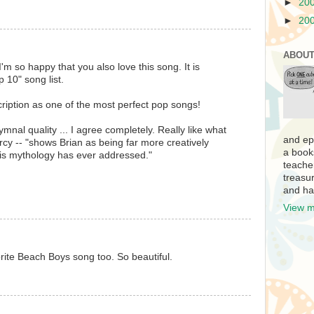
►
20
►
20
ABOUT
 I'm so happy that you also love this song. It is
 10" song list.
ription as one of the most perfect pop songs!
mnal quality ... I agree completely. Really like what
and ep
y -- "shows Brian as being far more creatively
a book
is mythology has ever addressed."
teache
treasur
and ha
View m
ite Beach Boys song too. So beautiful.