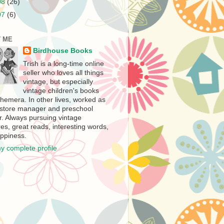
08
(26)
07
(6)
 ME
Birdhouse Books
Trish is a long-time online
seller who loves all things
vintage, but especially
vintage children's books
hemera. In other lives, worked as
store manager and preschool
r. Always pursuing vintage
es, great reads, interesting words,
ppiness.
y complete profile