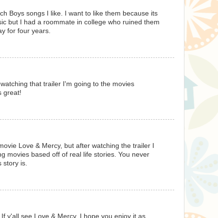
ch Boys songs I like. I want to like them because its
c but I had a roommate in college who ruined them
y for four years.
 watching that trailer I'm going to the movies
s great!
movie Love & Mercy, but after watching the trailer I
ng movies based off of real life stories. You never
story is.
f y'all see Love & Mercy, I hope you enjoy it as