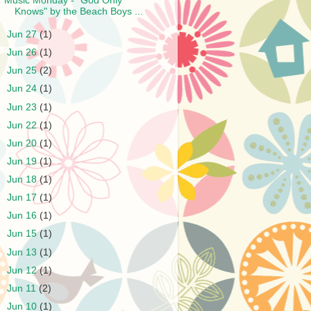
Music Monday - "God Only
Knows" by the Beach Boys ...
►
Jun 27
(1)
►
Jun 26
(1)
►
Jun 25
(2)
►
Jun 24
(1)
►
Jun 23
(1)
►
Jun 22
(1)
►
Jun 20
(1)
►
Jun 19
(1)
►
Jun 18
(1)
►
Jun 17
(1)
►
Jun 16
(1)
►
Jun 15
(1)
►
Jun 13
(1)
►
Jun 12
(1)
►
Jun 11
(2)
►
Jun 10
(1)