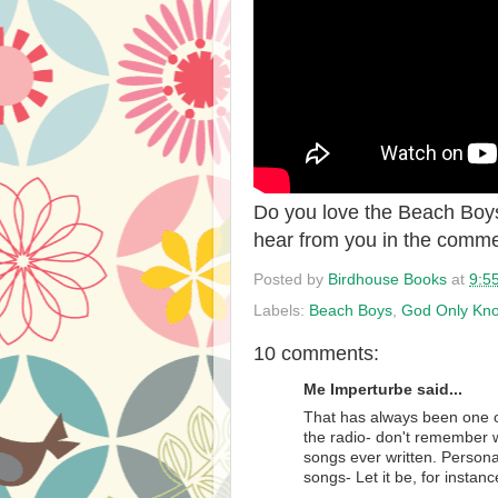
Do you love the Beach Boy
hear from you in the comme
Posted by
Birdhouse Books
at
9:5
Labels:
Beach Boys
,
God Only Kn
10 comments:
Me Imperturbe said...
That has always been one 
the radio- don't remember w
songs ever written. Persona
songs- Let it be, for instanc