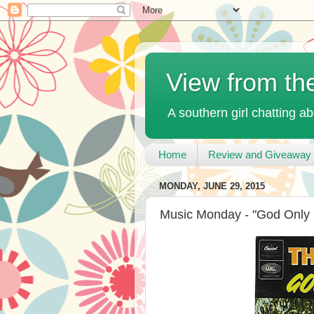
View from th
A southern girl chatting ab
Home
Review and Giveaway 
MONDAY, JUNE 29, 2015
Music Monday - "God Only 