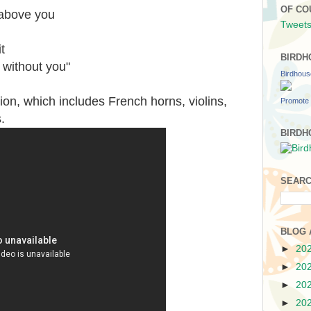
OF CO
 above you
Tweets
t
BIRDH
 without you"
Birdhou
ion, which includes French horns, violins,
Promote 
.
BIRDH
SEARC
BLOG 
►
20
►
20
►
20
►
20