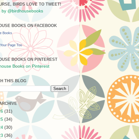
URSE, BIRDS LOVE TO TWEET!
 by @birdhousebooks
OUSE BOOKS ON FACEBOOK
se Books
Your Page Too
OUSE BOOKS ON PINTEREST
H THIS BLOG
ARCHIVE
26
(31)
25
(34)
24
(30)
23
(36)