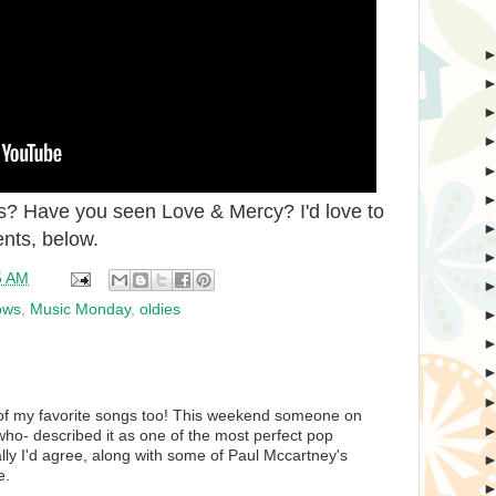
s? Have you seen Love & Mercy? I'd love to
nts, below.
5 AM
ows
,
Music Monday
,
oldies
of my favorite songs too! This weekend someone on
ho- described it as one of the most perfect pop
lly I'd agree, along with some of Paul Mccartney's
e.