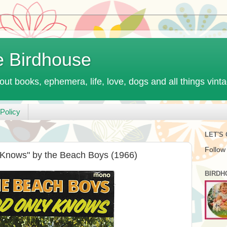
e Birdhouse
out books, ephemera, life, love, dogs and all things vint
Policy
LET'S
Follow
Knows" by the Beach Boys (1966)
BIRDH