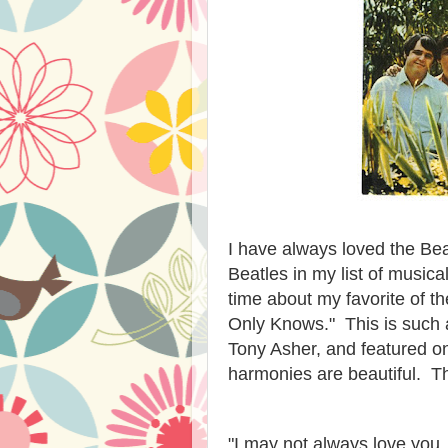
I have always loved the Be
Beatles in my list of music
time about my favorite of t
Only Knows." This is such a
Tony Asher, and featured o
harmonies are beautiful. T
"I may not always love you