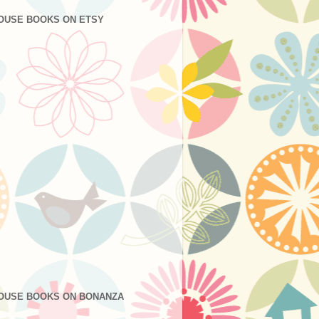
OUSE BOOKS ON ETSY
OUSE BOOKS ON BONANZA