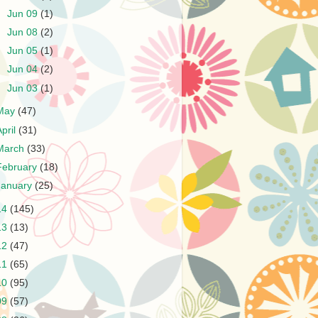
►
Jun 09
(1)
►
Jun 08
(2)
►
Jun 05
(1)
►
Jun 04
(2)
►
Jun 03
(1)
May
(47)
April
(31)
March
(33)
February
(18)
January
(25)
14
(145)
13
(13)
12
(47)
11
(65)
10
(95)
09
(57)