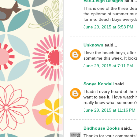
Earl-Leigh Designs
said...
This is one of the three Bea
the epitome of summer musi
for me. Beach Boys everyda
June 29, 2015 at 5:53 PM
Unknown
said...
I love the beach boys, after
sometime this week. It look
June 29, 2015 at 7:11 PM
Sonya Kendall
said...
I hadn't every heard of the 
want to see it. I love watchi
really know what someone's 
June 29, 2015 at 11:16 PM
Birdhouse Books
said...
Thanks for your comments! I