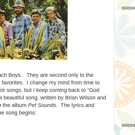
BIRDH
ach Boys. They are second only to the
al favorites. I change my mind from time to
heir songs, but I keep coming back to "God
 beautiful song, written by Brian Wilson and
n the album
Pet Sounds
. The lyrics and
he song begins:
BIRDH