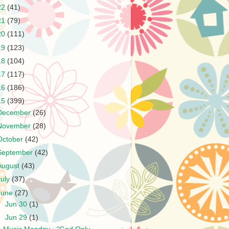
22
(41)
21
(79)
20
(111)
19
(123)
18
(104)
17
(117)
16
(186)
15
(399)
December
(26)
November
(28)
October
(42)
September
(42)
August
(43)
July
(37)
June
(27)
►
Jun 30
(1)
▼
Jun 29
(1)