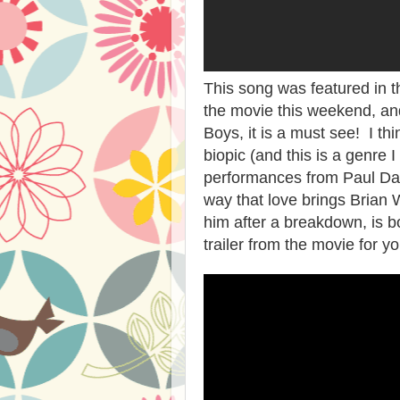
This song was featured in t
the movie this weekend, and
Boys, it is a must see! I th
biopic (and this is a genre I 
performances from Paul Da
way that love brings Brian W
him after a breakdown, is bo
trailer from the movie for yo