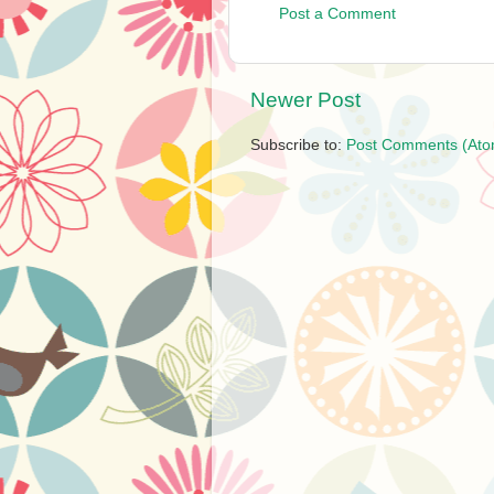
Post a Comment
Newer Post
Subscribe to:
Post Comments (Ato