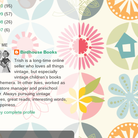
10
(95)
09
(57)
08
(26)
07
(6)
 ME
Birdhouse Books
Trish is a long-time online
seller who loves all things
vintage, but especially
vintage children's books
hemera. In other lives, worked as
store manager and preschool
r. Always pursuing vintage
es, great reads, interesting words,
ppiness.
y complete profile