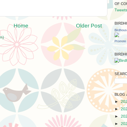
OF CO
Tweets
BIRDH
Home
Older Post
Birdhou
m)
Promote 
BIRDH
SEARC
BLOG 
►
20
►
20
►
20
►
20