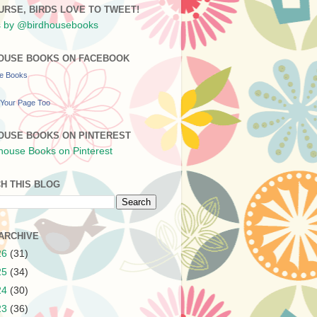
URSE, BIRDS LOVE TO TWEET!
 by @birdhousebooks
OUSE BOOKS ON FACEBOOK
se Books
Your Page Too
OUSE BOOKS ON PINTEREST
H THIS BLOG
ARCHIVE
26
(31)
25
(34)
24
(30)
23
(36)