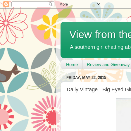
View from th
A southern girl chatting ab
Home
Review and Giveaway 
FRIDAY, MAY 22, 2015
Daily Vintage - Big Eyed Gir