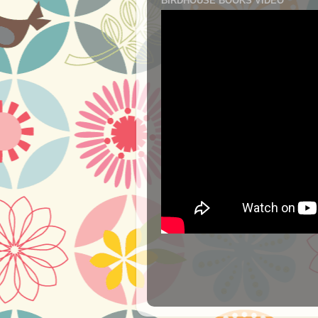
BIRDHOUSE BOOKS VIDEO