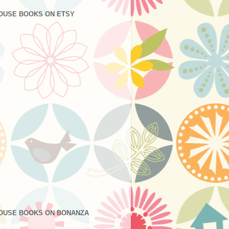
OUSE BOOKS ON ETSY
OUSE BOOKS ON BONANZA