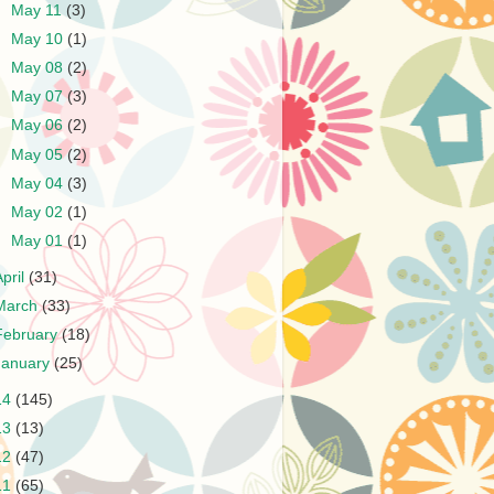
►
May 11
(3)
►
May 10
(1)
►
May 08
(2)
►
May 07
(3)
►
May 06
(2)
►
May 05
(2)
►
May 04
(3)
►
May 02
(1)
►
May 01
(1)
April
(31)
March
(33)
February
(18)
January
(25)
14
(145)
13
(13)
12
(47)
11
(65)