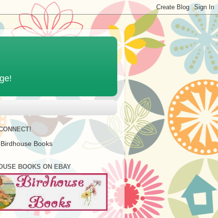
age!
 CONNECT!
 Birdhouse Books
OUSE BOOKS ON EBAY