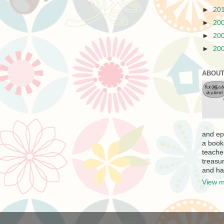
►
20
►
20
►
20
►
20
ABOUT
and ep
a book
teache
treasur
and ha
View m