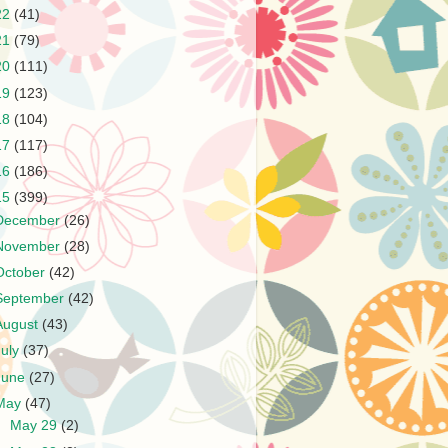
22
(41)
21
(79)
20
(111)
19
(123)
18
(104)
17
(117)
16
(186)
15
(399)
December
(26)
November
(28)
October
(42)
September
(42)
August
(43)
July
(37)
June
(27)
May
(47)
►
May 29
(2)