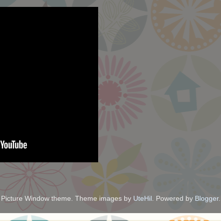
Picture Window theme. Theme images by
UteHil
. Powered by
Blogger
.