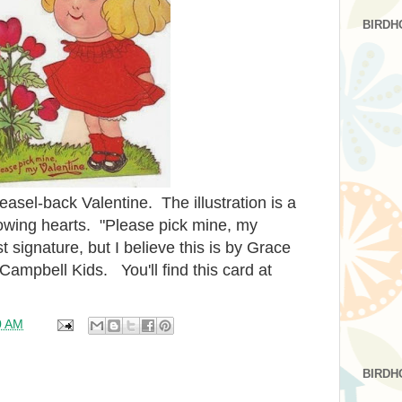
BIRDH
easel-back Valentine. The illustration is a
growing hearts. "Please pick mine, my
t signature, but I believe this is by Grace
ampbell Kids. You'll find this card at
0 AM
BIRDH