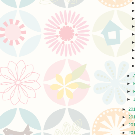
►
►
►
►
►
20
►
20
►
20
►
20