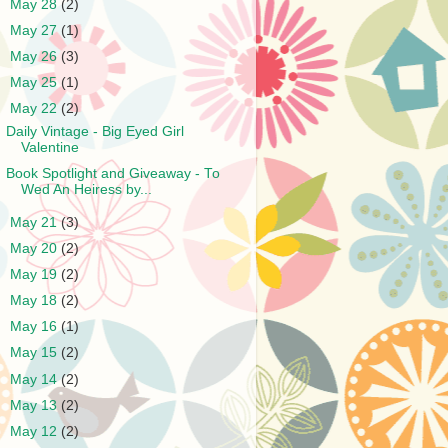
►
May 28
(2)
►
May 27
(1)
►
May 26
(3)
►
May 25
(1)
▼
May 22
(2)
Daily Vintage - Big Eyed Girl
Valentine
Book Spotlight and Giveaway - To
Wed An Heiress by...
►
May 21
(3)
►
May 20
(2)
►
May 19
(2)
►
May 18
(2)
►
May 16
(1)
►
May 15
(2)
►
May 14
(2)
►
May 13
(2)
►
May 12
(2)