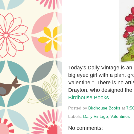
Today's Daily Vintage is an 
big eyed girl with a plant 
Valentine." There is no artis
Drayton, who designed the C
Birdhouse Books
.
Posted by
Birdhouse Books
at
7:5
Labels:
Daily Vintage
,
Valentines
No comments: