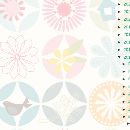
►
20
►
20
►
20
►
20
►
20
►
20
►
20
▼
20
►
►
►
►
►
►
►
▼