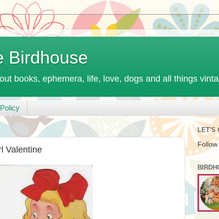
e Birdhouse
out books, ephemera, life, love, dogs and all things vint
Policy
LET'S
Follow
l Valentine
BIRDH