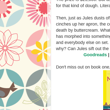
for that kind of dough. Litera
Then, just as Jules dusts o
cinches up her apron, the c
death by buttercream. What 
has morphed into something 
and everybody else on set.
why? Can Jules sift out the
Goodreads
Don't miss out on book one