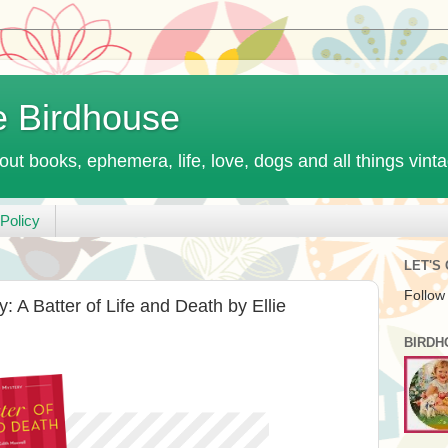
e Birdhouse
out books, ephemera, life, love, dogs and all things vint
Policy
LET'S
Follow
 A Batter of Life and Death by Ellie
BIRDH