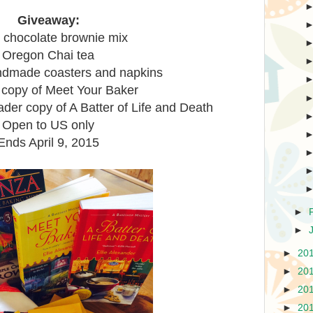
Giveaway:
e chocolate brownie mix
Oregon Chai tea
dmade coasters and napkins
 copy of Meet Your Baker
er copy of A Batter of Life and Death
Open to US only
Ends April 9, 2015
►
►
►
20
►
20
►
20
►
20