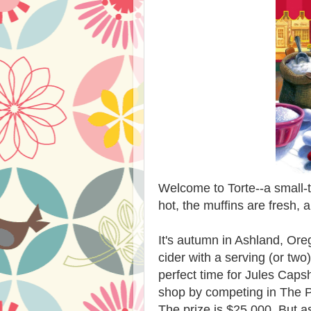
Welcome to Torte--a small-
hot, the muffins are fresh, 
It's autumn in Ashland, Oreg
cider with a serving (or two
perfect time for Jules Caps
shop by competing in The P
The prize is $25,000. But a