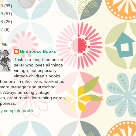
10
(95)
09
(57)
08
(26)
07
(6)
 ME
Birdhouse Books
Trish is a long-time online
seller who loves all things
vintage, but especially
vintage children's books
hemera. In other lives, worked as
store manager and preschool
r. Always pursuing vintage
es, great reads, interesting words,
ppiness.
y complete profile