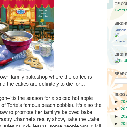
OF CO
Tweets
BIRDH
Birdhou
Promote 
BIRDH
SEARC
town family bakeshop where the coffee is
and the cakes are definitely to die for…
BLOG 
on--'tis the season for a spiced hot apple
►
20
) of Torte's famous peach cobbler. It's also the
►
20
haw to promote her family's beloved bake
►
20
astry Channel's reality show, Take the Cake.
►
20
s Jules quickly learns, some people would kill