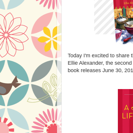
Today I'm excited to share 
Ellie Alexander, the second
book releases June 30, 201