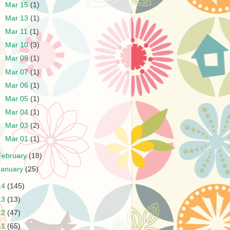
►
Mar 15
(1)
►
Mar 13
(1)
►
Mar 11
(1)
►
Mar 10
(3)
►
Mar 09
(1)
►
Mar 07
(1)
►
Mar 06
(1)
►
Mar 05
(1)
►
Mar 04
(1)
►
Mar 03
(2)
►
Mar 01
(1)
February
(18)
January
(25)
14
(145)
13
(13)
12
(47)
11
(65)