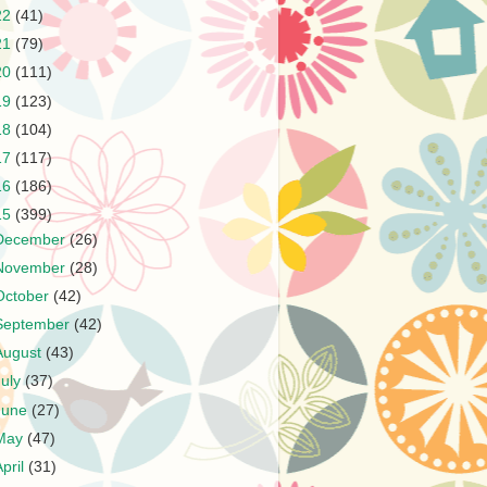
22
(41)
21
(79)
20
(111)
19
(123)
18
(104)
17
(117)
16
(186)
15
(399)
December
(26)
November
(28)
October
(42)
September
(42)
August
(43)
July
(37)
June
(27)
May
(47)
April
(31)