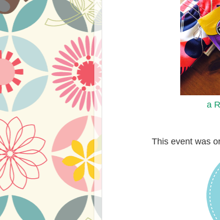
a R
This event was o