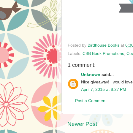
Posted by
Birdhouse Books
at
6:3
Labels:
CBB Book Promotions
,
Cov
1 comment:
Unknown
said...
Nice giveaway! I would love
April 7, 2015 at 8:27 PM
Post a Comment
Newer Post