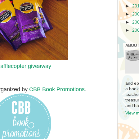
►
20
►
20
►
20
►
20
ABOUT
afflecopter giveaway
and ep
rganized by
CBB Book Promotions
.
a book
teache
treasur
and ha
View m