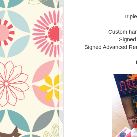
Tripl
Custom han
Signed
Signed Advanced Read