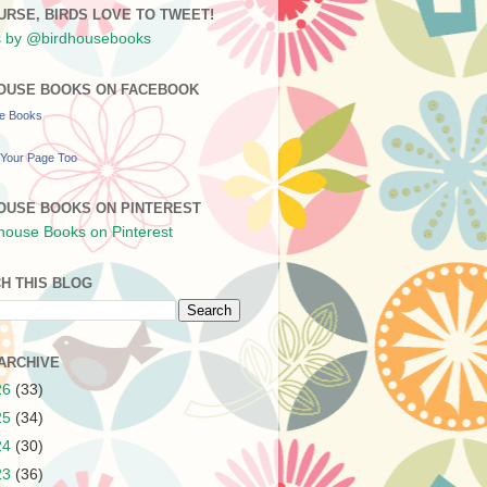
URSE, BIRDS LOVE TO TWEET!
 by @birdhousebooks
OUSE BOOKS ON FACEBOOK
se Books
Your Page Too
OUSE BOOKS ON PINTEREST
H THIS BLOG
ARCHIVE
26
(33)
25
(34)
24
(30)
23
(36)