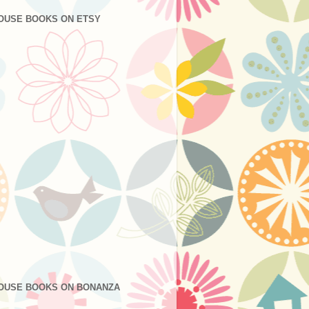
OUSE BOOKS ON ETSY
OUSE BOOKS ON BONANZA