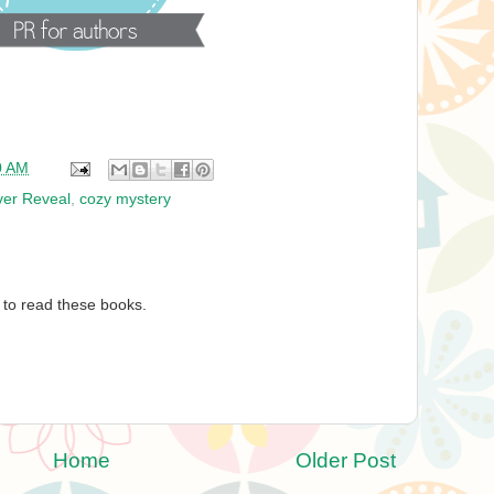
0 AM
er Reveal
,
cozy mystery
 to read these books.
Home
Older Post