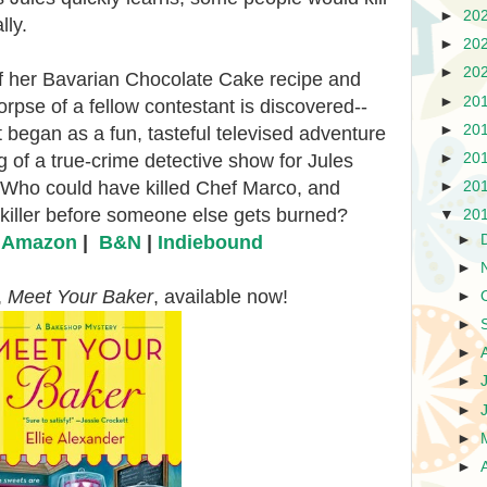
►
20
lly.
►
20
►
20
ff her Bavarian Chocolate Cake recipe and
►
20
orpse of a fellow contestant is discovered--
►
20
began as a fun, tasteful televised adventure
►
20
of a true-crime detective show for Jules
 Who could have killed Chef Marco, and
►
20
 killer before someone else gets burned?
▼
20
►
|
Amazon
|
B&N
|
Indiebound
►
,
Meet Your Baker
, available now!
►
►
►
►
►
►
►