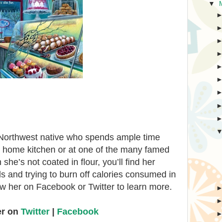
▼
c Northwest native who spends ample time
er home kitchen or at one of the many famed
e’s not coated in flour, you’ll find her
ils and trying to burn off calories consumed in
w her on Facebook or Twitter to learn more.
er on
Twitter
|
Facebook