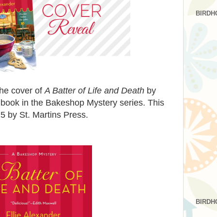
BIRDH
the cover of
A Batter of Life and Death
by
 book in the Bakeshop Mystery series. This
5 by St. Martins Press.
BIRDH