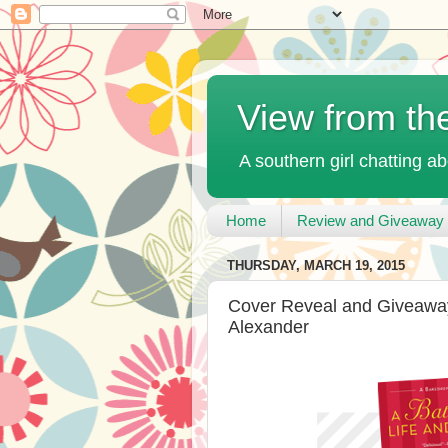
View from th
A southern girl chatting ab
Home
Review and Giveaway 
THURSDAY, MARCH 19, 2015
Cover Reveal and Giveaway:
Alexander