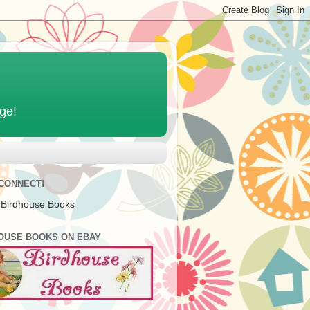
age!
 CONNECT!
 Birdhouse Books
OUSE BOOKS ON EBAY