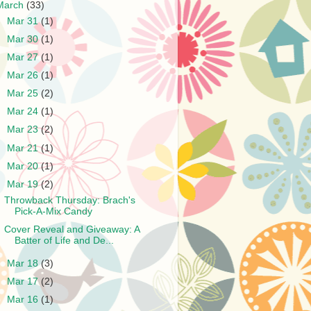
March
(33)
►
Mar 31
(1)
►
Mar 30
(1)
►
Mar 27
(1)
►
Mar 26
(1)
►
Mar 25
(2)
►
Mar 24
(1)
►
Mar 23
(2)
►
Mar 21
(1)
►
Mar 20
(1)
▼
Mar 19
(2)
Throwback Thursday: Brach's
Pick-A-Mix Candy
Cover Reveal and Giveaway: A
Batter of Life and De...
►
Mar 18
(3)
►
Mar 17
(2)
►
Mar 16
(1)