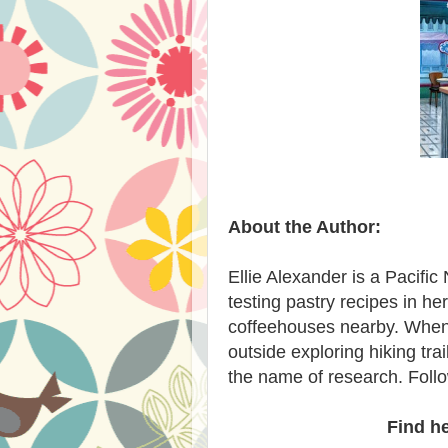
About the Author:
Ellie Alexander is a Pacifi
testing pastry recipes in h
coffeehouses nearby. When sh
outside exploring hiking tra
the name of research. Follo
Find h