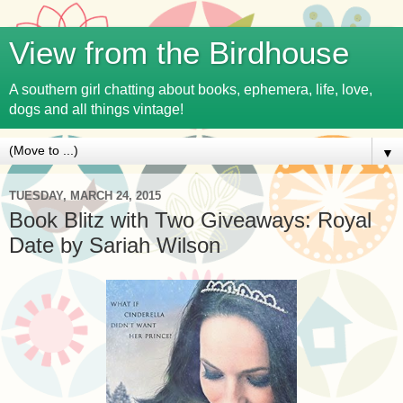
View from the Birdhouse
A southern girl chatting about books, ephemera, life, love,
dogs and all things vintage!
▼
TUESDAY, MARCH 24, 2015
Book Blitz with Two Giveaways: Royal
Date by Sariah Wilson