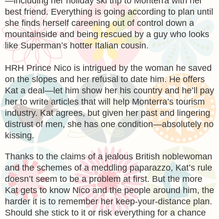
—including her holiday ski trip to Monterra with her
best friend. Everything is going according to plan until
she finds herself careening out of control down a
mountainside and being rescued by a guy who looks
like Superman’s hotter Italian cousin.
HRH Prince Nico is intrigued by the woman he saved
on the slopes and her refusal to date him. He offers
Kat a deal—let him show her his country and he’ll pay
her to write articles that will help Monterra’s tourism
industry. Kat agrees, but given her past and lingering
distrust of men, she has one condition—absolutely no
kissing.
Thanks to the claims of a jealous British noblewoman
and the schemes of a meddling paparazzo, Kat’s rule
doesn’t seem to be a problem at first. But the more
Kat gets to know Nico and the people around him, the
harder it is to remember her keep-your-distance plan.
Should she stick to it or risk everything for a chance