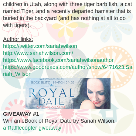
children in Utah, along with three tiger barb fish, a cat
named Tiger, and a recently departed hamster that is
buried in the backyard (and has nothing at all to do
with tigers).
Author links:
https://twitter.com/sariahwilson
http://www.sariahwilson.com/
https://www.facebook.com/sariahwilsonauthor
https://www.goodreads.com/author/show/6471623.Sa
riah_Wilson
GIVEAWAY #1
Win an eBook of Royal Date by Sariah Wilson.
a Rafflecopter giveaway