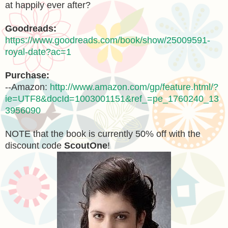
at happily ever after?
Goodreads:
https://www.goodreads.com/book/show/25009591-
royal-date?ac=1
Purchase:
--Amazon:
http://www.amazon.com/gp/feature.html/?
ie=UTF8&docId=1003001151&ref_=pe_1760240_13
3956090
NOTE that the book is currently 50% off with the
discount code
ScoutOne
!