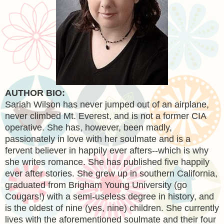
AUTHOR BIO:
Sariah Wilson has never jumped out of an airplane,
never climbed Mt. Everest, and is not a former CIA
operative. She has, however, been madly,
passionately in love with her soulmate and is a
fervent believer in happily ever afters--which is why
she writes romance. She has published five happily
ever after stories. She grew up in southern California,
graduated from Brigham Young University (go
Cougars!) with a semi-useless degree in history, and
is the oldest of nine (yes, nine) children. She currently
lives with the aforementioned soulmate and their four