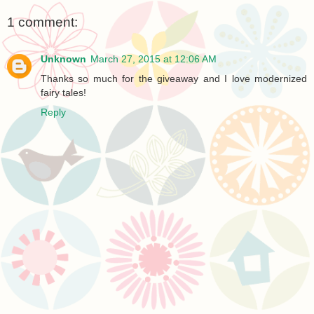
1 comment:
Unknown
March 27, 2015 at 12:06 AM
Thanks so much for the giveaway and I love modernized
fairy tales!
Reply