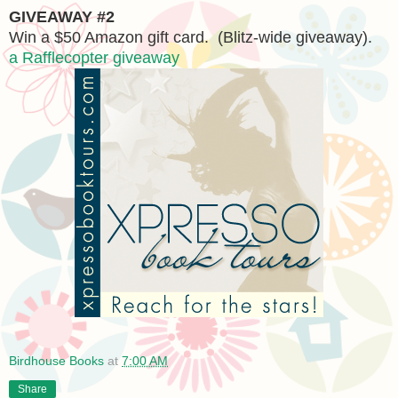
GIVEAWAY #2
Win a $50 Amazon gift card. (Blitz-wide giveaway).
a Rafflecopter giveaway
Birdhouse Books
at
7:00 AM
Share