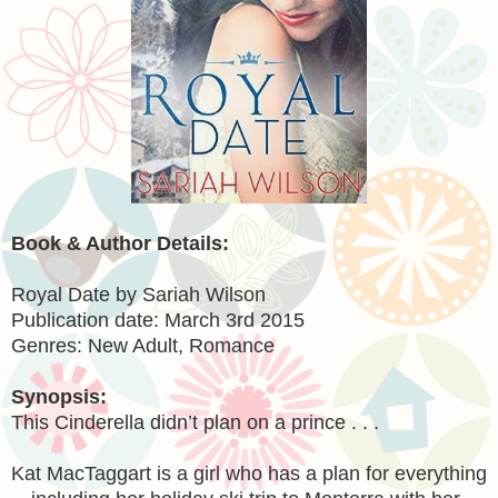
Book & Author Details:
Royal Date by Sariah Wilson
Publication date: March 3rd 2015
Genres: New Adult, Romance
Synopsis:
This Cinderella didn’t plan on a prince . . .
Kat MacTaggart is a girl who has a plan for everything