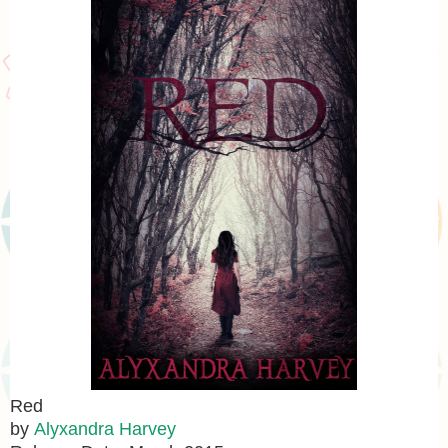
Red
by
Alyxandra Harvey