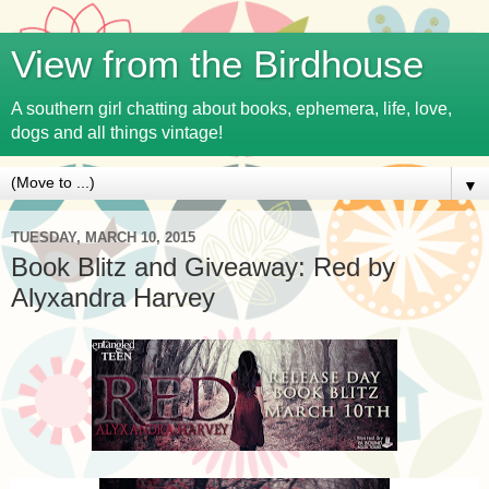
View from the Birdhouse
A southern girl chatting about books, ephemera, life, love,
dogs and all things vintage!
▼
TUESDAY, MARCH 10, 2015
Book Blitz and Giveaway: Red by
Alyxandra Harvey