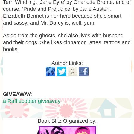
Terri Windling, ‘Jane Eyre’ by Charlotte Bronte, and of
course, ‘Pride and Prejudice’ by Jane Austen.
Elizabeth Bennet is her hero because she’s smart
and sassy, and Mr. Darcy is, well, yum.
Aside from the ghosts, she also lives with husband
and their dogs. She likes cinnamon lattes, tattoos and
books.
Author Links:
GIVEAWAY
:
a Rafflecopter giveaway
Book Blitz Organized by: