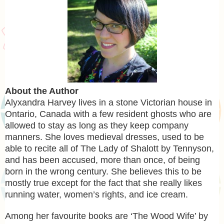
About the Author
Alyxandra Harvey lives in a stone Victorian house in
Ontario, Canada with a few resident ghosts who are
allowed to stay as long as they keep company
manners. She loves medieval dresses, used to be
able to recite all of The Lady of Shalott by Tennyson,
and has been accused, more than once, of being
born in the wrong century. She believes this to be
mostly true except for the fact that she really likes
running water, women’s rights, and ice cream.
Among her favourite books are ‘The Wood Wife’ by