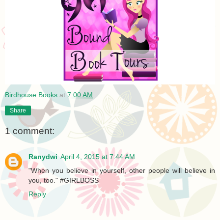
Birdhouse Books
at
7:00 AM
Share
1 comment:
Ranydwi
April 4, 2015 at 7:44 AM
"When you believe in yourself, other people will believe in
you, too." #GIRLBOSS
Reply