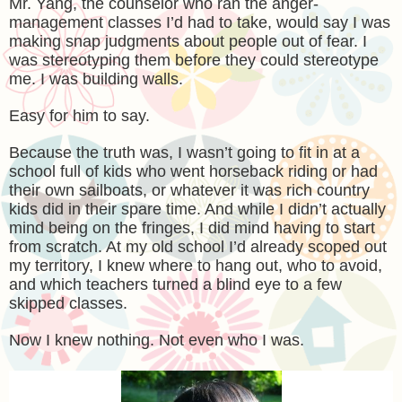
Mr. Yang, the counselor who ran the anger-
management classes I’d had to take, would say I was
making snap judgments about people out of fear. I
was stereotyping them before they could stereotype
me. I was building walls.
Easy for him to say.
Because the truth was, I wasn’t going to fit in at a
school full of kids who went horseback riding or had
their own sailboats, or whatever it was rich country
kids did in their spare time. And while I didn’t actually
mind being on the fringes, I did mind having to start
from scratch. At my old school I’d already scoped out
my territory, I knew where to hang out, who to avoid,
and which teachers turned a blind eye to a few
skipped classes.
Now I knew nothing. Not even who I was.