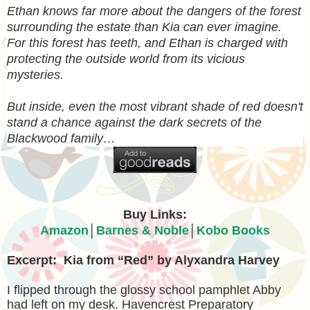
Ethan knows far more about the dangers of the forest
surrounding the estate than Kia can ever imagine.
For this forest has teeth, and Ethan is charged with
protecting the outside world from its vicious
mysteries.
But inside, even the most vibrant shade of red doesn't
stand a chance against the dark secrets of the
Blackwood family…
Buy Links:
Amazon
│
Barnes & Noble
│
Kobo Books
Excerpt: Kia from “Red” by Alyxandra Harvey
I flipped through the glossy school pamphlet Abby
had left on my desk. Havencrest Preparatory