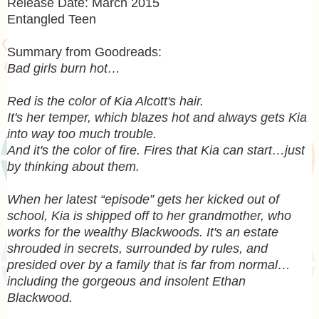
Release Date: March 2015
Entangled Teen
Summary from Goodreads:
Bad girls burn hot…
Red is the color of Kia Alcott's hair.
It's her temper, which blazes hot and always gets Kia
into way too much trouble.
And it's the color of fire. Fires that Kia can start…just
by thinking about them.
When her latest “episode” gets her kicked out of
school, Kia is shipped off to her grandmother, who
works for the wealthy Blackwoods. It's an estate
shrouded in secrets, surrounded by rules, and
presided over by a family that is far from normal…
including the gorgeous and insolent Ethan
Blackwood.