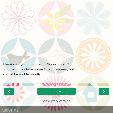
Thanks for your comment! Please note: Your
comment may take some time to appear, but
should be visible shortly.
‹
›
Home
View web version
ABOUT ME