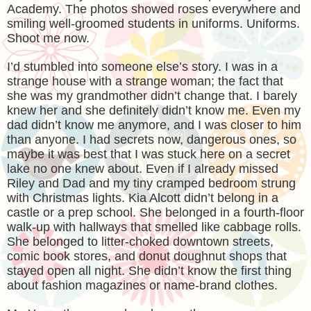
Academy. The photos showed roses everywhere and
smiling well-groomed students in uniforms. Uniforms.
Shoot me now.
I’d stumbled into someone else’s story. I was in a
strange house with a strange woman; the fact that
she was my grandmother didn’t change that. I barely
knew her and she definitely didn’t know me. Even my
dad didn’t know me anymore, and I was closer to him
than anyone. I had secrets now, dangerous ones, so
maybe it was best that I was stuck here on a secret
lake no one knew about. Even if I already missed
Riley and Dad and my tiny cramped bedroom strung
with Christmas lights. Kia Alcott didn’t belong in a
castle or a prep school. She belonged in a fourth-floor
walk-up with hallways that smelled like cabbage rolls.
She belonged to litter-choked downtown streets,
comic book stores, and donut doughnut shops that
stayed open all night. She didn’t know the first thing
about fashion magazines or name-brand clothes.