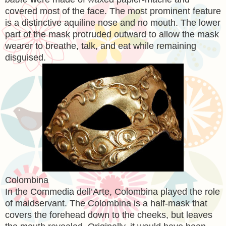
covered most of the face. The most prominent feature
is a distinctive aquiline nose and no mouth. The lower
part of the mask protruded outward to allow the mask
wearer to breathe, talk, and eat while remaining
disguised.
Colombina
In the Commedia dell’Arte, Colombina played the role
of maidservant. The Colombina is a half-mask that
covers the forehead down to the cheeks, but leaves