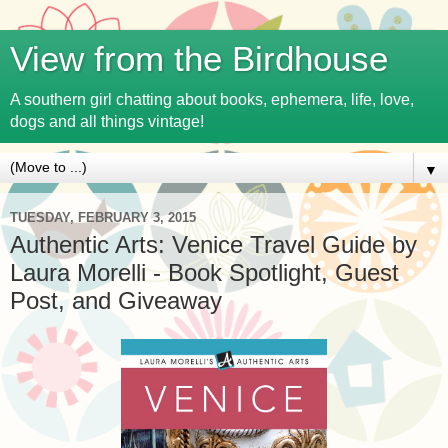
View from the Birdhouse
A southern girl chatting about books, ephemera, life, love,
dogs and all things vintage!
▼
TUESDAY, FEBRUARY 3, 2015
Authentic Arts: Venice Travel Guide by
Laura Morelli - Book Spotlight, Guest
Post, and Giveaway