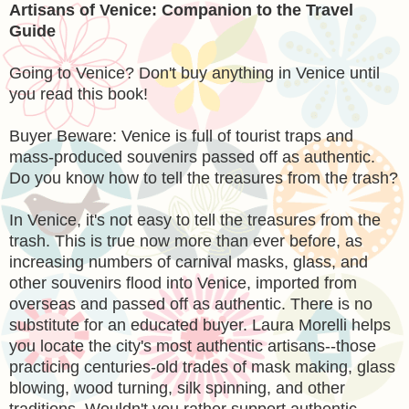
Artisans of Venice: Companion to the Travel
Guide
Going to Venice? Don't buy anything in Venice until
you read this book!
Buyer Beware: Venice is full of tourist traps and
mass-produced souvenirs passed off as authentic.
Do you know how to tell the treasures from the trash?
In Venice, it's not easy to tell the treasures from the
trash. This is true now more than ever before, as
increasing numbers of carnival masks, glass, and
other souvenirs flood into Venice, imported from
overseas and passed off as authentic. There is no
substitute for an educated buyer. Laura Morelli helps
you locate the city's most authentic artisans--those
practicing centuries-old trades of mask making, glass
blowing, wood turning, silk spinning, and other
traditions. Wouldn't you rather support authentic