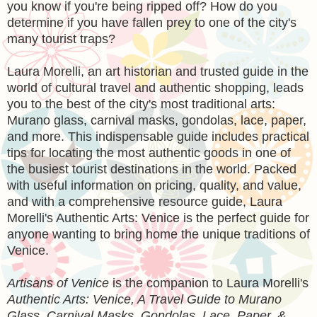
you know if you're being ripped off? How do you
determine if you have fallen prey to one of the city's
many tourist traps?
Laura Morelli, an art historian and trusted guide in the
world of cultural travel and authentic shopping, leads
you to the best of the city's most traditional arts:
Murano glass, carnival masks, gondolas, lace, paper,
and more. This indispensable guide includes practical
tips for locating the most authentic goods in one of
the busiest tourist destinations in the world. Packed
with useful information on pricing, quality, and value,
and with a comprehensive resource guide, Laura
Morelli's Authentic Arts: Venice is the perfect guide for
anyone wanting to bring home the unique traditions of
Venice.
Artisans of Venice
is the companion to Laura Morelli's
Authentic Arts: Venice, A Travel Guide to Murano
Glass, Carnival Masks, Gondolas, Lace, Paper, &