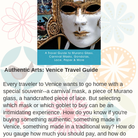
Authentic Arts: Venice Travel Guide
Every traveler to Venice wants to go home with a
special souvenir--a carnival mask, a piece of Murano
glass, a handcrafted piece of lace. But selecting
which mask or which goblet to buy can be an
intimidating experience. How do you know if you're
buying something authentic, something made in
Venice, something made in a traditional way? How do
you gauge how much you should pay, and how do