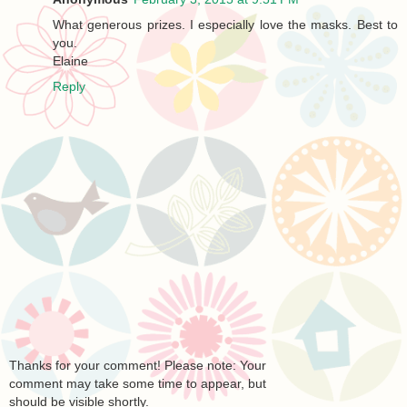
What generous prizes. I especially love the masks. Best to
you.
Elaine
Reply
Thanks for your comment! Please note: Your
comment may take some time to appear, but
should be visible shortly.