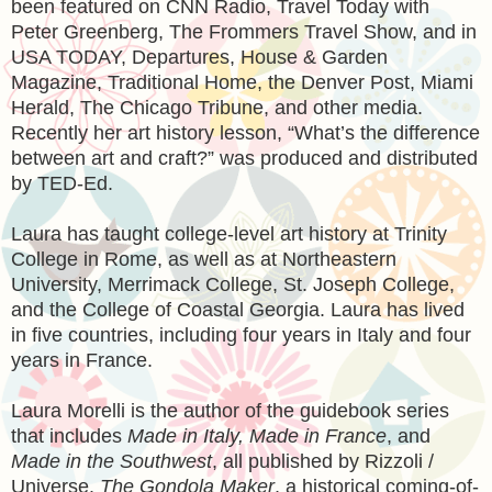
been featured on CNN Radio, Travel Today with
Peter Greenberg, The Frommers Travel Show, and in
USA TODAY, Departures, House & Garden
Magazine, Traditional Home, the Denver Post, Miami
Herald, The Chicago Tribune, and other media.
Recently her art history lesson, “What’s the difference
between art and craft?” was produced and distributed
by TED-Ed.
Laura has taught college-level art history at Trinity
College in Rome, as well as at Northeastern
University, Merrimack College, St. Joseph College,
and the College of Coastal Georgia. Laura has lived
in five countries, including four years in Italy and four
years in France.
Laura Morelli is the author of the guidebook series
that includes
Made in Italy, Made in France
, and
Made in the Southwest
, all published by Rizzoli /
Universe.
The Gondola Maker
, a historical coming-of-