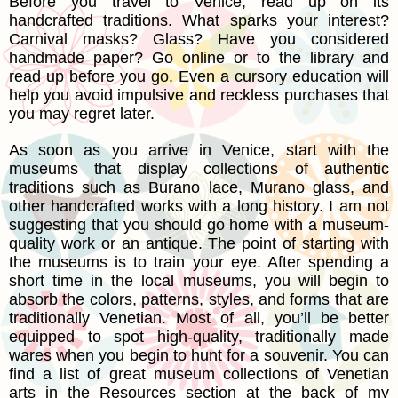
Before you travel to Venice, read up on its
handcrafted traditions. What sparks your interest?
Carnival masks? Glass? Have you considered
handmade paper? Go online or to the library and
read up before you go. Even a cursory education will
help you avoid impulsive and reckless purchases that
you may regret later.
As soon as you arrive in Venice, start with the
museums that display collections of authentic
traditions such as Burano lace, Murano glass, and
other handcrafted works with a long history. I am not
suggesting that you should go home with a museum-
quality work or an antique. The point of starting with
the museums is to train your eye. After spending a
short time in the local museums, you will begin to
absorb the colors, patterns, styles, and forms that are
traditionally Venetian. Most of all, you’ll be better
equipped to spot high-quality, traditionally made
wares when you begin to hunt for a souvenir. You can
find a list of great museum collections of Venetian
arts in the Resources section at the back of my