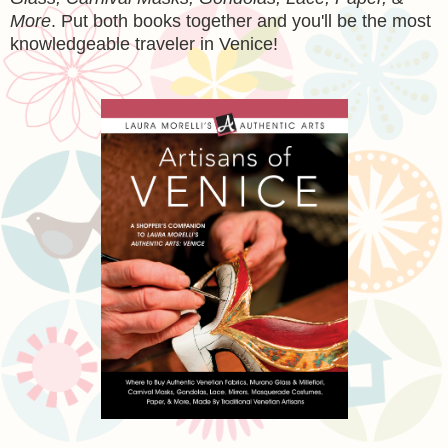
More
. Put both books together and you'll be the most
knowledgeable traveler in Venice!