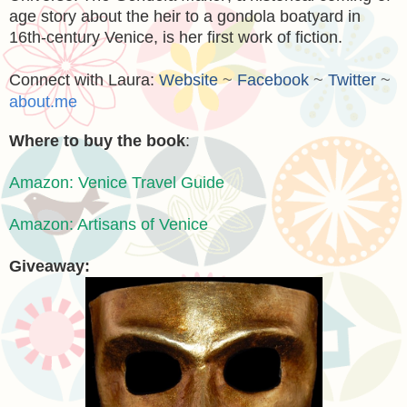
age story about the heir to a gondola boatyard in
16th-century Venice, is her first work of fiction.
Connect with Laura:
Website
~
Facebook
~
Twitter
~
about.me
Where to buy the book
:
Amazon: Venice Travel Guide
Amazon: Artisans of Venice
Giveaway: