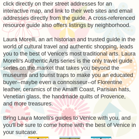
click directly on their street addresses for an
interactive map, and link to their web sites and email
addresses directly from the guide. A cross-referenced
resource guide also offers listings by neighborhood.
Laura Morelli, an art historian and trusted guide in the
world of cultural travel and authentic shopping, leads
you to the best of Venice's most traditional arts. Laura
Morelli's Authentic Arts series is the only travel guide
series on the market that takes you beyond the
museums and tourist traps to make you an educated
buyer--maybe even a connoisseur--of Florentine
leather, ceramics of the Amalfi Coast, Parisian hats,
Venetian glass, the handmade quilts of Provence,
and more treasures.
Bring Laura Morelli's guides to Venice with you, and
you'll be sure to come home with the best of Venice in
your suitcase.