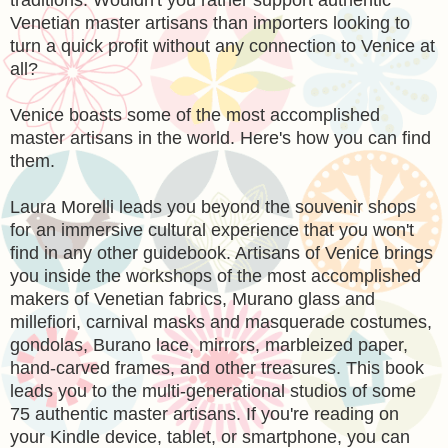
Venetian master artisans than importers looking to
turn a quick profit without any connection to Venice at
all?
Venice boasts some of the most accomplished
master artisans in the world. Here's how you can find
them.
Laura Morelli leads you beyond the souvenir shops
for an immersive cultural experience that you won't
find in any other guidebook. Artisans of Venice brings
you inside the workshops of the most accomplished
makers of Venetian fabrics, Murano glass and
millefiori, carnival masks and masquerade costumes,
gondolas, Burano lace, mirrors, marbleized paper,
hand-carved frames, and other treasures. This book
leads you to the multi-generational studios of some
75 authentic master artisans. If you're reading on
your Kindle device, tablet, or smartphone, you can