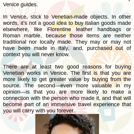
Venice guides.
In Venice, stick to Venetian-made objects. In other
words, it’s not a good idea to buy Italian goods made
elsewhere, like Florentine leather handbags or
Roman marble, because those items are neither
traditional nor locally made. They may or may not
have been made in Italy, and, purchased out of
context you will never know.
There are at least two good reasons for buying
Venetian works in Venice. The first is that you are
more likely to get greater value by buying from the
source. The second—even more valuable in my
opinion—is that you are more likely to make a
connection with the person who made it, and that will
become part of an immersive travel experience that
you will carry with you forever.