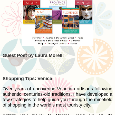
Guest Post by Laura Morelli
Shopping Tips: Venice
Over years of uncovering Venetian artisans following
authentic, centuries-old traditions, I have developed a
few strategies to help guide you through the minefield
of shopping in the world’s most touristy city.