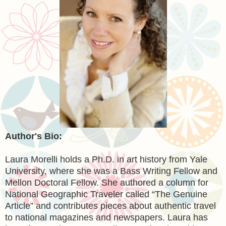
Author's Bio:
Laura Morelli holds a Ph.D. in art history from Yale
University, where she was a Bass Writing Fellow and
Mellon Doctoral Fellow. She authored a column for
National Geographic Traveler called “The Genuine
Article” and contributes pieces about authentic travel
to national magazines and newspapers. Laura has