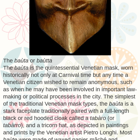
The
baùta
or
baùtta
The
baùta
is the quintessential Venetian mask, worn
historically not only at Carnival time but any time a
Venetian citizen wished to remain anonymous, such
as when he may have been involved in important law-
making or political processes in the city. The simplest
of the traditional Venetian mask types, the
baùta
is a
stark faceplate traditionally paired with a full-length
black or red hooded cloak called a
tabàro
(or
tabàrro
), and a tricorn hat, as depicted in paintings
and prints by the Venetian artist Pietro Longhi. Most
baùte
were made of waxed papier-mâché and