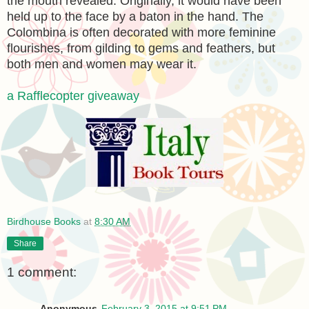
the mouth revealed. Originally, it would have been
held up to the face by a baton in the hand. The
Colombina is often decorated with more feminine
flourishes, from gilding to gems and feathers, but
both men and women may wear it.
a Rafflecopter giveaway
Birdhouse Books
at
8:30 AM
Share
1 comment:
Anonymous
February 3, 2015 at 9:51 PM