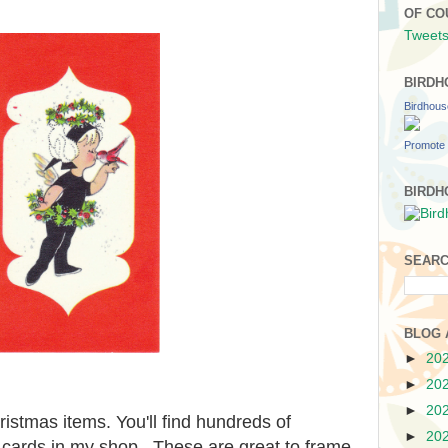
OF CO
Tweets
BIRDH
Birdhou
Promote 
BIRDH
SEARC
BLOG 
►
20
►
20
►
20
hristmas items. You'll find hundreds of
►
20
 cards in my shop. These are great to frame,