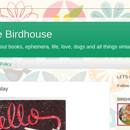
e Birdhouse
out books, ephemera, life, love, dogs and all things vint
Policy
LET'S
Follow
iday
BIRDH