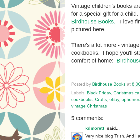
Vintage children's books are
for a special gift for a chil
Birdhouse Books.
I love fi
pictured here.
There's a lot more - vintage
cookbooks. I hope you'll st
comfort of home:
Birdhous
Posted by
Birdhouse Books
at
8:0
Labels:
Black Friday
,
Christmas ca
cookbooks
,
Crafts
,
eBay
,
ephemer
vintage Christmas
5 comments:
kdmoretti
said...
Very nice blog Trish. And I