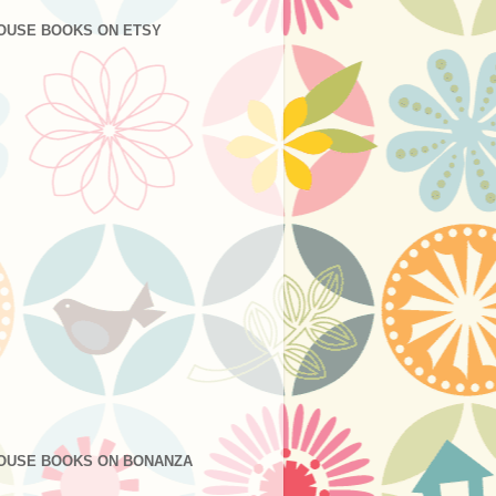
OUSE BOOKS ON ETSY
OUSE BOOKS ON BONANZA