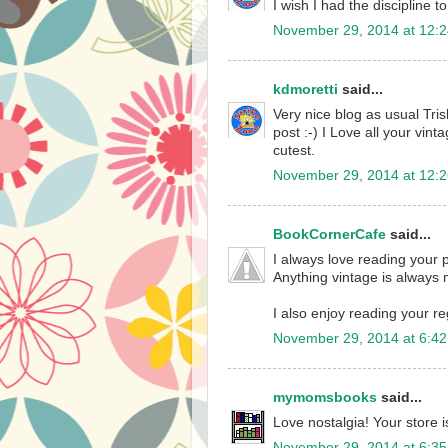
I wish I had the discipline to
November 29, 2014 at 12:
kdmoretti
said...
Very nice blog as usual Tris
post :-) I Love all your vin
cutest.
November 29, 2014 at 12:
BookCornerCafe
said...
I always love reading your p
Anything vintage is always 
I also enjoy reading your re
November 29, 2014 at 6:4
mymomsbooks
said...
Love nostalgia! Your store
November 29, 2014 at 6:3