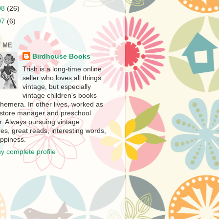
08
(26)
07
(6)
 ME
Birdhouse Books
Trish is a long-time online
seller who loves all things
vintage, but especially
vintage children's books
hemera. In other lives, worked as
store manager and preschool
r. Always pursuing vintage
es, great reads, interesting words,
ppiness.
y complete profile