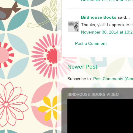
Birdhouse Books
said...
Thanks, y'all! I appreciate 
November 30, 2014 at 10:
Post a Comment
Newer Post
Subscribe to:
Post Comments (Ato
BIRDHOUSE BOOKS VIDEO