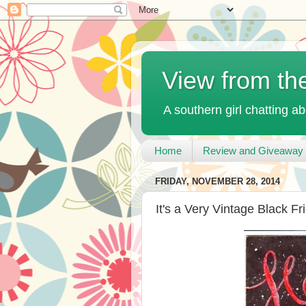
View from th
A southern girl chatting ab
Home
Review and Giveaway 
FRIDAY, NOVEMBER 28, 2014
It's a Very Vintage Black Fr