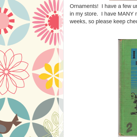
Ornaments! I have a few un
in my store. I have MANY m
weeks, so please keep ch