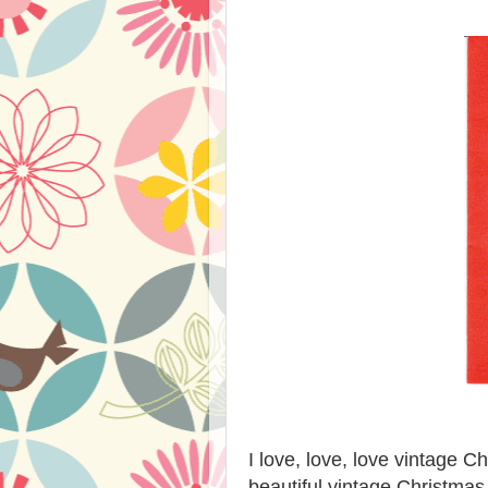
I love, love, love vintage C
beautiful vintage Christmas