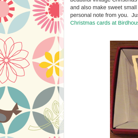
and also make sweet small g
personal note from you. Jus
Christmas cards at Birdho