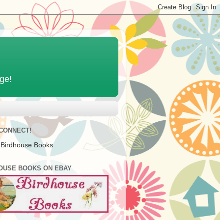
age!
 CONNECT!
 Birdhouse Books
OUSE BOOKS ON EBAY