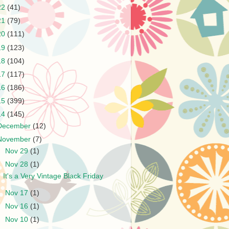
22
(41)
21
(79)
20
(111)
19
(123)
18
(104)
17
(117)
16
(186)
15
(399)
14
(145)
December
(12)
November
(7)
►
Nov 29
(1)
▼
Nov 28
(1)
It's a Very Vintage Black Friday
►
Nov 17
(1)
►
Nov 16
(1)
►
Nov 10
(1)