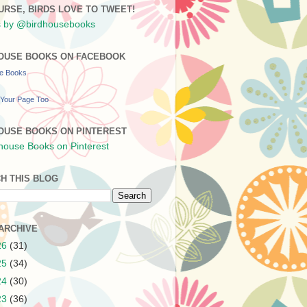
URSE, BIRDS LOVE TO TWEET!
 by @birdhousebooks
OUSE BOOKS ON FACEBOOK
se Books
Your Page Too
OUSE BOOKS ON PINTEREST
H THIS BLOG
ARCHIVE
26
(31)
25
(34)
24
(30)
23
(36)