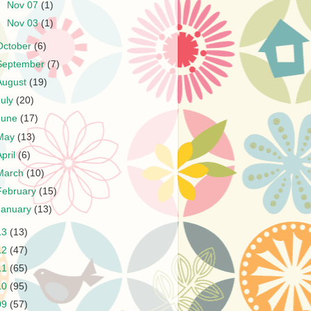
►
Nov 07
(1)
►
Nov 03
(1)
October
(6)
September
(7)
August
(19)
July
(20)
June
(17)
May
(13)
April
(6)
March
(10)
February
(15)
January
(13)
13
(13)
12
(47)
11
(65)
10
(95)
09
(57)