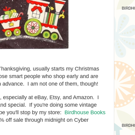
BIRDH
 Thanksgiving, usually starts my Christmas
ose smart people who shop early and are
n advance. I am not one of them, though!
e, especially at eBay, Etsy, and Amazon. I
and special. If you're doing some vintage
pe you'll stop by my store:
Birdhouse Books
% off sale through midnight on Cyber
BIRDH