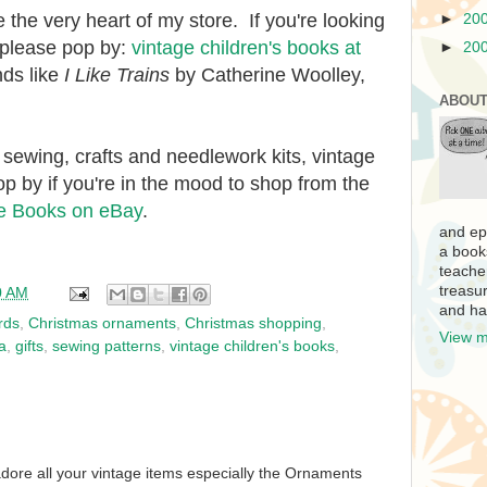
 the very heart of my store. If you're looking
►
20
d, please pop by:
vintage children's books at
►
20
nds like
I Like Trains
by Catherine Woolley,
ABOUT
 sewing, crafts and needlework kits, vintage
op by if you're in the mood to shop from the
e Books on eBay
.
and ep
a book
teache
treasur
0 AM
and ha
rds
,
Christmas ornaments
,
Christmas shopping
,
View m
a
,
gifts
,
sewing patterns
,
vintage children's books
,
 adore all your vintage items especially the Ornaments