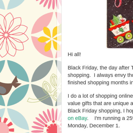
Hi all!
Black Friday, the day after
shopping. I always envy th
finished shopping months i
I do a lot of shopping onlin
value gifts that are unique 
Black Friday shopping, I ho
on eBay
. I'm running a 25
Monday, December 1.