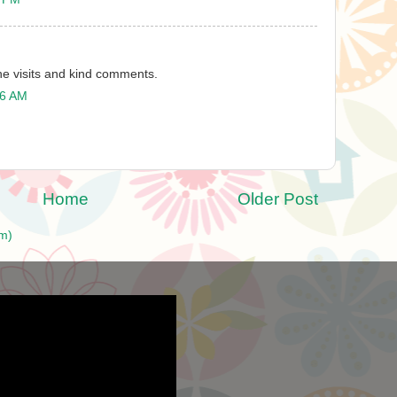
the visits and kind comments.
26 AM
Home
Older Post
m)