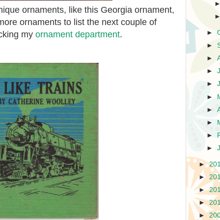
ique ornaments, like this Georgia ornament,
ore ornaments to list the next couple of
►
ecking my
ornament department
.
►
►
►
►
►
►
►
►
►
►
20
►
20
►
20
►
20
►
20