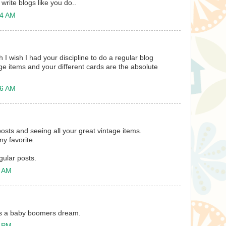
 write blogs like you do..
24 AM
h I wish I had your discipline to do a regular blog
tage items and your different cards are the absolute
26 AM
osts and seeing all your great vintage items.
my favorite.
gular posts.
2 AM
 is a baby boomers dream.
5 PM