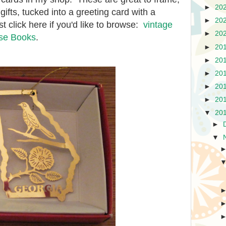
►
20
ifts, tucked into a greeting card with a
►
20
t click here if you'd like to browse:
vintage
►
20
use Books
.
►
20
►
20
►
20
►
20
►
20
▼
20
►
▼