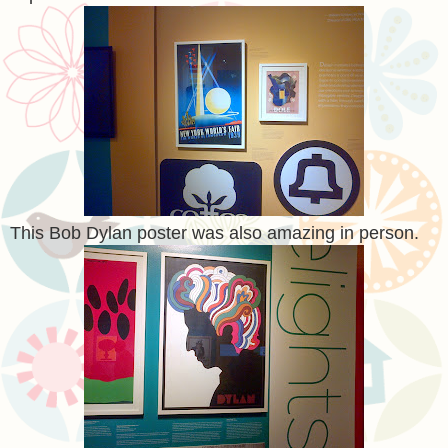
This Bob Dylan poster was also amazing in person.