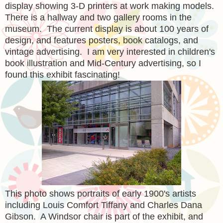
display showing 3-D printers at work making models.
There is a hallway and two gallery rooms in the
museum. The current display is about 100 years of
design, and features posters, book catalogs, and
vintage advertising. I am very interested in children's
book illustration and Mid-Century advertising, so I
found this exhibit fascinating!
This photo shows portraits of early 1900's artists
including Louis Comfort Tiffany and Charles Dana
Gibson. A Windsor chair is part of the exhibit, and