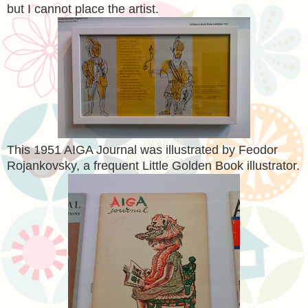
but I cannot place the artist.
This 1951 AIGA Journal was illustrated by Feodor
Rojankovsky, a frequent Little Golden Book illustrator.