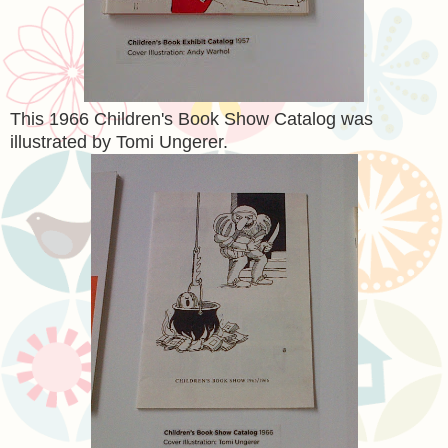
This 1966 Children's Book Show Catalog was
illustrated by Tomi Ungerer.