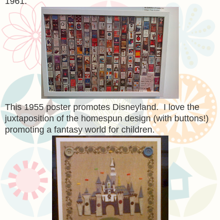
1961.
This 1955 poster promotes Disneyland. I love the
juxtaposition of the homespun design (with buttons!)
promoting a fantasy world for children.