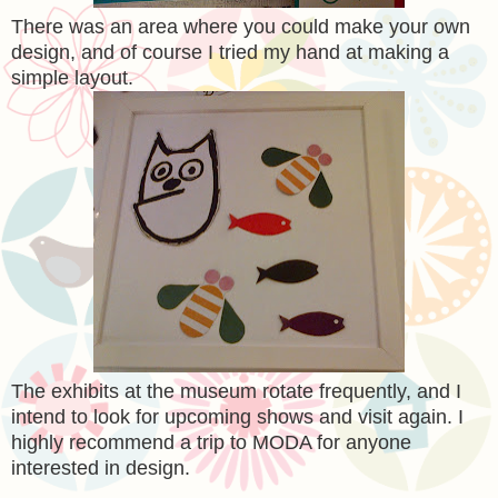
There was an area where you could make your own
design, and of course I tried my hand at making a
simple layout.
The exhibits at the museum rotate frequently, and I
intend to look for upcoming shows and visit again. I
highly recommend a trip to MODA for anyone
interested in design.