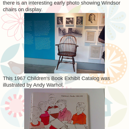
there is an interesting early photo showing Windsor
chairs on display.
This 1967 Children's Book Exhibit Catalog was
illustrated by Andy Warhol.