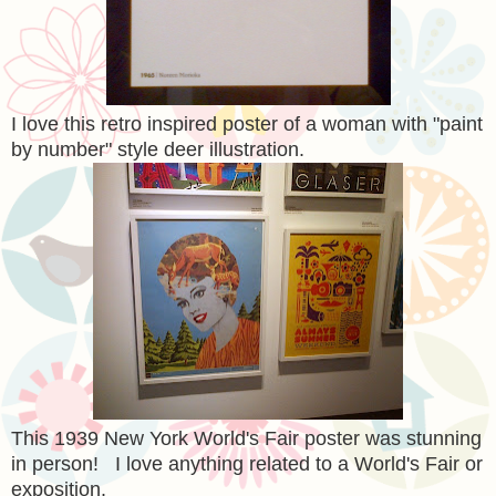
I love this retro inspired poster of a woman with "paint
by number" style deer illustration.
This 1939 New York World's Fair poster was stunning
in person! I love anything related to a World's Fair or
exposition.