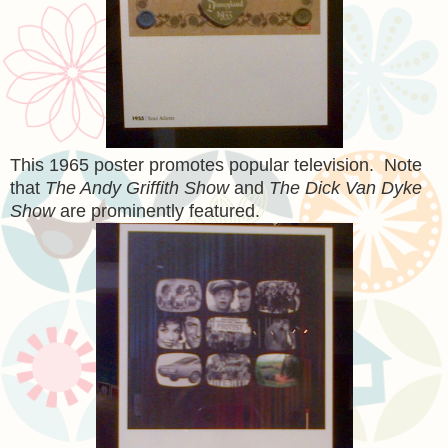
This 1965 poster promotes popular television. Note
that
The Andy Griffith Show
and
The Dick Van Dyke
Show
are prominently featured.