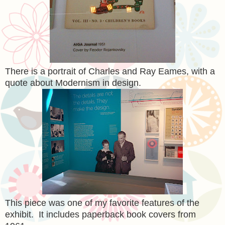
There is a portrait of Charles and Ray Eames, with a
quote about Modernism in design.
This piece was one of my favorite features of the
exhibit. It includes paperback book covers from