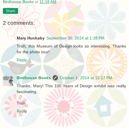
Birdhouse Books
at
11:18 AM
Share
2 comments:
Mary Huckaby
September 30, 2014 at 1:28 PM
Trish, this Museum of Design looks so interesting. Thanks
for the photo tour!
Reply
Birdhouse Books
October 1, 2014 at 12:17 PM
Thanks, Mary! This 100 Years of Design exhibit was really
fascinating.
Trish
Reply