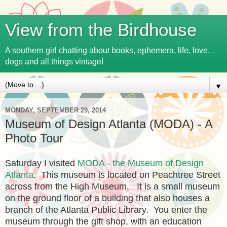
View from the Birdhouse
A southern girl chatting about books, ephemera, life, love,
dogs and all things vintage!
▼
MONDAY, SEPTEMBER 29, 2014
Museum of Design Atlanta (MODA) - A
Photo Tour
Saturday I visited
MODA - the Museum of Design
Atlanta
. This museum is located on Peachtree Street
across from the High Museum. It is a small museum
on the ground floor of a building that also houses a
branch of the Atlanta Public Library. You enter the
museum through the gift shop, with an education