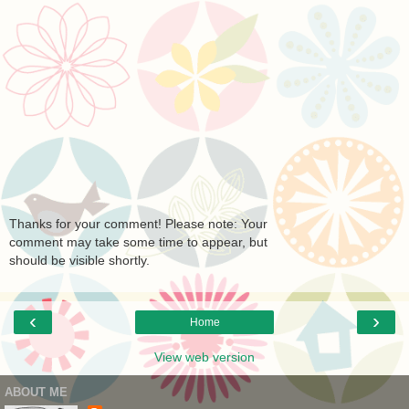
Thanks for your comment! Please note: Your
comment may take some time to appear, but
should be visible shortly.
‹
›
Home
View web version
ABOUT ME