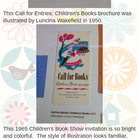
This Call for Entries: Children's Books brochure was
illustrated by Luncina Wakefield in 1950.
This 1965 Children's Book Show invitation is so bright
and colorful. The style of illustration looks familiar,