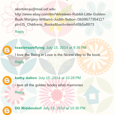
akortokrax@mail.usf.edu
http://www.ebay.com/itm/Velveteen-Rabbit-Little-Golden-
Book-Margery-Williams-Judith-Sutton-/360967735411?
pt=US_Childrens_Books&hash=item540b5a8873
Reply
toastersareflying
July 15, 2014 at 9:36 PM
I love the Being in Love is the Nicest Way to Be book.
Reply
kathy dalton
July 15, 2014 at 10:28 PM
i love all the golden books what memories
Reply
DG Middendorf
July 15, 2014 at 10:30 PM