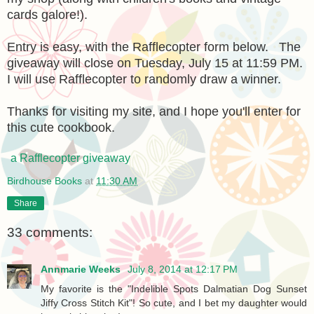
cards galore!).
Entry is easy, with the Rafflecopter form below. The
giveaway will close on Tuesday, July 15 at 11:59 PM.
I will use Rafflecopter to randomly draw a winner.
Thanks for visiting my site, and I hope you'll enter for
this cute cookbook.
a Rafflecopter giveaway
Birdhouse Books
at
11:30 AM
Share
33 comments:
Annmarie Weeks
July 8, 2014 at 12:17 PM
My favorite is the "Indelible Spots Dalmatian Dog Sunset
Jiffy Cross Stitch Kit"! So cute, and I bet my daughter would