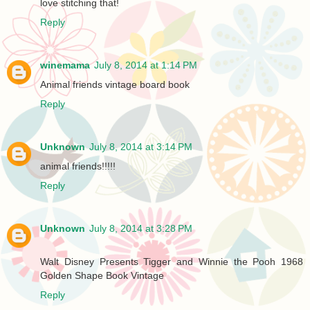
love stitching that!
Reply
winemama
July 8, 2014 at 1:14 PM
Animal friends vintage board book
Reply
Unknown
July 8, 2014 at 3:14 PM
animal friends!!!!!
Reply
Unknown
July 8, 2014 at 3:28 PM
Walt Disney Presents Tigger and Winnie the Pooh 1968
Golden Shape Book Vintage
Reply