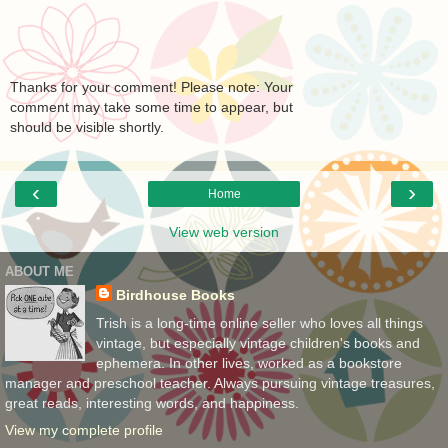
Thanks for your comment! Please note: Your
comment may take some time to appear, but
should be visible shortly.
‹
›
Home
View web version
ABOUT ME
Birdhouse Books
Trish is a long-time online seller who loves all things
vintage, but especially vintage children's books and
ephemera. In other lives, worked as a bookstore
manager and preschool teacher. Always pursuing vintage treasures,
great reads, interesting words, and happiness.
View my complete profile