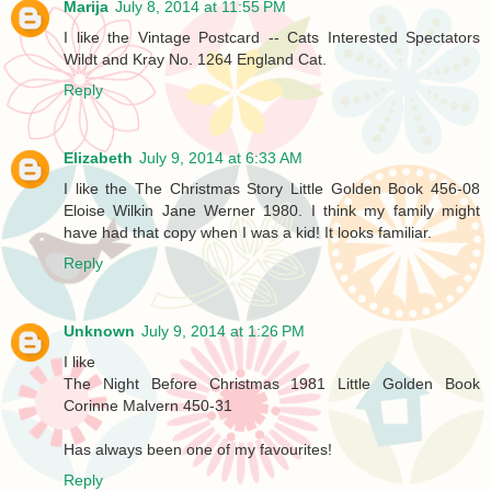
Marija
July 8, 2014 at 11:55 PM
I like the Vintage Postcard -- Cats Interested Spectators
Wildt and Kray No. 1264 England Cat.
Reply
Elizabeth
July 9, 2014 at 6:33 AM
I like the The Christmas Story Little Golden Book 456-08
Eloise Wilkin Jane Werner 1980. I think my family might
have had that copy when I was a kid! It looks familiar.
Reply
Unknown
July 9, 2014 at 1:26 PM
I like
The Night Before Christmas 1981 Little Golden Book
Corinne Malvern 450-31
Has always been one of my favourites!
Reply