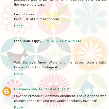
the one on the card.
Les Johnson
katja9_10 at Hotmail dot com
Reply
Stephanie Lippy
July 14, 2014 at 4:29 PM
Walt Disney's Snow White and the Seven Dwarfs Little
Golden Book D66 Vintage #1
Reply
Unknown
July 14, 2014 at 9:11 PM
I like the Armadillo Christmas ornament. I have a friend who
collects armadillos and she would absolutely love this!
Reply