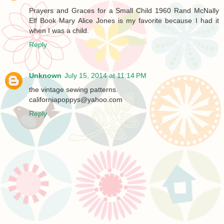
Prayers and Graces for a Small Child 1960 Rand McNally
Elf Book Mary Alice Jones is my favorite because I had it
when I was a child.
Reply
Unknown
July 15, 2014 at 11:14 PM
the vintage sewing patterns.
californiapoppys@yahoo.com
Reply