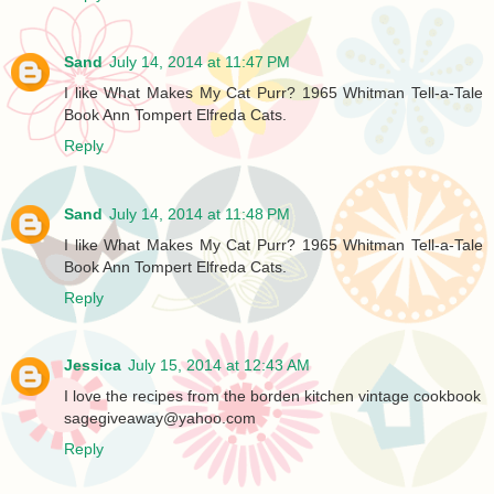
Sand
July 14, 2014 at 11:47 PM
I like What Makes My Cat Purr? 1965 Whitman Tell-a-Tal​e
Book Ann Tompert Elfreda Cats.
Reply
Sand
July 14, 2014 at 11:48 PM
I like What Makes My Cat Purr? 1965 Whitman Tell-a-Tal​e
Book Ann Tompert Elfreda Cats.
Reply
Jessica
July 15, 2014 at 12:43 AM
I love the recipes from the borden kitchen vintage cookbook
sagegiveaway@yahoo.com
Reply