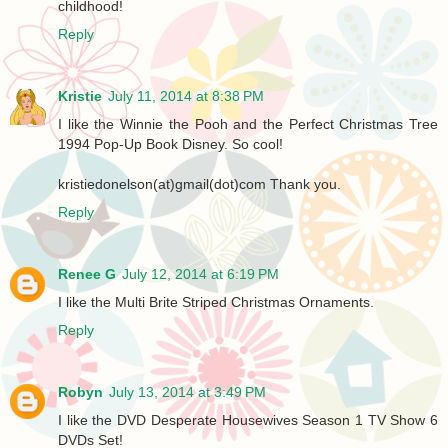
childhood!
Reply
Kristie
July 11, 2014 at 8:38 PM
I like the Winnie the Pooh and the Perfect Christmas Tree
1994 Pop-Up Book Disney. So cool!
kristiedonelson(at)gmail(dot)com Thank you.
Reply
Renee G
July 12, 2014 at 6:19 PM
I like the Multi Brite Striped Christmas Ornaments.
Reply
Robyn
July 13, 2014 at 3:49 PM
I like the DVD Desperate Housewives Season 1 TV Show 6
DVDs Set!