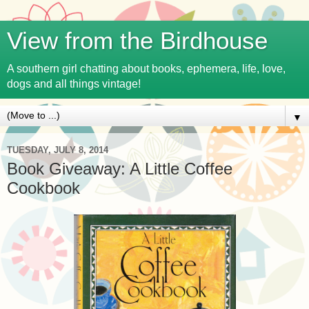
View from the Birdhouse
A southern girl chatting about books, ephemera, life, love,
dogs and all things vintage!
▼
TUESDAY, JULY 8, 2014
Book Giveaway: A Little Coffee
Cookbook