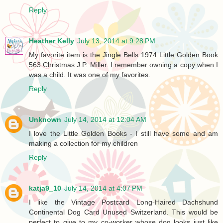
Reply
Heather Kelly
July 13, 2014 at 9:28 PM
My favorite item is the Jingle Bells 1974 Little Golden Book
563 Christmas J.P. Miller. I remember owning a copy when I
was a child. It was one of my favorites.
Reply
Unknown
July 14, 2014 at 12:04 AM
I love the Little Golden Books - I still have some and am
making a collection for my children
Reply
katja9_10
July 14, 2014 at 4:07 PM
I like the Vintage Postcard Long-Haired Dachshund
Continental Dog Card Unused Switzerland. This would be
perfect to give to my co-worker whose dog looks just like