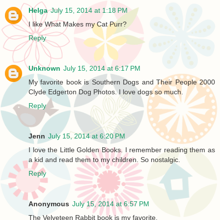
Helga
July 15, 2014 at 1:18 PM
I like What Makes my Cat Purr?
Reply
Unknown
July 15, 2014 at 6:17 PM
My favorite book is Southern Dogs and Their People 2000
Clyde Edgerton Dog Photos. I love dogs so much.
Reply
Jenn
July 15, 2014 at 6:20 PM
I love the Little Golden Books. I remember reading them as
a kid and read them to my children. So nostalgic.
Reply
Anonymous
July 15, 2014 at 6:57 PM
The Velveteen Rabbit book is my favorite.