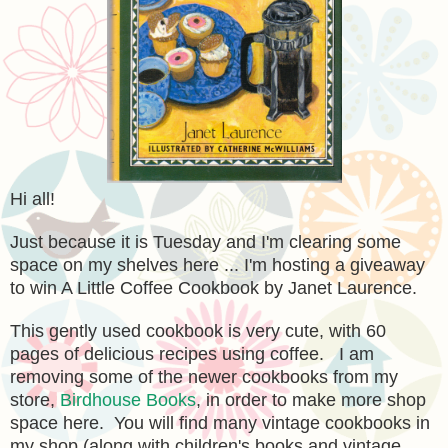
Hi all!
Just because it is Tuesday and I'm clearing some
space on my shelves here ... I'm hosting a giveaway
to win A Little Coffee Cookbook by Janet Laurence.
This gently used cookbook is very cute, with 60
pages of delicious recipes using coffee. I am
removing some of the newer cookbooks from my
store,
Birdhouse Books
, in order to make more shop
space here. You will find many vintage cookbooks in
my shop (along with children's books and vintage