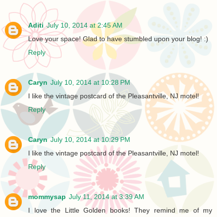
Aditi
July 10, 2014 at 2:45 AM
Love your space! Glad to have stumbled upon your blog! :)
Reply
Caryn
July 10, 2014 at 10:28 PM
I like the vintage postcard of the Pleasantville, NJ motel!
Reply
Caryn
July 10, 2014 at 10:29 PM
I like the vintage postcard of the Pleasantville, NJ motel!
Reply
mommysap
July 11, 2014 at 3:39 AM
I love the Little Golden books! They remind me of my