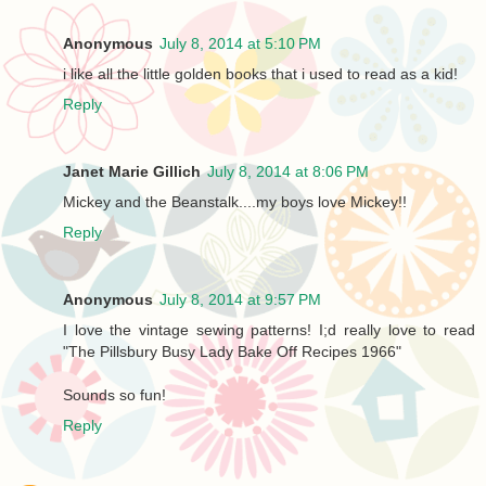
Anonymous
July 8, 2014 at 5:10 PM
i like all the little golden books that i used to read as a kid!
Reply
Janet Marie Gillich
July 8, 2014 at 8:06 PM
Mickey and the Beanstalk....my boys love Mickey!!
Reply
Anonymous
July 8, 2014 at 9:57 PM
I love the vintage sewing patterns! I;d really love to read
"The Pillsbury Busy Lady Bake Off Recipes 1966"
Sounds so fun!
Reply