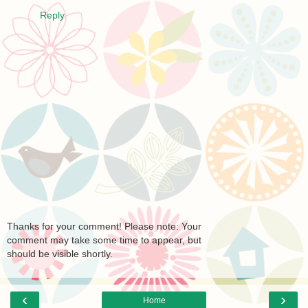
Reply
Thanks for your comment! Please note: Your
comment may take some time to appear, but
should be visible shortly.
‹
›
Home