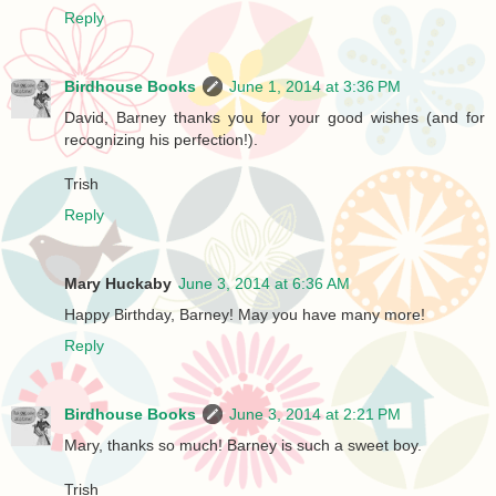
Reply
Birdhouse Books
June 1, 2014 at 3:36 PM
David, Barney thanks you for your good wishes (and for
recognizing his perfection!).
Trish
Reply
Mary Huckaby
June 3, 2014 at 6:36 AM
Happy Birthday, Barney! May you have many more!
Reply
Birdhouse Books
June 3, 2014 at 2:21 PM
Mary, thanks so much! Barney is such a sweet boy.
Trish