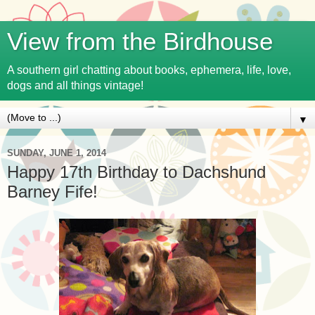
View from the Birdhouse
A southern girl chatting about books, ephemera, life, love,
dogs and all things vintage!
▼
SUNDAY, JUNE 1, 2014
Happy 17th Birthday to Dachshund
Barney Fife!