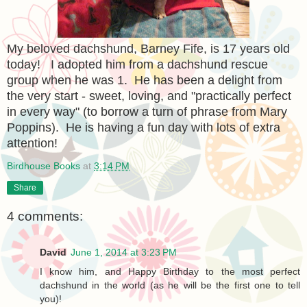
My beloved dachshund, Barney Fife, is 17 years old
today! I adopted him from a dachshund rescue
group when he was 1. He has been a delight from
the very start - sweet, loving, and "practically perfect
in every way" (to borrow a turn of phrase from Mary
Poppins). He is having a fun day with lots of extra
attention!
Birdhouse Books
at
3:14 PM
Share
4 comments:
David
June 1, 2014 at 3:23 PM
I know him, and Happy Birthday to the most perfect
dachshund in the world (as he will be the first one to tell
you)!