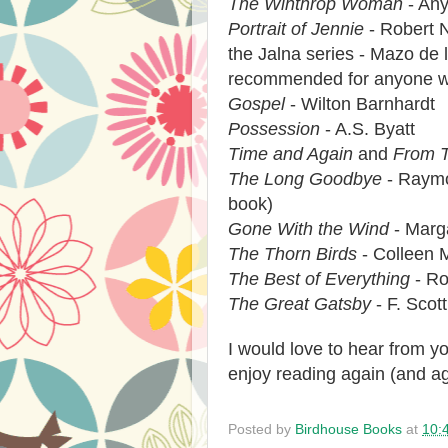
The Winthrop Woman
- Any
Portrait of Jennie
- Robert 
the Jalna series - Mazo de l
recommended for anyone wh
Gospel
- Wilton Barnhardt
Possession
- A.S. Byatt
Time and Again
and
From T
The Long Goodbye
- Raymo
book)
Gone With the Wind
- Marga
The Thorn Birds
- Colleen 
The Best of Everything
- Ro
The Great Gatsby
- F. Scott
I would love to hear from 
enjoy reading again (and a
Posted by
Birdhouse Books
at
10: