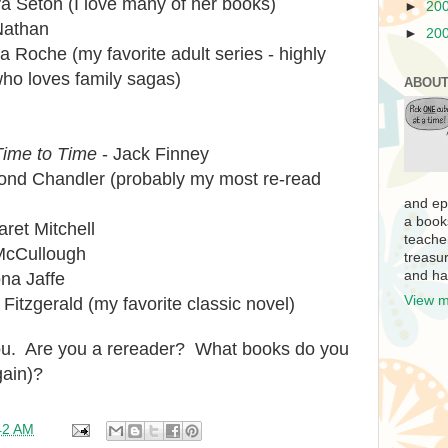
a Seton (I love many of her books)
►
20
Nathan
►
20
a Roche (my favorite adult series - highly
o loves family sagas)
ABOUT
ime to Time
- Jack Finney
nd Chandler (probably my most re-read
and ep
a book
ret Mitchell
teache
McCullough
treasur
and ha
na Jaffe
View m
 Fitzgerald (my favorite classic novel)
you. Are you a rereader? What books do you
gain)?
42 AM