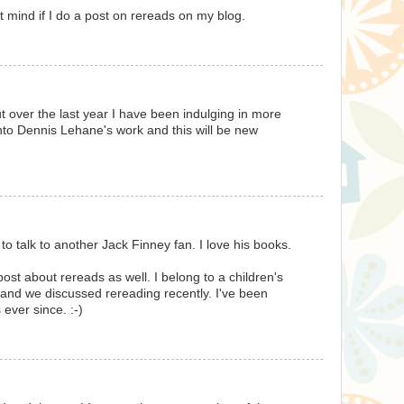
t mind if I do a post on rereads on my blog.
t over the last year I have been indulging in more
into Dennis Lehane's work and this will be new
 to talk to another Jack Finney fan. I love his books.
ost about rereads as well. I belong to a children's
, and we discussed rereading recently. I've been
 ever since. :-)