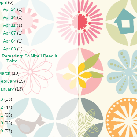
April
(6)
►
Apr 24
(1)
►
Apr 14
(1)
►
Apr 11
(1)
►
Apr 07
(1)
►
Apr 04
(1)
▼
Apr 03
(1)
Rereading: So Nice I Read It
Twice
March
(10)
February
(15)
January
(13)
13
(13)
12
(47)
11
(65)
10
(95)
09
(57)