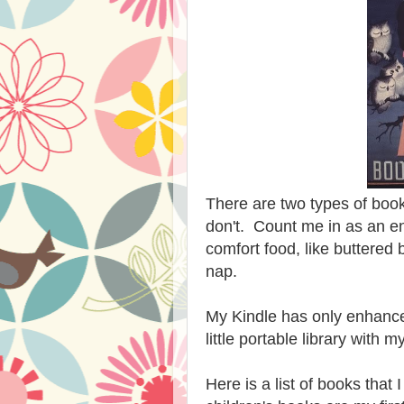
There are two types of book
don't. Count me in as an e
comfort food, like buttered
nap.
My Kindle has only enhance
little portable library with
Here is a list of books tha