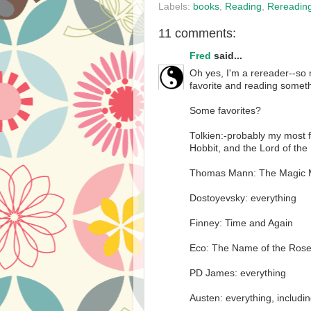
Labels:
books
,
Reading
,
Rereadin
11 comments:
Fred
said...
Oh yes, I'm a rereader--so 
favorite and reading somet
Some favorites?
Tolkien:-probably my most f
Hobbit, and the Lord of the
Thomas Mann: The Magic M
Dostoyevsky: everything
Finney: Time and Again
Eco: The Name of the Ros
PD James: everything
Austen: everything, includin