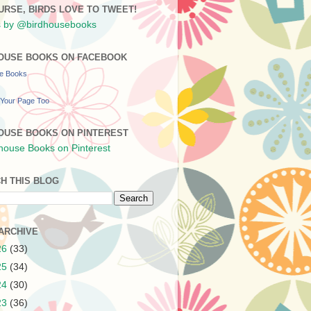
URSE, BIRDS LOVE TO TWEET!
 by @birdhousebooks
OUSE BOOKS ON FACEBOOK
se Books
Your Page Too
OUSE BOOKS ON PINTEREST
H THIS BLOG
ARCHIVE
26
(33)
25
(34)
24
(30)
23
(36)