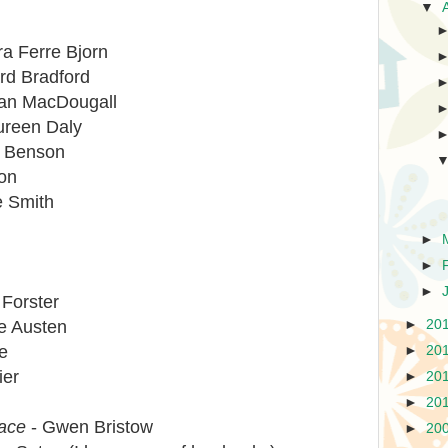
▼
ra Ferre Bjorn
rd Bradford
an MacDougall
reen Daly
y Benson
ton
e Smith
►
►
►
 Forster
►
20
e Austen
e
►
20
ier
►
20
►
20
lace
- Gwen Bristow
►
20