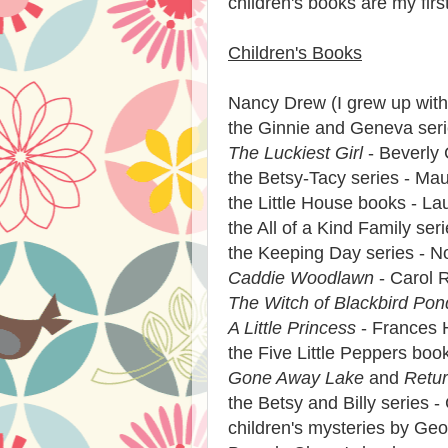
children's books are my first 
Children's Books
Nancy Drew (I grew up with
the Ginnie and Geneva seri
The Luckiest Girl
- Beverly 
the Betsy-Tacy series - Mau
the Little House books - Lau
the All of a Kind Family ser
the Keeping Day series - 
Caddie Woodlawn
- Carol R
The Witch of Blackbird Pon
A Little Princess
- Frances 
the Five Little Peppers boo
Gone Away Lake
and
Retu
the Betsy and Billy series
children's mysteries by Geo