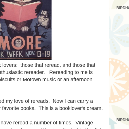
BIRDH
 lovers: those that reread, and those that
nthusiastic rereader. Rereading to me is
 biscuits or Motown music or an afternoon
d my love of rereads. Now I can carry a
 my favorite books. This is a booklover's dream.
BIRDH
t I have reread a number of times. Vintage