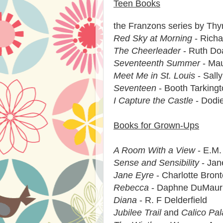
Teen Books
the Franzons series by Thy
Red Sky at Morning
- Richa
The Cheerleader
- Ruth Do
Seventeenth Summer
- Mau
Meet Me in St. Louis
- Sall
Seventeen
- Booth Tarking
I Capture the Castle
- Dodi
Books for Grown-Ups
A Room With a View
- E.M.
Sense and Sensibility
- Jan
Jane Eyre
- Charlotte Bront
Rebecca
- Daphne DuMaur
Diana
- R. F Delderfield
Jubilee Trail
and
Calico Pa