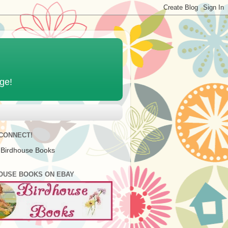
age!
 CONNECT!
 Birdhouse Books
OUSE BOOKS ON EBAY