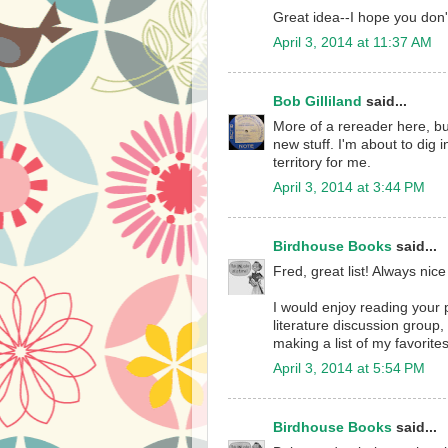
Great idea--I hope you don'
April 3, 2014 at 11:37 AM
Bob Gilliland
said...
More of a rereader here, bu
new stuff. I'm about to dig 
territory for me.
April 3, 2014 at 3:44 PM
Birdhouse Books
said...
Fred, great list! Always nice
I would enjoy reading your p
literature discussion group
making a list of my favorites
April 3, 2014 at 5:54 PM
Birdhouse Books
said...