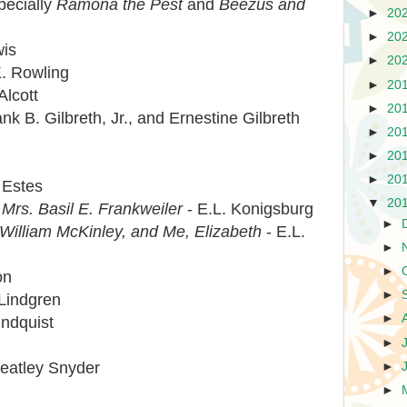
pecially
Ramona the Pest
and
Beezus and
►
20
►
20
wis
►
20
K. Rowling
►
20
Alcott
►
20
nk B. Gilbreth, Jr., and Ernestine Gilbreth
►
20
►
20
i
►
20
 Estes
▼
20
Mrs. Basil E. Frankweiler
- E.L. Konigsburg
►
 William McKinley, and Me, Elizabeth
- E.L.
►
►
on
►
 Lindgren
►
indquist
►
Keatley Snyder
►
►