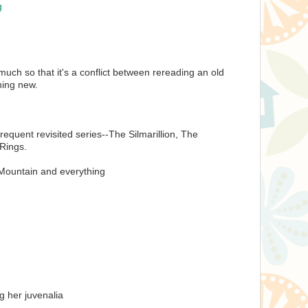
g
much so that it's a conflict between rereading an old
hing new.
requent revisited series--The Silmarillion, The
 Rings.
ountain and everything
e
g her juvenalia