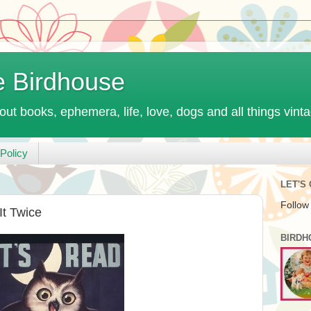
e Birdhouse
out books, ephemera, life, love, dogs and all things vint
Policy
LET'S
Follow
It Twice
BIRDH