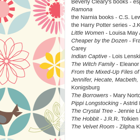
Beverly Cleary's books - es
Ramona
the Narnia books - C.S. Le
the Harry Potter series - J.
Little Women
- Louisa May 
Cheaper by the Dozen
- Fra
Carey
Indian Captive
- Lois Lensk
The Witch Family
- Eleanor
From the Mixed-Up Files of 
Jennifer, Hecate, Macbeth,
Konigsburg
The Borrowers
- Mary Nort
Pippi Longstocking
- Astrid
The Crystal Tree
- Jennie L
The Hobbit
- J.R.R. Tolkien
The Velvet Room
- Zilpha 