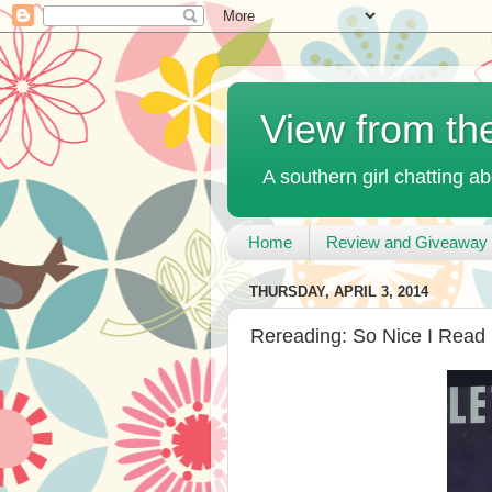
View from th
A southern girl chatting ab
Home
Review and Giveaway 
THURSDAY, APRIL 3, 2014
Rereading: So Nice I Read 