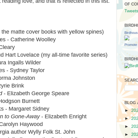
reading love, and that is reflected in this list.
OF CO
Tweets
BIRDH
 the matte cover books with yellow spines)
Birdhou
es - Catherine Woolley
Promote 
Cleary
d Hart Lovelace (my all-time favorite series)
BIRDH
ra Ingalls Wilder
ies - Sydney Taylor
Norma Johnston
SEARC
yrie Brink
d
- Elizabeth George Speare
Hodgson Burnett
BLOG 
ks - Margaret Sidney
►
20
rn to Gone-Away
- Elizabeth Enright
►
20
 - Carolyn Haywood
►
20
rgia author Wylly Folk St. John
►
20