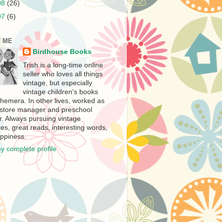
08
(26)
07
(6)
 ME
Birdhouse Books
Trish is a long-time online
seller who loves all things
vintage, but especially
vintage children's books
hemera. In other lives, worked as
store manager and preschool
r. Always pursuing vintage
es, great reads, interesting words,
ppiness.
y complete profile