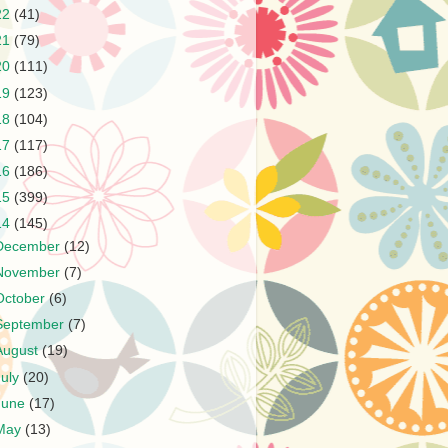
22
(41)
21
(79)
20
(111)
19
(123)
18
(104)
17
(117)
16
(186)
15
(399)
14
(145)
December
(12)
November
(7)
October
(6)
September
(7)
August
(19)
July
(20)
June
(17)
May
(13)