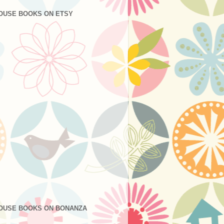
OUSE BOOKS ON ETSY
OUSE BOOKS ON BONANZA