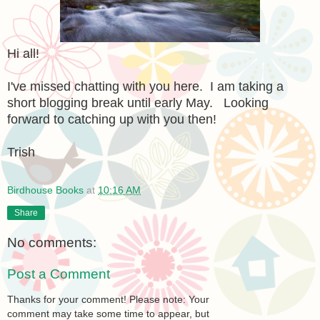
Hi all!
I've missed chatting with you here. I am taking a
short blogging break until early May. Looking
forward to catching up with you then!
Trish
Birdhouse Books
at
10:16 AM
Share
No comments:
Post a Comment
Thanks for your comment! Please note: Your
comment may take some time to appear, but