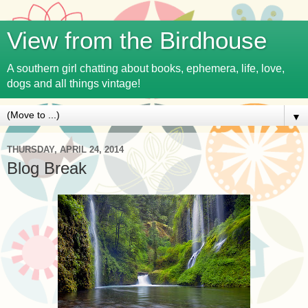
View from the Birdhouse
A southern girl chatting about books, ephemera, life, love,
dogs and all things vintage!
▼
THURSDAY, APRIL 24, 2014
Blog Break