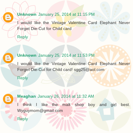
Unknown
January 25, 2014 at 11:15 PM
I would like the Vintage Valentine Card Elephant Never
Forget Die-Cut for Child card
Reply
Unknown
January 25, 2014 at 11:53 PM
I would like the Vintage Valentine Card Elephant Never
Forget Die-Cut for Child card! sgg25@aol.com
Reply
Meaghan
January 26, 2014 at 11:32 AM
I think I like the malt shop boy and girl best.
Wyguymom@gmail.com
Reply