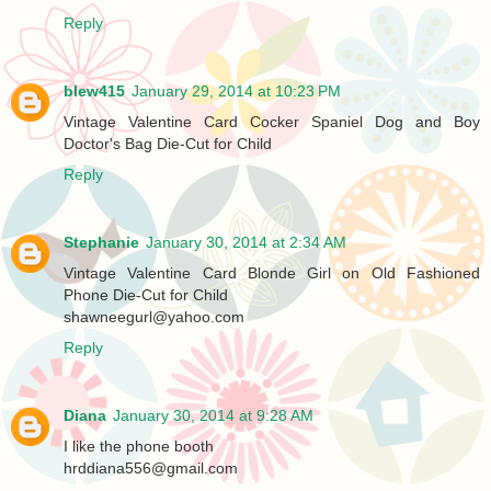
Reply
blew415
January 29, 2014 at 10:23 PM
Vintage Valentine Card Cocker Spaniel Dog and Boy
Doctor's Bag Die-Cut for Child
Reply
Stephanie
January 30, 2014 at 2:34 AM
Vintage Valentine Card Blonde Girl on Old Fashioned
Phone Die-Cut for Child
shawneegurl@yahoo.com
Reply
Diana
January 30, 2014 at 9:28 AM
I like the phone booth
hrddiana556@gmail.com