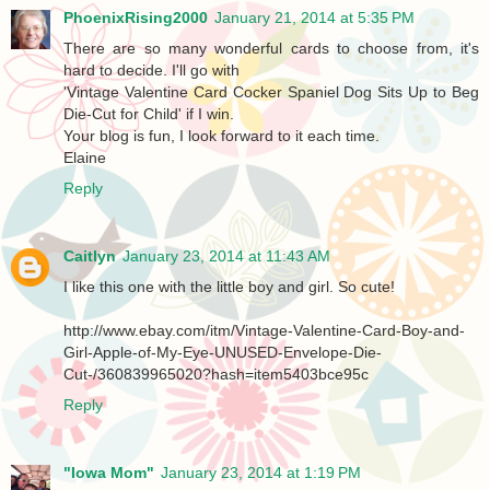
PhoenixRising2000
January 21, 2014 at 5:35 PM
There are so many wonderful cards to choose from, it's
hard to decide. I'll go with
'Vintage Valentine Card Cocker Spaniel Dog Sits Up to Beg
Die-Cut for Child' if I win.
Your blog is fun, I look forward to it each time.
Elaine
Reply
Caitlyn
January 23, 2014 at 11:43 AM
I like this one with the little boy and girl. So cute!
http://www.ebay.com/itm/Vintage-Valentine-Card-Boy-and-
Girl-Apple-of-My-Eye-UNUSED-Envelope-Die-
Cut-/360839965020?hash=item5403bce95c
Reply
"Iowa Mom"
January 23, 2014 at 1:19 PM