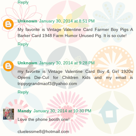
Reply
Unknown
January 30, 2014 at 8:51 PM
My favorite is Vintage Valentine Card Farmer Boy Pigs A
Barker Card 1948 Farm Humor Unused Pig. It is so cute!
Reply
Unknown
January 30, 2014 at 9:28 PM
my favorite is Vintage Valentine Card Boy & Girl 1920s
Opens Die-Cut for Children Kids and my email is
trippygrandmaof3@yahoo.com
Reply
Mandy
January 30, 2014 at 10:30 PM
Love the phone booth one!
cluelessme8@hotmail.com