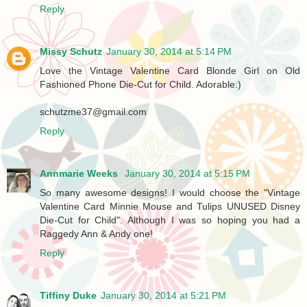
Reply
Missy Schutz
January 30, 2014 at 5:14 PM
Love the Vintage Valentine Card Blonde Girl on Old
Fashioned Phone Die-Cut for Child. Adorable:)
schutzme37@gmail.com
Reply
Annmarie Weeks
January 30, 2014 at 5:15 PM
So many awesome designs! I would choose the "Vintage
Valentine Card Minnie Mouse and Tulips UNUSED Disney
Die-Cut for Child". Although I was so hoping you had a
Raggedy Ann & Andy one!
Reply
Tiffiny Duke
January 30, 2014 at 5:21 PM