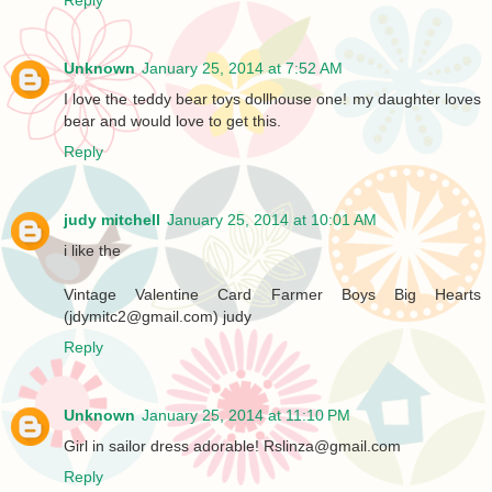
Unknown
January 25, 2014 at 7:52 AM
I love the teddy bear toys dollhouse one! my daughter loves
bear and would love to get this.
Reply
judy mitchell
January 25, 2014 at 10:01 AM
i like the
Vintage Valentine Card Farmer Boys Big Hearts
(jdymitc2@gmail.com) judy
Reply
Unknown
January 25, 2014 at 11:10 PM
Girl in sailor dress adorable! Rslinza@gmail.com
Reply