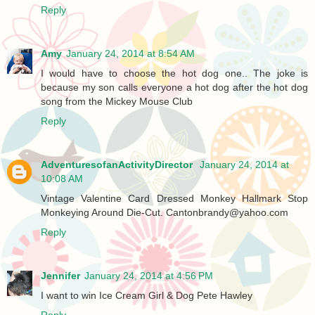
Reply
Amy
January 24, 2014 at 8:54 AM
I would have to choose the hot dog one.. The joke is
because my son calls everyone a hot dog after the hot dog
song from the Mickey Mouse Club
Reply
AdventuresofanActivityDirector
January 24, 2014 at
10:08 AM
Vintage Valentine Card Dressed Monkey Hallmark Stop
Monkeying Around Die-Cut. Cantonbrandy@yahoo.com
Reply
Jennifer
January 24, 2014 at 4:56 PM
I want to win Ice Cream Girl & Dog Pete Hawley
Reply