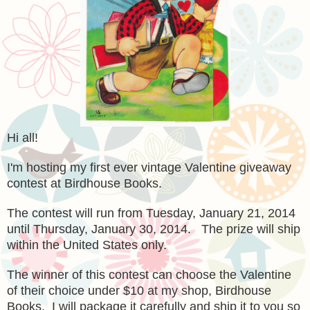
Hi all!
I'm hosting my first ever vintage Valentine giveaway
contest at Birdhouse Books.
The contest will run from Tuesday, January 21, 2014
until Thursday, January 30, 2014. The prize will ship
within the United States only.
The winner of this contest can choose the Valentine
of their choice under $10 at my shop, Birdhouse
Books. I will package it carefully and ship it to you so