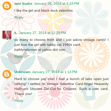
wen budro
January 26, 2014 at 4:18 PM
I like the girl and black duck valentine.
Reply
k.
January 27, 2014 at 12:29 PM
so many to choose from and I just adore vintage cards! I
just love the girl with tabby cat 1940s card.
kathlynebrown at yahoo dot com
Reply
Unknown
January 27, 2014 at 1:14 PM
Hard to choose just one! I had a bunch of tabs open just
looking! I settled on Vintage Valentine Card Angel Heavenly
Hallmark Unused Die-Cut for Children. Such a cute card.
Thank you!
Reply