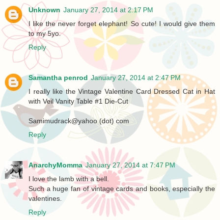
Unknown
January 27, 2014 at 2:17 PM
I like the never forget elephant! So cute! I would give them
to my 5yo.
Reply
Samantha penrod
January 27, 2014 at 2:47 PM
I really like the Vintage Valentine Card Dressed Cat in Hat
with Veil Vanity Table #1 Die-Cut
Samimudrack@yahoo (dot) com
Reply
AnarchyMomma
January 27, 2014 at 7:47 PM
I love the lamb with a bell.
Such a huge fan of vintage cards and books, especially the
valentines.
Reply