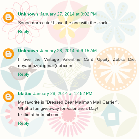
Unknown
January 27, 2014 at 9:02 PM
Soooo darn cute! I love the one with the clock!
Reply
Unknown
January 28, 2014 at 9:15 AM
I love the Vintage Valentine Card Uppity Zebra Die.
neyabenz(at)gmail(dot)com
Reply
bkittie
January 28, 2014 at 12:52 PM
My favorite is "Dressed Bear Mailman Mail Carrier".
What a fun giveaway for Valentine's Day!
bkittie at hotmail.com
Reply