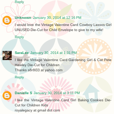
Reply
Unknown
January 30, 2014 at 12:16 PM
I would love the Vintage Valentine Card Cowboy Lassos Girl
UNUSED Die-Cut for Child Envelope to give to my wife!
Reply
SaraLee
January 30, 2014 at 1:31 PM
I like the Vintage Valentine Card Gardening Girl & Cat Pete
Hawley Die-Cut for Children
Thanks s8r8l33 at yahoo.com
Reply
Danielle S
January 30, 2014 at 3:11 PM
I like the Vintage Valentine Card Girl Baking Cookies Die-
Cut for Children Kids
royalegacy at gmail dot com