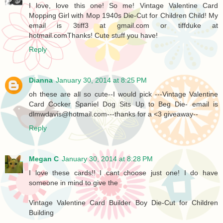
I love, love this one! So me! Vintage Valentine Card
Mopping Girl with Mop 1940s Die-Cut for Children Child! My
email is 3tiff3 at gmail.com or tiffduke at
hotmail.comThanks! Cute stuff you have!
Reply
Dianna
January 30, 2014 at 8:25 PM
oh these are all so cute--I would pick ---Vintage Valentine
Card Cocker Spaniel Dog Sits Up to Beg Die- email is
dlmwdavis@hotmail.com---thanks for a <3 giveaway--
Reply
Megan C
January 30, 2014 at 8:28 PM
I love these cards!! I cant choose just one! I do have
someone in mind to give the
Vintage Valentine Card Builder Boy Die-Cut for Children
Building