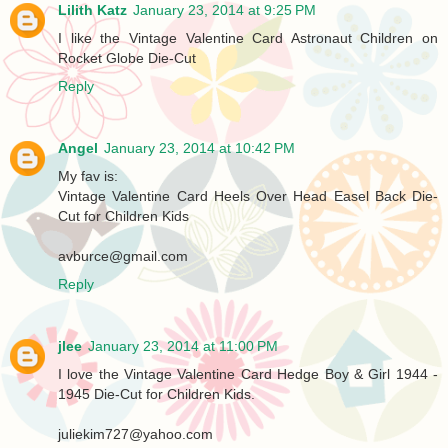
Lilith Katz
January 23, 2014 at 9:25 PM
I like the Vintage Valentine Card Astronaut Children on
Rocket Globe Die-Cut
Reply
Angel
January 23, 2014 at 10:42 PM
My fav is:
Vintage Valentine Card Heels Over Head Easel Back Die-
Cut for Children Kids
avburce@gmail.com
Reply
jlee
January 23, 2014 at 11:00 PM
I love the Vintage Valentine Card Hedge Boy & Girl 1944 -
1945 Die-Cut for Children Kids.
juliekim727@yahoo.com