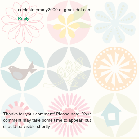
coolestmommy2000 at gmail dot com
Reply
Thanks for your comment! Please note: Your
comment may take some time to appear, but
should be visible shortly.