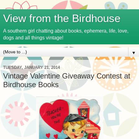
View from the Birdhouse
A southern girl chatting about books, ephemera, life, love,
dogs and all things vintage!
▼
TUESDAY, JANUARY 21, 2014
Vintage Valentine Giveaway Contest at
Birdhouse Books