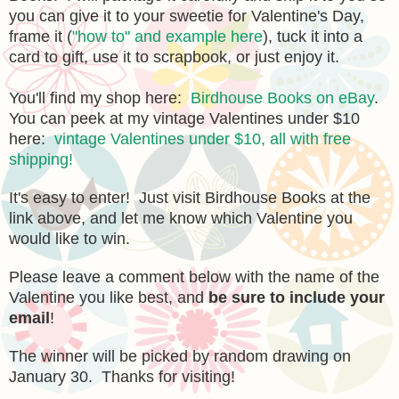
you can give it to your sweetie for Valentine's Day,
frame it (
"how to" and example here
), tuck it into a
card to gift, use it to scrapbook, or just enjoy it.
You'll find my shop here:
Birdhouse Books on eBay
.
You can peek at my vintage Valentines under $10
here:
vintage Valentines under $10, all with free
shipping!
It's easy to enter! Just visit Birdhouse Books at the
link above, and let me know which Valentine you
would like to win.
Please leave a comment below with the name of the
Valentine you like best, and
be sure to include your
email
!
The winner will be picked by random drawing on
January 30. Thanks for visiting!