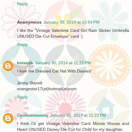
Reply
Anonymous
January 30, 2014 at 10:54 PM
I like the "Vintage Valentine Card Girl Rain Slicker Umbrella
UNUSED Die-Cut Envelope" card :)
Reply
bstanek
January 30, 2014 at 11:22 PM
I love the Dressed Cat Hat With Daisies!
Jenny Stanek
orangestar17(at)hotmail(at)com
Reply
Coolestmommy
January 30, 2014 at 11:22 PM
I think I'd get Vintage Valentine Card Minnie Mouse and
Heart UNUSED Disney Die-Cut for Child for my daughter.