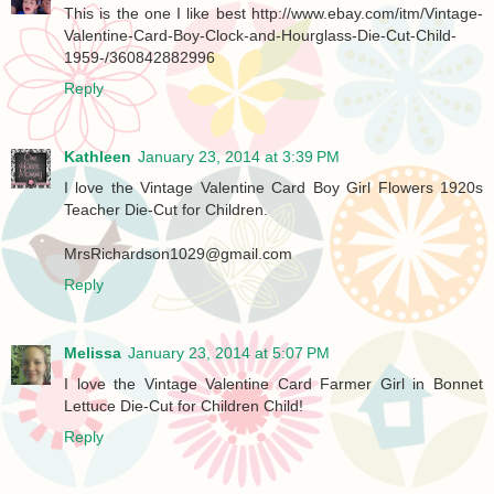
This is the one I like best http://www.ebay.com/itm/Vintage-
Valentine-Card-Boy-Clock-and-Hourglass-Die-Cut-Child-
1959-/360842882996
Reply
Kathleen
January 23, 2014 at 3:39 PM
I love the Vintage Valentine Card Boy Girl Flowers 1920s
Teacher Die-Cut for Children.
MrsRichardson1029@gmail.com
Reply
Melissa
January 23, 2014 at 5:07 PM
I love the Vintage Valentine Card Farmer Girl in Bonnet
Lettuce Die-Cut for Children Child!
Reply