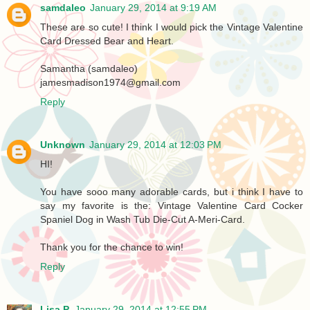
samdaleo
January 29, 2014 at 9:19 AM
These are so cute! I think I would pick the Vintage Valentine
Card Dressed Bear and Heart.
Samantha (samdaleo)
jamesmadison1974@gmail.com
Reply
Unknown
January 29, 2014 at 12:03 PM
HI!
You have sooo many adorable cards, but i think I have to
say my favorite is the: Vintage Valentine Card Cocker
Spaniel Dog in Wash Tub Die-Cut A-Meri-Card.
Thank you for the chance to win!
Reply
Lisa P.
January 29, 2014 at 12:55 PM