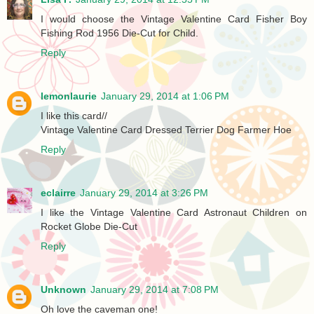
I would choose the Vintage Valentine Card Fisher Boy
Fishing Rod 1956 Die-Cut for Child.
Reply
lemonlaurie
January 29, 2014 at 1:06 PM
I like this card//
Vintage Valentine Card Dressed Terrier Dog Farmer Hoe
Reply
eclairre
January 29, 2014 at 3:26 PM
I like the Vintage Valentine Card Astronaut Children on
Rocket Globe Die-Cut
Reply
Unknown
January 29, 2014 at 7:08 PM
Oh love the caveman one!