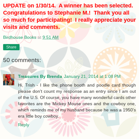
UPDATE on 1/30/14. A winner has been selected.
Congratulations to Stephanie M.! Thank you all
so much for participating! I really appreciate your
visits and comments.
Birdhouse Books
at
9:51 AM
Share
50 comments:
Treasures By Brenda
January 21, 2014 at 1:08 PM
Hi, Trish - I like the phone booth and poodle card though
please don't count my response as an entry since I am out
of the U.S. Of course, you have many wonderful cards other
favorites are the Mickey Mouse ones and the cowboy one,
which reminds me of my husband because he was a 1950's
era little boy cowboy.
Reply