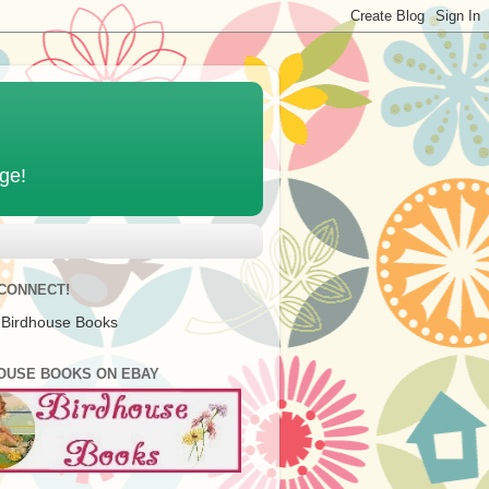
age!
 CONNECT!
 Birdhouse Books
OUSE BOOKS ON EBAY