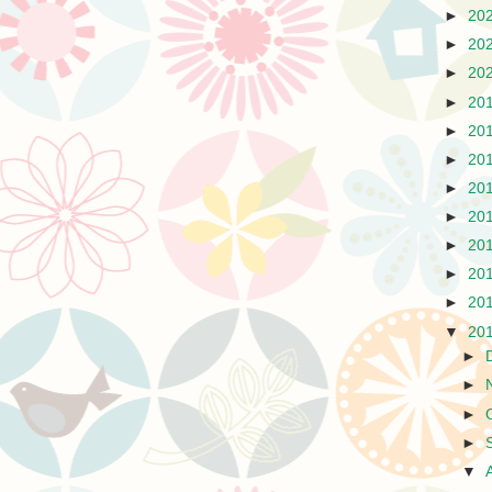
►
20
►
20
►
20
►
20
►
20
►
20
►
20
►
20
►
20
►
20
►
20
▼
20
►
►
►
►
▼