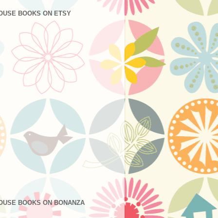
OUSE BOOKS ON ETSY
OUSE BOOKS ON BONANZA