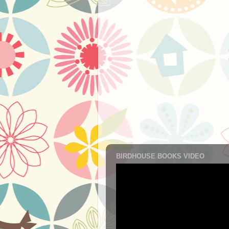
BIRDHOUSE BOOKS VIDEO