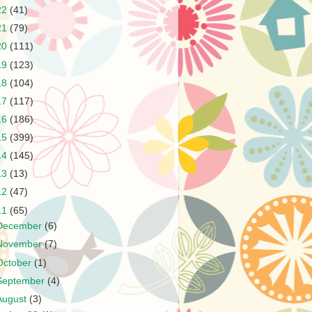
22
(41)
21
(79)
20
(111)
19
(123)
18
(104)
17
(117)
16
(186)
15
(399)
14
(145)
13
(13)
12
(47)
11
(65)
December
(6)
November
(7)
October
(1)
September
(4)
August
(3)