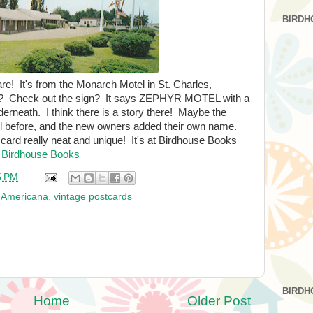
BIRDH
are! It's from the Monarch Motel in St. Charles,
l? Check out the sign? It says ZEPHYR MOTEL with a
derneath. I think there is a story there! Maybe the
l before, and the new owners added their own name.
card really neat and unique! It's at Birdhouse Books
 Birdhouse Books
5 PM
 Americana
,
vintage postcards
BIRDH
Home
Older Post