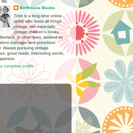
 ME
Birdhouse Books
Trish is a long-time online
seller who loves all things
vintage, but especially
vintage children's books
hemera. In other lives, worked as
store manager and preschool
r. Always pursuing vintage
es, great reads, interesting words,
ppiness.
y complete profile