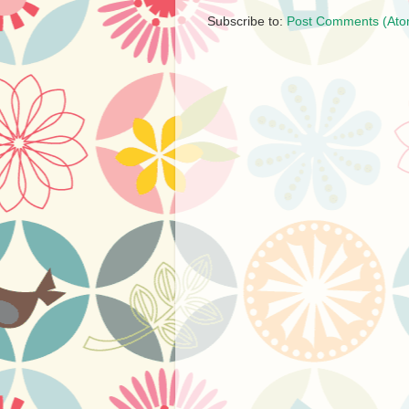
Subscribe to:
Post Comments (Ato