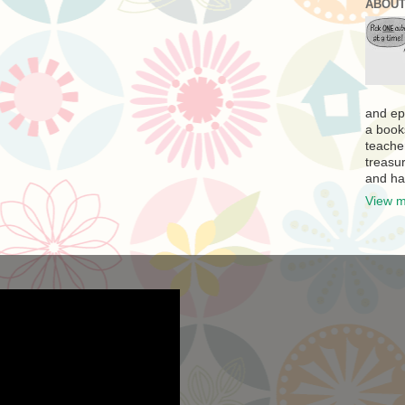
ABOUT
and ep
a book
teache
treasur
and ha
View m