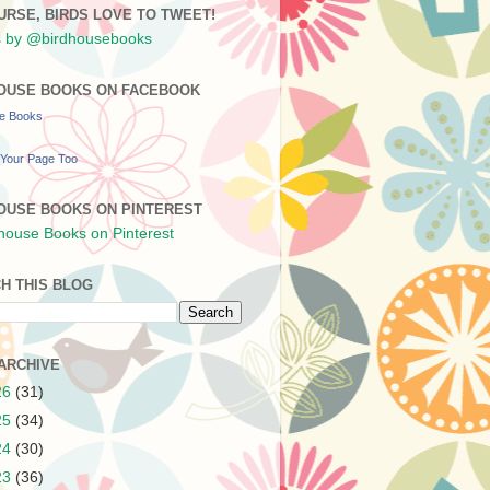
URSE, BIRDS LOVE TO TWEET!
 by @birdhousebooks
OUSE BOOKS ON FACEBOOK
se Books
Your Page Too
OUSE BOOKS ON PINTEREST
H THIS BLOG
ARCHIVE
26
(31)
25
(34)
24
(30)
23
(36)