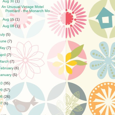
▼
Aug 30
(1)
An Unusual Vintage Motel
Postcard - the Monarch Mo...
►
Aug 15
(1)
►
Aug 08
(1)
July
(5)
June
(7)
May
(7)
April
(7)
March
(7)
February
(6)
January
(5)
10
(95)
09
(57)
08
(26)
07
(6)