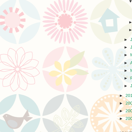
►
►
►
►
►
►
►
►
20
►
20
►
20
►
20