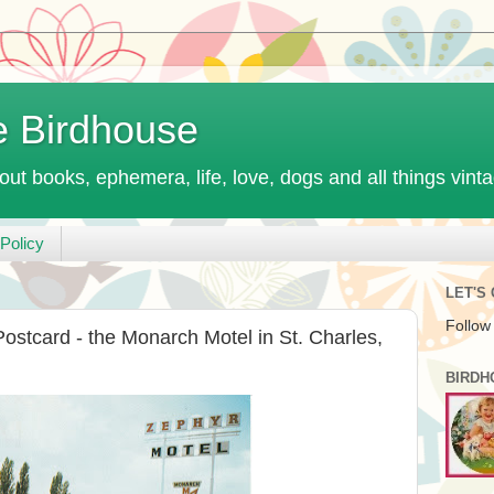
e Birdhouse
out books, ephemera, life, love, dogs and all things vint
Policy
LET'S
Follow
ostcard - the Monarch Motel in St. Charles,
BIRDH