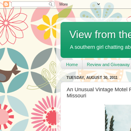
View from th
A southern girl chatting ab
Home
Review and Giveaway 
TUESDAY, AUGUST 30, 2011
An Unusual Vintage Motel P
Missouri