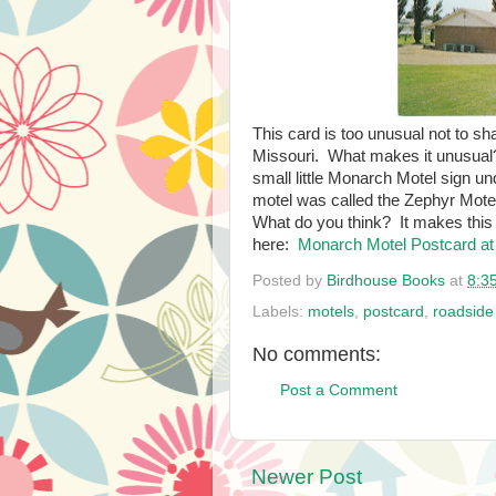
This card is too unusual not to sh
Missouri. What makes it unusua
small little Monarch Motel sign un
motel was called the Zephyr Mote
What do you think? It makes this 
here:
Monarch Motel Postcard at
Posted by
Birdhouse Books
at
8:3
Labels:
motels
,
postcard
,
roadside
No comments:
Post a Comment
Newer Post