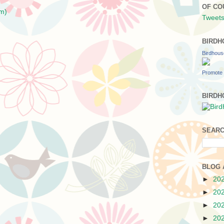
OF CO
m)
Tweets
BIRDH
Birdhou
Promote 
BIRDH
SEARC
BLOG 
►
20
►
20
►
20
►
20