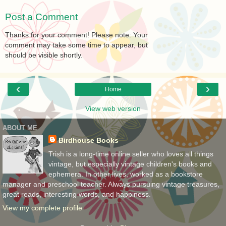
Post a Comment
Thanks for your comment! Please note: Your
comment may take some time to appear, but
should be visible shortly.
‹
›
Home
View web version
ABOUT ME
Birdhouse Books
Trish is a long-time online seller who loves all things
vintage, but especially vintage children's books and
ephemera. In other lives, worked as a bookstore
manager and preschool teacher. Always pursuing vintage treasures,
great reads, interesting words, and happiness.
View my complete profile