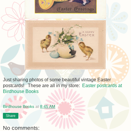
Just sharing photos of some beautiful vintage Easter
postcards! These are all in my store:
Easter postcards at
Birdhouse Books
Birdhouse Books
at
8:45 AM
Share
No comments: