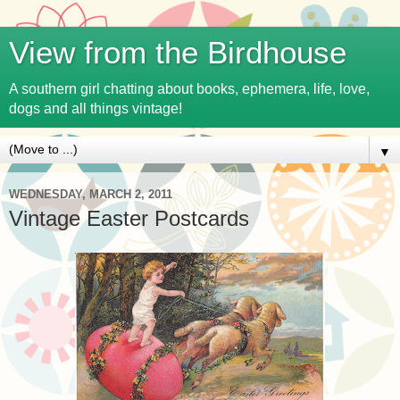
View from the Birdhouse
A southern girl chatting about books, ephemera, life, love,
dogs and all things vintage!
▼
WEDNESDAY, MARCH 2, 2011
Vintage Easter Postcards