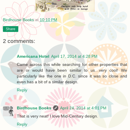
Birdhouse Books
at
10:10 PM
Share
2 comments:
Americana Hotel
April 17, 2014 at 4:28 PM
Came across this while searching for other properties that
are or would have been similar to us…very cool! We
particularly like the one in D.C. since it was so close and
even has a bit of a similar design.
Reply
Birdhouse Books
April 24, 2014 at 4:01 PM
That is very neat! I love Mid-Century design.
Reply