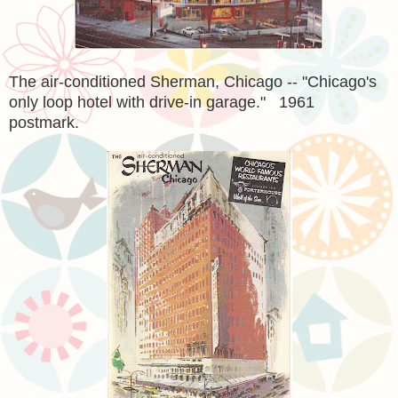
The air-conditioned Sherman, Chicago -- "Chicago's
only loop hotel with drive-in garage." 1961
postmark.