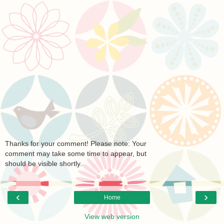
Thanks for your comment! Please note: Your
comment may take some time to appear, but
should be visible shortly.
‹
›
Home
View web version