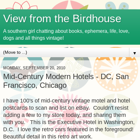
View from the Birdhouse
A southern girl chatting about books, ephemera, life, love,
dogs and all things vintage!
▼
MONDAY, SEPTEMBER 20, 2010
Mid-Century Modern Hotels - DC, San
Francisco, Chicago
I have 100's of mid-century vintage motel and hotel
postcards to scan and list on eBay. Couldn't resist
adding a few to my store today, and sharing them
with you. This is the Executive Hotel in Washington,
D.C. I love the retro cars featured in the foreground!
Beautiful detail in this retro art work.