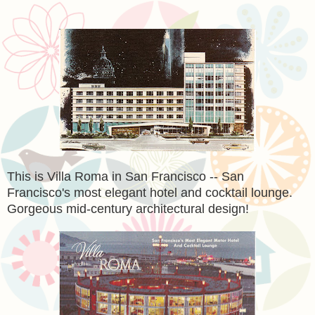
This is Villa Roma in San Francisco -- San
Francisco's most elegant hotel and cocktail lounge.
Gorgeous mid-century architectural design!