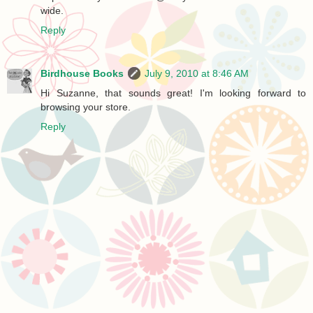
wide.
Reply
Birdhouse Books
July 9, 2010 at 8:46 AM
Hi Suzanne, that sounds great! I'm looking forward to
browsing your store.
Reply