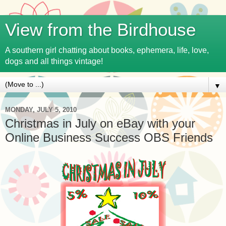
View from the Birdhouse
A southern girl chatting about books, ephemera, life, love,
dogs and all things vintage!
▼
MONDAY, JULY 5, 2010
Christmas in July on eBay with your
Online Business Success OBS Friends