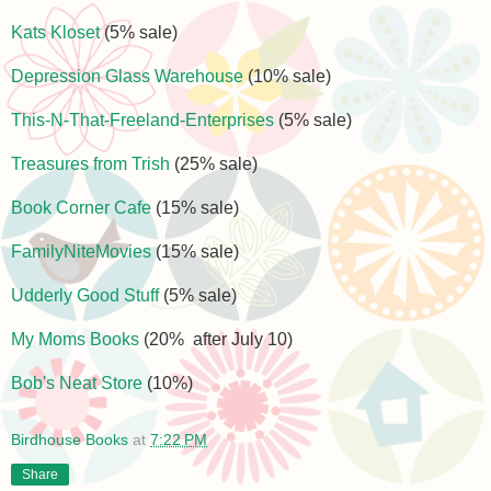
Kats Kloset
(5% sale)
Depression Glass Warehouse
(10% sale)
This-N-That-Freeland-Enterprises
(5% sale)
Treasures from Trish
(25% sale)
Book Corner Cafe
(15% sale)
FamilyNiteMovies
(15% sale)
Udderly Good Stuff
(5% sale)
My Moms Books
(20% after July 10)
Bob's Neat Store
(10%)
Birdhouse Books
at
7:22 PM
Share