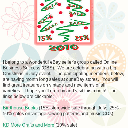
I belong to a wonderful eBay seller's group called Online
Business Success (OBS). We are celebrating with a big
Christmas in July event. The participating members, below,
are having month long sales at our eBay stores. You will
find great treasures on vintage and new items of all
varieties. I hope you'll drop by and visit this month! The
links below are clickable:
Birdhouse Books
(15% storewide sale through July; 25% -
50% sales on vintage sewing patterns and music CDs)
KD More Crafts and More
(10% sale)