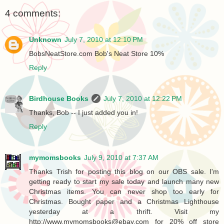
4 comments:
Unknown
July 7, 2010 at 12:10 PM
BobsNeatStore.com Bob's Neat Store 10%
Reply
Birdhouse Books
July 7, 2010 at 12:22 PM
Thanks, Bob -- I just added you in!
Reply
mymomsbooks
July 9, 2010 at 7:37 AM
Thanks Trish for posting this blog on our OBS sale. I'm
getting ready to start my sale today and launch many new
Christmas items. You can never shop too early for
Christmas. Bought paper and a Christmas Lighthouse
yesterday at a thrift. Visit my
http://www.mymomsbooks@ebay.com for 20% off store