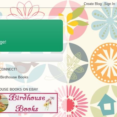
age!
 CONNECT!
 Birdhouse Books
OUSE BOOKS ON EBAY