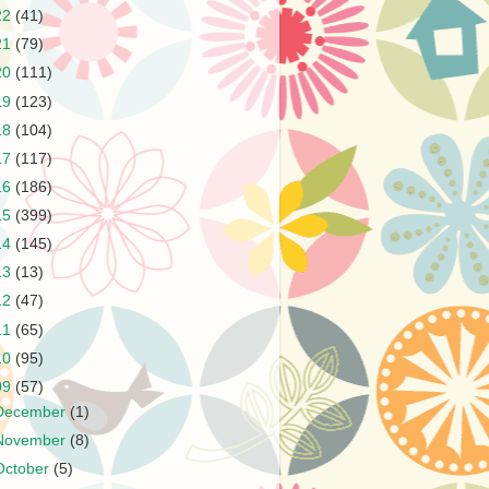
22
(41)
21
(79)
20
(111)
19
(123)
18
(104)
17
(117)
16
(186)
15
(399)
14
(145)
13
(13)
12
(47)
11
(65)
10
(95)
09
(57)
December
(1)
November
(8)
October
(5)