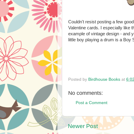
Couldn't resist posting a few goo
Valentine cards. I especially like 
example of vintage design - and yo
little boy playing a drum is a Boy 
Posted by
Birdhouse Books
at
6:0
No comments:
Post a Comment
Newer Post