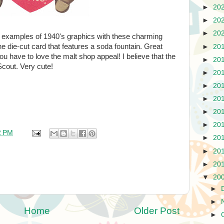
►
20
►
20
►
20
d examples of 1940's graphics with these charming
the die-cut card that features a soda fountain. Great
►
20
u have to love the malt shop appeal! I believe that the
►
20
Scout. Very cute!
►
20
►
20
►
20
►
20
►
20
2 PM
►
20
►
20
►
20
▼
20
►
►
Home
Older Post
►