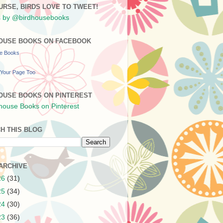
URSE, BIRDS LOVE TO TWEET!
 by @birdhousebooks
OUSE BOOKS ON FACEBOOK
se Books
Your Page Too
OUSE BOOKS ON PINTEREST
H THIS BLOG
ARCHIVE
26
(31)
25
(34)
24
(30)
23
(36)