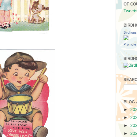
OF CO
Tweets
BIRDH
Birdhou
Promote 
BIRDH
SEARC
BLOG 
►
20
►
20
►
20
►
20