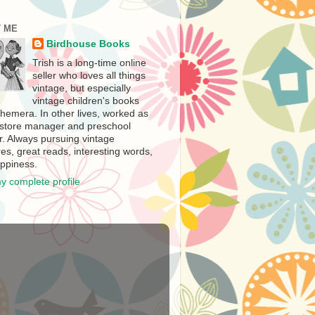
 ME
Birdhouse Books
Trish is a long-time online
seller who loves all things
vintage, but especially
vintage children's books
hemera. In other lives, worked as
store manager and preschool
r. Always pursuing vintage
es, great reads, interesting words,
ppiness.
y complete profile