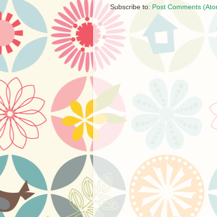
Subscribe to:
Post Comments (Ato