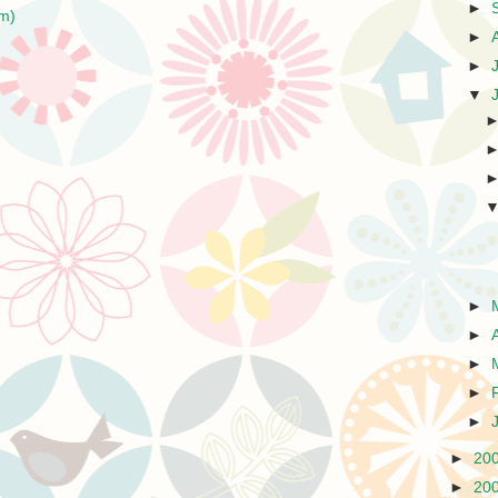
►
m)
►
►
▼
►
►
►
►
►
►
20
►
20