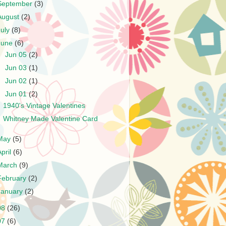
September
(3)
August
(2)
July
(8)
June
(6)
►
Jun 05
(2)
►
Jun 03
(1)
►
Jun 02
(1)
▼
Jun 01
(2)
1940's Vintage Valentines
Whitney Made Valentine Card
May
(5)
April
(6)
March
(9)
February
(2)
January
(2)
08
(26)
07
(6)