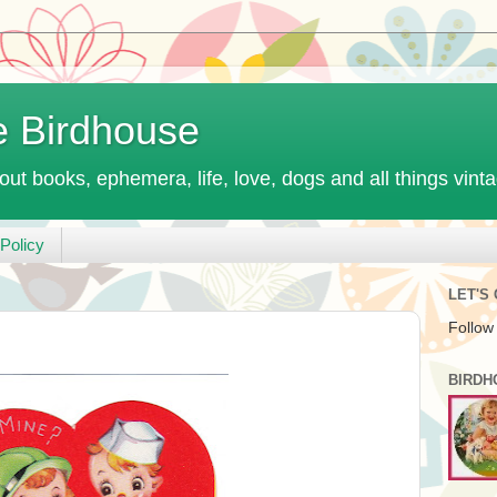
e Birdhouse
out books, ephemera, life, love, dogs and all things vint
Policy
LET'S
Follow
BIRDH