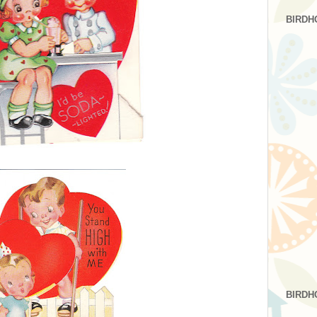
BIRDH
BIRDH