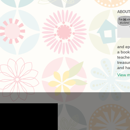
ABOUT
and ep
a book
teache
treasur
and ha
View m