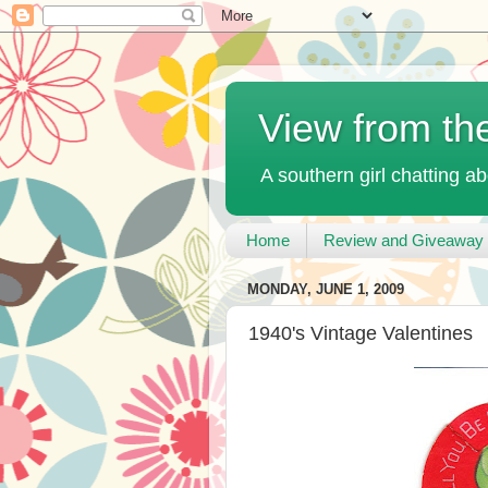
View from th
A southern girl chatting ab
Home
Review and Giveaway 
MONDAY, JUNE 1, 2009
1940's Vintage Valentines