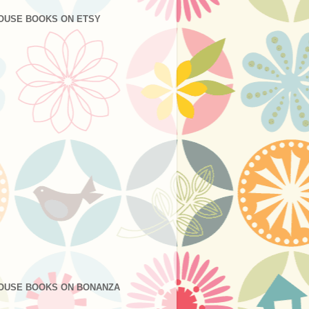
OUSE BOOKS ON ETSY
OUSE BOOKS ON BONANZA