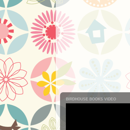
BIRDHOUSE BOOKS VIDEO