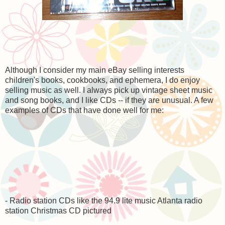
Although I consider my main eBay selling interests
children's books, cookbooks, and ephemera, I do enjoy
selling music as well. I always pick up vintage sheet music
and song books, and I like CDs -- if they are unusual. A few
examples of CDs that have done well for me:
- Radio station CDs like the 94.9 lite music Atlanta radio
station Christmas CD pictured