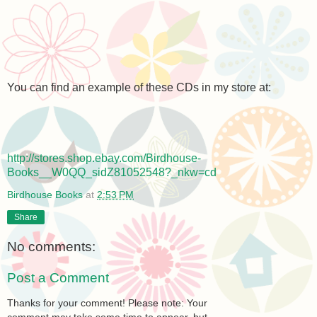
You can find an example of these CDs in my store at:
http://stores.shop.ebay.com/Birdhouse-
Books__W0QQ_sidZ81052548?_nkw=cd
Birdhouse Books
at
2:53 PM
Share
No comments:
Post a Comment
Thanks for your comment! Please note: Your