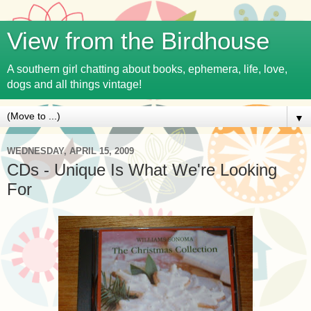
View from the Birdhouse
A southern girl chatting about books, ephemera, life, love,
dogs and all things vintage!
▼
WEDNESDAY, APRIL 15, 2009
CDs - Unique Is What We're Looking
For