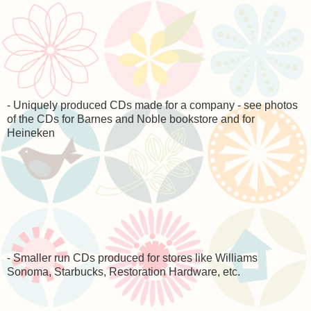
- Uniquely produced CDs made for a company - see photos
of the CDs for Barnes and Noble bookstore and for
Heineken
- Smaller run CDs produced for stores like Williams
Sonoma, Starbucks, Restoration Hardware, etc.