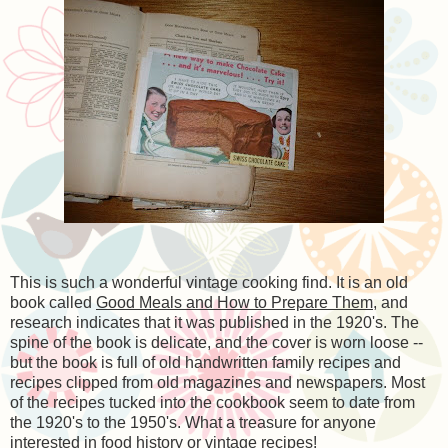
This is such a wonderful vintage cooking find. It is an old
book called
Good Meals and How to Prepare Them
, and
research indicates that it was published in the 1920's. The
spine of the book is delicate, and the cover is worn loose --
but the book is full of old handwritten family recipes and
recipes clipped from old magazines and newspapers. Most
of the recipes tucked into the cookbook seem to date from
the 1920's to the 1950's. What a treasure for anyone
interested in food history or vintage recipes!