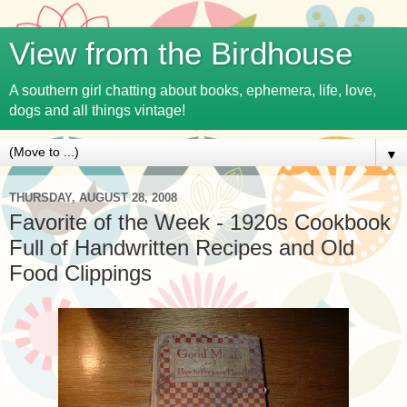
View from the Birdhouse
A southern girl chatting about books, ephemera, life, love,
dogs and all things vintage!
▼
THURSDAY, AUGUST 28, 2008
Favorite of the Week - 1920s Cookbook
Full of Handwritten Recipes and Old
Food Clippings