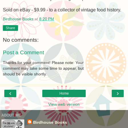
Sold on eBay - $9.99 - to a collector of vintage food history.
Birdhouse Books
at
8:20 PM
Share
No comments:
Post a Comment
Thanks for your comment! Please note: Your
comment may take some time to appear, but
should be visible shortly.
‹
›
Home
View web version
ABOUT ME
Birdhouse Books