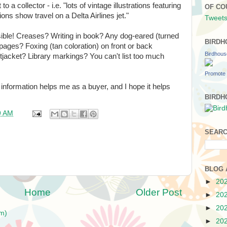
to a collector - i.e. "lots of vintage illustrations featuring
OF CO
tions show travel on a Delta Airlines jet."
Tweets
sible! Creases? Writing in book? Any dog-eared (turned
BIRDH
ages? Foxing (tan coloration) on front or back
Birdhou
jacket? Library markings? You can't list too much
Promote 
is information helps me as a buyer, and I hope it helps
BIRDH
9 AM
SEARC
BLOG 
►
20
Home
Older Post
►
20
►
20
m)
►
20