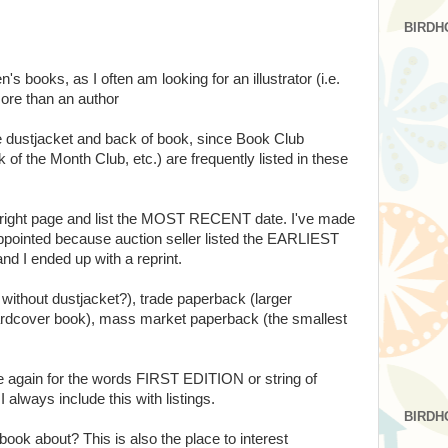
BIRDH
en's books, as I often am looking for an illustrator (i.e.
ore than an author
he dustjacket and back of book, since Book Club
 of the Month Club, etc.) are frequently listed in these
opyright page and list the MOST RECENT date. I've made
pointed because auction seller listed the EARLIEST
 I ended up with a reprint.
 without dustjacket?), trade paperback (larger
ardcover book), mass market paperback (the smallest
ge again for the words FIRST EDITION or string of
I always include this with listings.
BIRDH
book about? This is also the place to interest