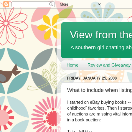
View from th
A southern girl chatting ab
Home
Review and Giveaway 
FRIDAY, JANUARY 25, 2008
What to include when listi
I started on eBay buying books -
childhood" favorites. Then I started
of auctions are missing vital inform
in a book auction:
Title - full title