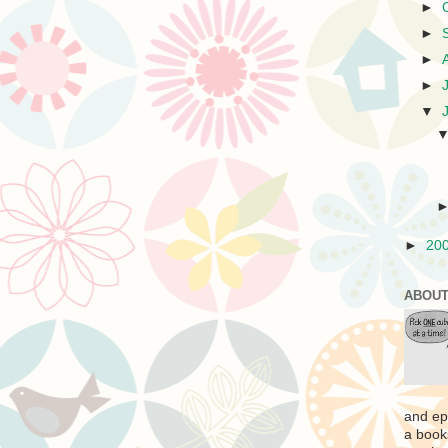
►
►
►
►
▼
►
20
ABOUT
and ep
a book