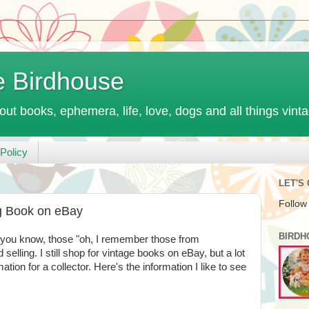
e Birdhouse
out books, ephemera, life, love, dogs and all things vint
Policy
LET'S
Follow
ng Book on eBay
BIRDH
- you know, those "oh, I remember those from
 selling. I still shop for vintage books on eBay, but a lot
ation for a collector. Here's the information I like to see