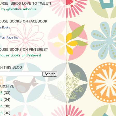
URSE, BIRDS LOVE TO TWEET!
 by @birdhousebooks
OUSE BOOKS ON FACEBOOK
se Books
Your Page Too
OUSE BOOKS ON PINTEREST
H THIS BLOG
ARCHIVE
26
(33)
25
(34)
24
(30)
23
(36)