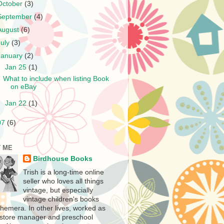
October
(3)
September
(4)
August
(6)
July
(3)
January
(2)
▼
Jan 25
(1)
What to include when listing Book
on eBay
►
Jan 22
(1)
07
(6)
 ME
Birdhouse Books
Trish is a long-time online
seller who loves all things
vintage, but especially
vintage children's books
hemera. In other lives, worked as
store manager and preschool