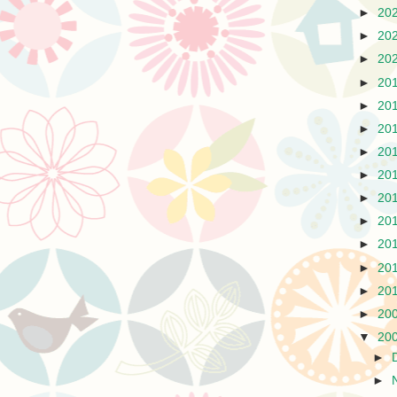
►
20
►
20
►
20
►
20
►
20
►
20
►
20
►
20
►
20
►
20
►
20
►
20
►
20
►
20
▼
20
►
►