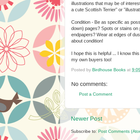
illustrations that may be of interest 
a cute Scottish Terrier" or "illustra
Condition - Be as specific as pos
down) pages? Spots or stains on p
endpapers? Wear at edges of dust
about condition!
I hope this is helpful ... I know th
my own buyers too!
Posted by
Birdhouse Books
at
9:0
No comments:
Post a Comment
Newer Post
Subscribe to:
Post Comments (Ato