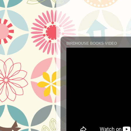
BIRDHOUSE BOOKS VIDEO