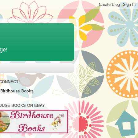
age!
 CONNECT!
 Birdhouse Books
OUSE BOOKS ON EBAY