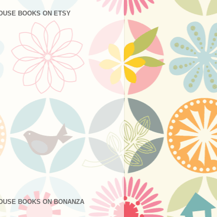
OUSE BOOKS ON ETSY
OUSE BOOKS ON BONANZA