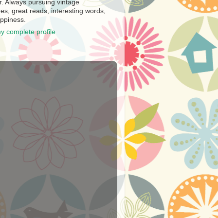
r. Always pursuing vintage
es, great reads, interesting words,
ppiness.
y complete profile