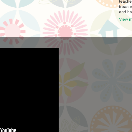
teache
treasur
and ha
View m