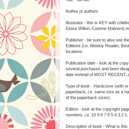
Author or authors
Illustrator - this is KEY with childr
Eloise Wilkin, Corinne Malvern) m
Publisher - be sure to also see t
Editions (i.e. Weekly Reader, Book
locations
Publication date - look at the c
several purchases and been disap
date instead of MOST RECENT, and
Type of book - Hardcover (with or
paperback, i.e. same size as a h
of the paperback sizes)
Edition - look at the copyright pa
numbers, i.e. 10 9 8 7 6 5 4 3 2 1. 
Description of book - What is this 