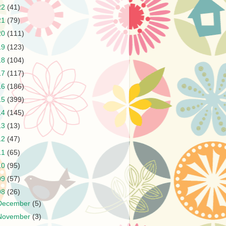
22
(41)
21
(79)
20
(111)
19
(123)
18
(104)
17
(117)
16
(186)
15
(399)
14
(145)
13
(13)
12
(47)
11
(65)
10
(95)
09
(57)
08
(26)
December
(5)
November
(3)