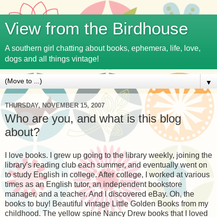
View from the Birdhouse
A southern girl chatting about books, ephemera, life, love,
dogs and all things vintage!
▼
THURSDAY, NOVEMBER 15, 2007
Who are you, and what is this blog
about?
I love books. I grew up going to the library weekly, joining the
library's reading club each summer, and eventually went on
to study English in college. After college, I worked at various
times as an English tutor, an independent bookstore
manager, and a teacher. And I discovered eBay. Oh, the
books to buy! Beautiful vintage Little Golden Books from my
childhood. The yellow spine Nancy Drew books that I loved