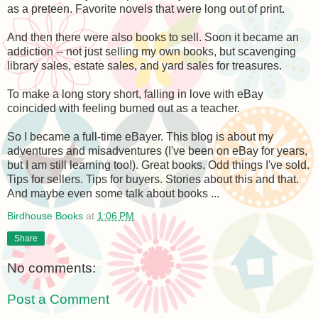
as a preteen. Favorite novels that were long out of print.
And then there were also books to sell. Soon it became an
addiction -- not just selling my own books, but scavenging
library sales, estate sales, and yard sales for treasures.
To make a long story short, falling in love with eBay
coincided with feeling burned out as a teacher.
So I became a full-time eBayer. This blog is about my
adventures and misadventures (I've been on eBay for years,
but I am still learning too!). Great books. Odd things I've sold.
Tips for sellers. Tips for buyers. Stories about this and that.
And maybe even some talk about books ...
Birdhouse Books
at
1:06 PM
Share
No comments:
Post a Comment