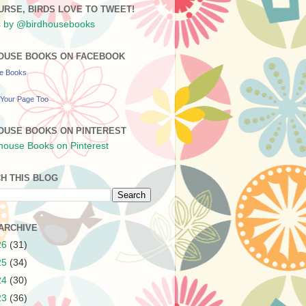
URSE, BIRDS LOVE TO TWEET!
 by @birdhousebooks
OUSE BOOKS ON FACEBOOK
se Books
Your Page Too
OUSE BOOKS ON PINTEREST
H THIS BLOG
ARCHIVE
26
(31)
25
(34)
24
(30)
23
(36)