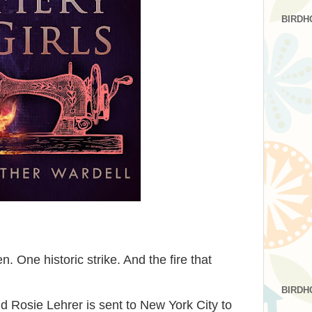
BIRDH
One historic strike. And the fire that
BIRDH
ld Rosie Lehrer is sent to New York City to