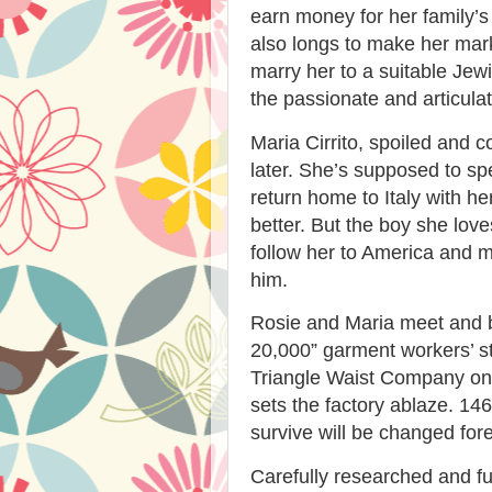
earn money for her family’s
also longs to make her mark
marry her to a suitable J
the passionate and articulat
Maria Cirrito, spoiled and c
later. She’s supposed to s
return home to Italy with h
better. But the boy she love
follow her to America and m
him.
Rosie and Maria meet and b
20,000” garment workers’ st
Triangle Waist Company on
sets the factory ablaze. 14
survive will be changed fore
Carefully researched and full 