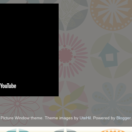
Picture Window theme. Theme images by
UteHil
. Powered by
Blogger
.