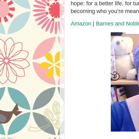
hope: for a better life, for 
becoming who you’re meant
Amazon
|
Barnes and Nobl