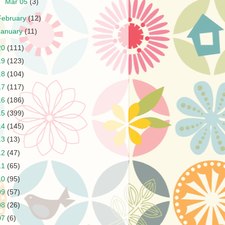
►
Mar 05
(3)
February
(12)
January
(11)
20
(111)
19
(123)
18
(104)
17
(117)
16
(186)
15
(399)
14
(145)
13
(13)
12
(47)
11
(65)
10
(95)
09
(57)
08
(26)
07
(6)