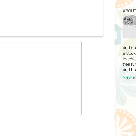
ABOUT
and ep
a book
teache
treasur
and ha
View m