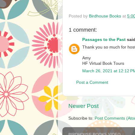
Posted by
Birdhouse Books
at
5:0
1 comment:
Passages to the Past
said
Thank you so much for hosti
Amy
HF Virtual Book Tours
March 26, 2021 at 12:12 P
Post a Comment
Newer Post
Subscribe to:
Post Comments (Ato
BIRDHOUSE BOOKS VIDEO