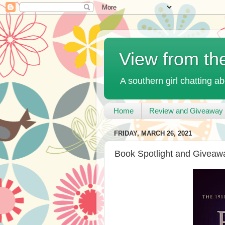
View from th
A southern girl chatting ab
Home
Review and Giveaway 
FRIDAY, MARCH 26, 2021
Book Spotlight and Giveawa