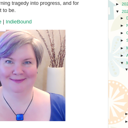
turning tragedy into progress, and for
►
20
 to be.
▼
20
►
e
|
IndieBound
►
►
►
►
►
▼