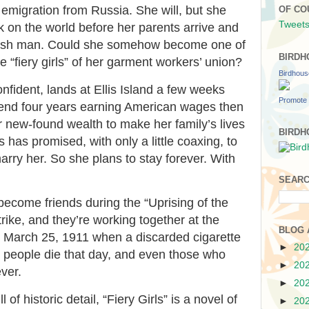
 emigration from Russia. She will, but she
OF CO
Tweets
 on the world before her parents arrive and
ewish man. Could she somehow become one of
BIRDH
e “fiery girls” of her garment workers’ union?
Birdhou
onfident, lands at Ellis Island a few weeks
Promote 
pend four years earning American wages then
er new-found wealth to make her family’s lives
BIRDH
s has promised, with only a little coaxing, to
arry her. So she plans to stay forever. With
SEARC
ecome friends during the “Uprising of the
rike, and they’re working together at the
BLOG 
 March 25, 1911 when a discarded cigarette
►
20
6 people die that day, and even those who
►
20
ver.
►
20
of historic detail, “Fiery Girls” is a novel of
►
20