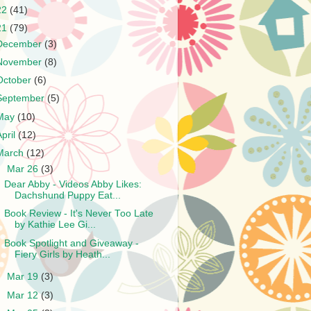
22
(41)
21
(79)
December
(3)
November
(8)
October
(6)
September
(5)
May
(10)
April
(12)
March
(12)
▼
Mar 26
(3)
Dear Abby - Videos Abby Likes:
Dachshund Puppy Eat...
Book Review - It's Never Too Late
by Kathie Lee Gi...
Book Spotlight and Giveaway -
Fiery Girls by Heath...
►
Mar 19
(3)
►
Mar 12
(3)