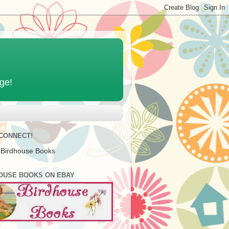
age!
 CONNECT!
 Birdhouse Books
OUSE BOOKS ON EBAY