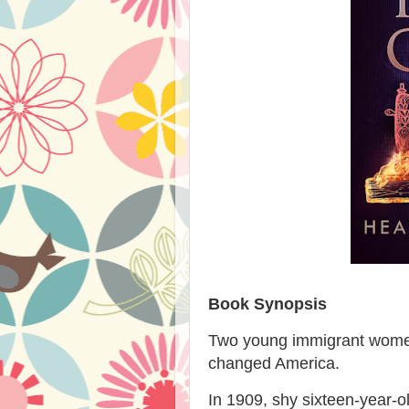
Book Synopsis
Two young immigrant women. 
changed America.
In 1909, shy sixteen-year-o