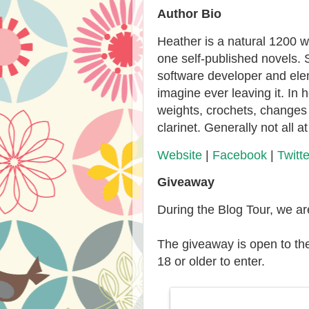
Author Bio
Heather is a natural 1200 
one self-published novels. 
software developer and ele
imagine ever leaving it. In 
weights, crochets, changes 
clarinet. Generally not all a
Website
|
Facebook
|
Twitte
Giveaway
During the Blog Tour, we a
The giveaway is open to th
18 or older to enter.