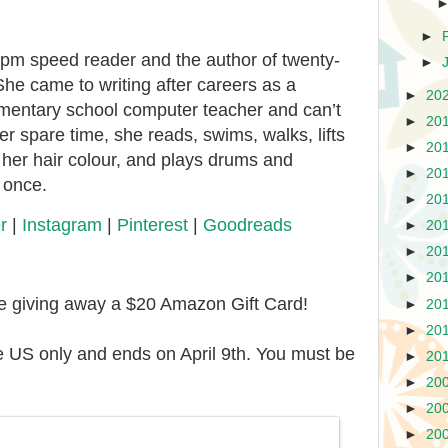
►
wpm speed reader and the author of twenty-
►
She came to writing after careers as a
►
20
mentary school computer teacher and can’t
►
20
her spare time, she reads, swims, walks, lifts
►
20
her hair colour, and plays drums and
►
20
t once.
►
20
r
|
Instagram
|
Pinterest
|
Goodreads
►
20
►
20
►
20
re giving away a $20 Amazon Gift Card!
►
20
►
20
e US only and ends on April 9th. You must be
►
20
►
20
►
20
►
20