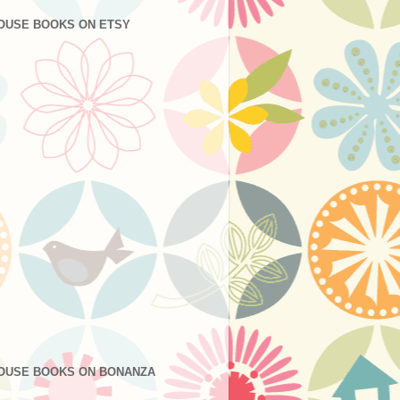
OUSE BOOKS ON ETSY
OUSE BOOKS ON BONANZA