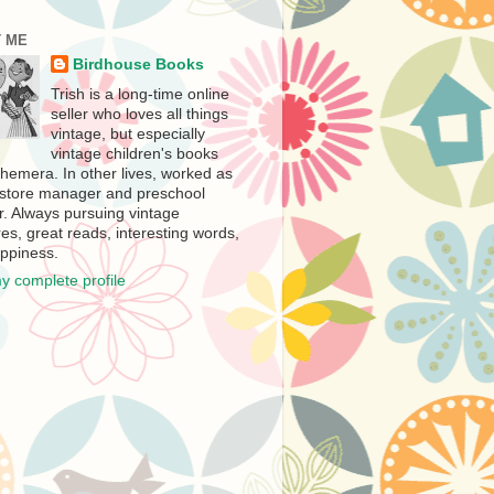
 ME
Birdhouse Books
Trish is a long-time online
seller who loves all things
vintage, but especially
vintage children's books
hemera. In other lives, worked as
store manager and preschool
r. Always pursuing vintage
es, great reads, interesting words,
ppiness.
y complete profile