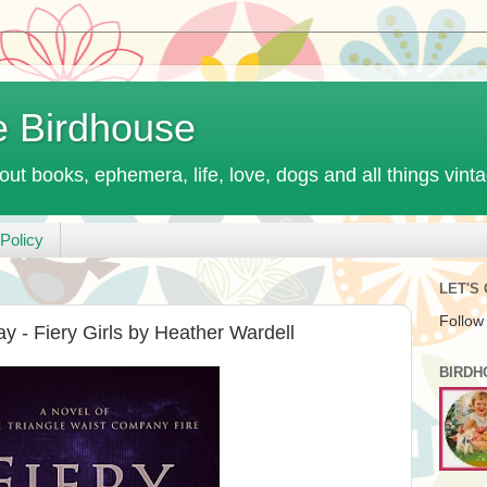
e Birdhouse
out books, ephemera, life, love, dogs and all things vint
Policy
LET'S
Follow
y - Fiery Girls by Heather Wardell
BIRDH