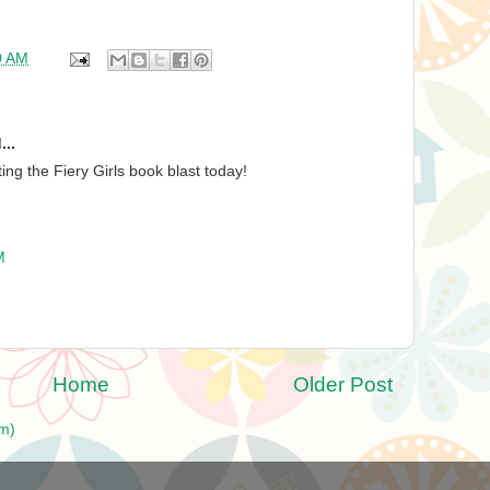
0 AM
...
ng the Fiery Girls book blast today!
M
Home
Older Post
m)