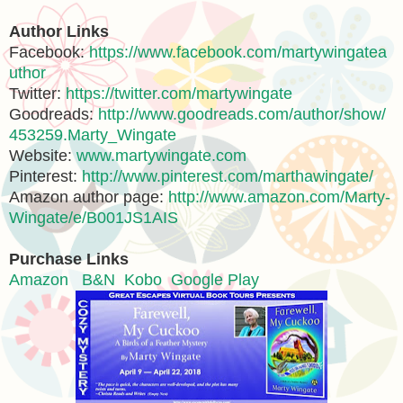
Author Links
Facebook:
https://www.facebook.com/martywingatea
uthor
Twitter:
https://twitter.com/martywingate
Goodreads:
http://www.goodreads.com/author/show/
453259.Marty_Wingate
Website:
www.martywingate.com
Pinterest:
http://www.pinterest.com/marthawingate/
Amazon author page:
http://www.amazon.com/Marty-
Wingate/e/B001JS1AIS
Purchase Links
Amazon
B&N
Kobo
Google Play