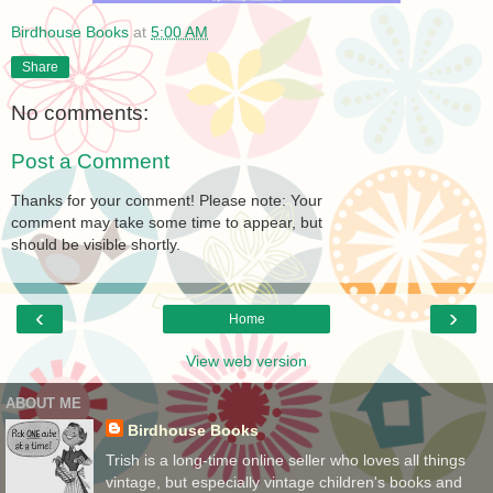
Birdhouse Books
at
5:00 AM
Share
No comments:
Post a Comment
Thanks for your comment! Please note: Your
comment may take some time to appear, but
should be visible shortly.
‹
›
Home
View web version
ABOUT ME
Birdhouse Books
Trish is a long-time online seller who loves all things
vintage, but especially vintage children's books and