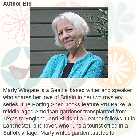
Author Bio
Marty Wingate is a Seattle-based writer and speaker
who shares her love of Britain in her two mystery
series. The Potting Shed books feature Pru Parke, a
middle-aged American gardener transplanted from
Texas to England, and Birds of a Feather follows Julia
Lanchester, bird lover, who runs a tourist office in a
Suffolk village. Marty writes garden articles for