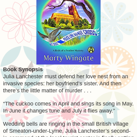
Book Synopsis
Julia Lanchester must defend her love nest from an
invasive species: her boyfriend’s sister. And then
there’s the little matter of murder . . .
“The cuckoo comes in April and sings its song in May.
In June it changes tune and July it flies away.”
Wedding bells are ringing in the small British village
of Smeaton-under-Lyme. Julia Lanchester’s second-