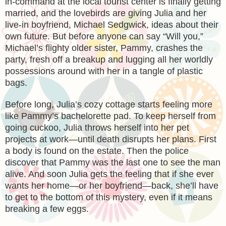
in-command at the local tourist center is finally getting
married, and the lovebirds are giving Julia and her
live-in boyfriend, Michael Sedgwick, ideas about their
own future. But before anyone can say “Will you,”
Michael’s flighty older sister, Pammy, crashes the
party, fresh off a breakup and lugging all her worldly
possessions around with her in a tangle of plastic
bags.
Before long, Julia’s cozy cottage starts feeling more
like Pammy’s bachelorette pad. To keep herself from
going cuckoo, Julia throws herself into her pet
projects at work—until death disrupts her plans. First
a body is found on the estate. Then the police
discover that Pammy was the last one to see the man
alive. And soon Julia gets the feeling that if she ever
wants her home—or her boyfriend—back, she’ll have
to get to the bottom of this mystery, even if it means
breaking a few eggs.