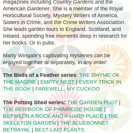
magazines including
Country Gardens
and the
American
Gardener
. She is a member of the Royal
Horticultural Society, Mystery Writers of America,
Sisters in Crime, and the Crime Writers Association.
She leads garden tours to England, Scotland, and
Ireland, spending free moments deep in research for
her books. Or in pubs.
Marty Wingate’s captivating mysteries can be
enjoyed together or separately, in any order:
The Birds of a Feather series
:
THE RHYME OF
THE MAGPIE
|
EMPTY NEST
|
EVERY TRICK IN
THE ROOK
|
FAREWELL, MY CUCKOO
The Potting Shed series:
THE GARDEN PLOT
|
THE RED BOOK OF PRIMROSE HOUSE
|
BETWEEN A ROCK AND A HARD PLACE
|
THE
SKELETON GARDEN
|
THE BLUEBONNET
BETRAYAL
|
BEST-LAID PLANTS