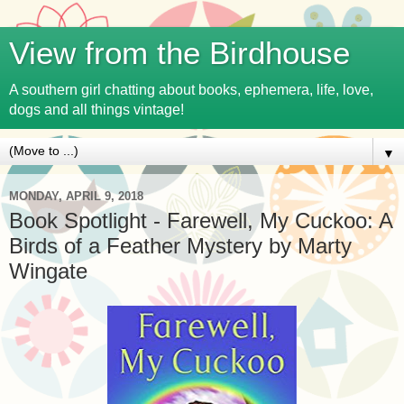
View from the Birdhouse
A southern girl chatting about books, ephemera, life, love,
dogs and all things vintage!
▼
MONDAY, APRIL 9, 2018
Book Spotlight - Farewell, My Cuckoo: A
Birds of a Feather Mystery by Marty
Wingate