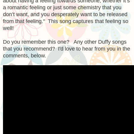
about having a feeling towards someone, whether it’s
a romantic feeling or just some chemistry that you
don’t want, and you desperately want to be released
from that feeling." This song captures that feeling so
well!
Do you remember this one? Any other Duffy songs
that you recommend? I'd love to hear from you in the
comments, below.