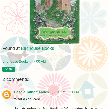
Found at
Birdhouse Books
Birdhouse Books
at
7:00 AM
Share
2 comments:
Cascia Talbert
March 1, 2016 at 2:51 PM
What a cool card.
Just dropping by for Wordless Wednesday. Have a great