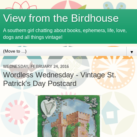
View from the Birdhouse
A southern girl chatting about books, ephemera, life, love,
dogs and all things vintage!
▼
WEDNESDAY, FEBRUARY 24, 2016
Wordless Wednesday - Vintage St.
Patrick's Day Postcard