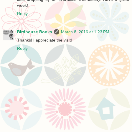
week!
Reply
Birdhouse Books
March 8, 2016 at 1:23 PM
Thanks! I appreciate the visit!
Reply