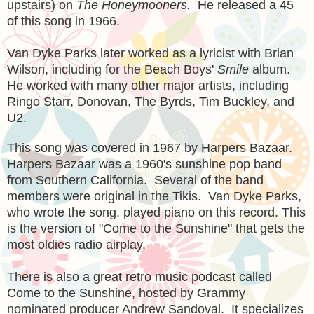
upstairs) on
The Honeymooners.
He released a
45
of this song in 1966.
Van Dyke Parks later worked as a lyricist with Brian
Wilson, including for the Beach Boys'
Smile
album.
He worked with many other major artists, including
Ringo Starr, Donovan, The Byrds, Tim Buckley, and
U2.
This song was covered in 1967 by Harpers Bazaar.
Harpers Bazaar was a 1960's sunshine pop band
from Southern California. Several of the band
members were original in the Tikis. Van Dyke Parks,
who wrote the song, played piano on this record. This
is the version of "Come to the Sunshine" that gets the
most oldies radio airplay.
There is also a great retro music podcast called
Come to the Sunshine
, hosted by Grammy
nominated producer Andrew Sandoval. It specializes