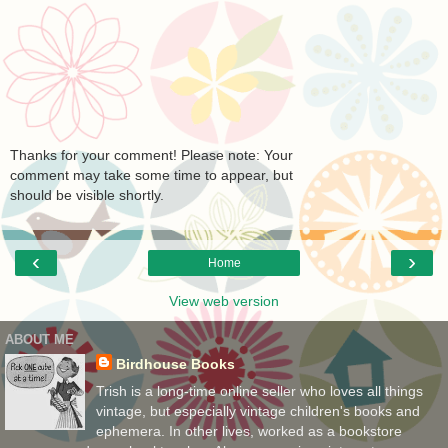
Thanks for your comment! Please note: Your
comment may take some time to appear, but
should be visible shortly.
‹
›
Home
View web version
ABOUT ME
Birdhouse Books
Trish is a long-time online seller who loves all things
vintage, but especially vintage children's books and
ephemera. In other lives, worked as a bookstore