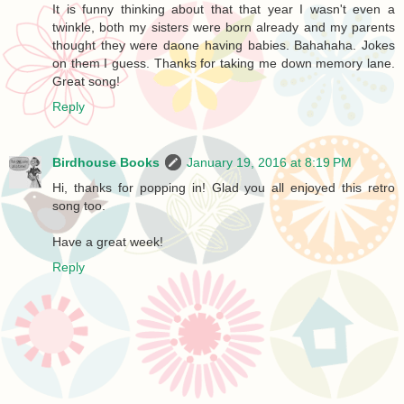
It is funny thinking about that that year I wasn't even a
twinkle, both my sisters were born already and my parents
thought they were daone having babies. Bahahaha. Jokes
on them I guess. Thanks for taking me down memory lane.
Great song!
Reply
Birdhouse Books
January 19, 2016 at 8:19 PM
Hi, thanks for popping in! Glad you all enjoyed this retro
song too.
Have a great week!
Reply