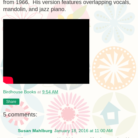
from 1966. His version features overlapping vocals,
mandolin, and jazz piano.
Birdhouse Books
at
9:54 AM
Share
5 comments:
Susan Mahlburg
January 18, 2016 at 11:00 AM