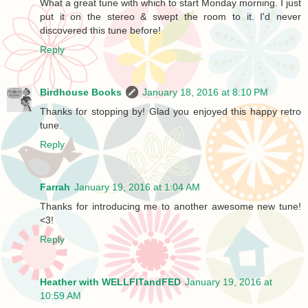
What a great tune with which to start Monday morning. I just
put it on the stereo & swept the room to it. I'd never
discovered this tune before!
Reply
Birdhouse Books
January 18, 2016 at 8:10 PM
Thanks for stopping by! Glad you enjoyed this happy retro
tune.
Reply
Farrah
January 19, 2016 at 1:04 AM
Thanks for introducing me to another awesome new tune!
<3!
Reply
Heather with WELLFITandFED
January 19, 2016 at
10:59 AM