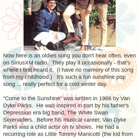
Now here is an oldies song you don't hear often, even
on SiriusXM radio. They play it occasionally - that's
where I first heard it. (I have no memory of this song
from my childhood.) It's such a fun sunshine pop
song ... really perfect for a cold winter day.
"Come to the Sunshine" was written in 1966 by Van
Dyke Parks. He was inspired in part by his father's
Depression era big band, The White Swan
Serenaders. Before his musical career, Van Dyke
Parks was a child actor on tv shows. He had a
recurring role as Little Tommy Manicotti (the kid from