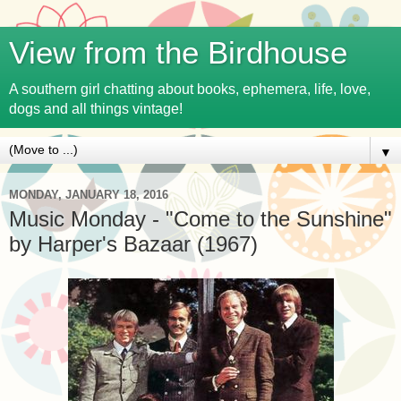
View from the Birdhouse
A southern girl chatting about books, ephemera, life, love,
dogs and all things vintage!
▼
MONDAY, JANUARY 18, 2016
Music Monday - "Come to the Sunshine"
by Harper's Bazaar (1967)