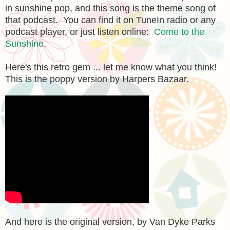
in sunshine pop, and this song is the theme song of
that podcast. You can find it on TuneIn radio or any
podcast player, or just listen online:
Come to the
Sunshine
.
Here's this retro gem ... let me know what you think!
This is the poppy version by Harpers Bazaar.
And here is the original version, by Van Dyke Parks