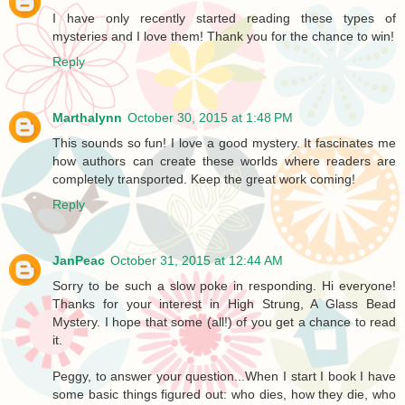
I have only recently started reading these types of
mysteries and I love them! Thank you for the chance to win!
Reply
Marthalynn
October 30, 2015 at 1:48 PM
This sounds so fun! I love a good mystery. It fascinates me
how authors can create these worlds where readers are
completely transported. Keep the great work coming!
Reply
JanPeac
October 31, 2015 at 12:44 AM
Sorry to be such a slow poke in responding. Hi everyone!
Thanks for your interest in High Strung, A Glass Bead
Mystery. I hope that some (all!) of you get a chance to read
it.
Peggy, to answer your question...When I start I book I have
some basic things figured out: who dies, how they die, who