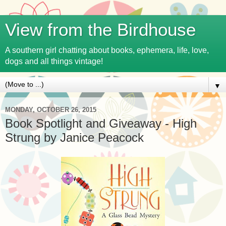
View from the Birdhouse
A southern girl chatting about books, ephemera, life, love,
dogs and all things vintage!
▼
MONDAY, OCTOBER 26, 2015
Book Spotlight and Giveaway - High
Strung by Janice Peacock