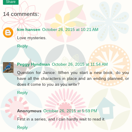
Share
14 comments:
kim hansen
October 26, 2015 at 10:21 AM
Love mysteries.
Reply
Peggy Hyndman
October 26, 2015 at 11:54 AM
Question for Janice: When you start a new book, do you
have all the characters in place and an ending planned, or
does it come to you as you write?
Reply
Anonymous
October 26, 2015 at 5:59 PM
First in a series, and I can hardly wait to read it.
Reply