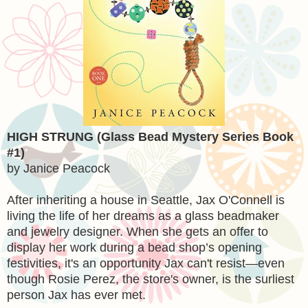
HIGH STRUNG (Glass Bead Mystery Series Book
#1)
by Janice Peacock
After inheriting a house in Seattle, Jax O'Connell is
living the life of her dreams as a glass beadmaker
and jewelry designer. When she gets an offer to
display her work during a bead shop’s opening
festivities, it's an opportunity Jax can't resist—even
though Rosie Perez, the store's owner, is the surliest
person Jax has ever met.