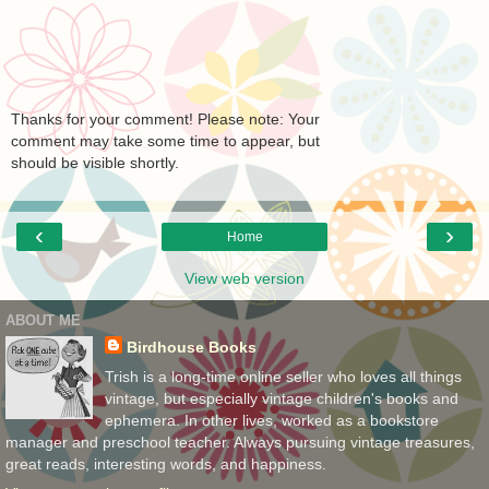
Thanks for your comment! Please note: Your
comment may take some time to appear, but
should be visible shortly.
‹
›
Home
View web version
ABOUT ME
Birdhouse Books
Trish is a long-time online seller who loves all things
vintage, but especially vintage children's books and
ephemera. In other lives, worked as a bookstore
manager and preschool teacher. Always pursuing vintage treasures,
great reads, interesting words, and happiness.