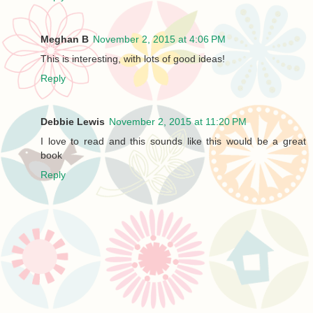
Meghan B
November 2, 2015 at 4:06 PM
This is interesting, with lots of good ideas!
Reply
Debbie Lewis
November 2, 2015 at 11:20 PM
I love to read and this sounds like this would be a great
book
Reply