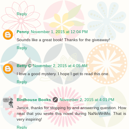
Reply
Penny
November 1, 2015 at 12:04 PM
Sounds like a great book! Thanks for the giveaway!
Reply
Betty C
November 2, 2015 at 4:05 AM
I love a good mystery. I hope I get to read this one.
Reply
Birdhouse Books
November 2, 2015 at 4:01 PM
Janice, thanks for stopping by and answering question. How
neat that you wrote this novel during NaNoWriMo. That is
very inspiring!
Reply