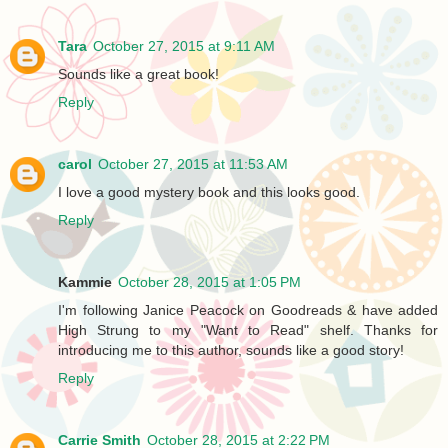
Tara
October 27, 2015 at 9:11 AM
Sounds like a great book!
Reply
carol
October 27, 2015 at 11:53 AM
I love a good mystery book and this looks good.
Reply
Kammie
October 28, 2015 at 1:05 PM
I'm following Janice Peacock on Goodreads & have added
High Strung to my "Want to Read" shelf. Thanks for
introducing me to this author, sounds like a good story!
Reply
Carrie Smith
October 28, 2015 at 2:22 PM