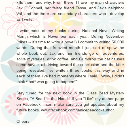
kills them, and why. From there, I have my main characters
Jax O'Connell, her feisty friend Tessa, and Jax's neighbor
Val, and the there are secondary characters who I develop
as I write.
I write most of my books during National Novel Writing
Month which is November each year. During November
(Yikes -- it's time to write a novel!) I commit to writing 50,000
words. During that frenzied month I just sort of spew the
whole book out: Jax and her friends go on adventures,
solve mysteries, drink coffee, and Gumdrop the cat causes
some havoc, all driving toward the conclusion and the killer
being revealed. I've written three books this way and in
each of them I've had moments where I said, "Wow, I didn't
think *that* was going to happen!"
Stay tuned for the next book in the Glass Bead Mystery
Series, "A Bead in the Hand." If you "Like" my author page
on Facebook, I can make sure you get updates about my
future books. www.facebook.com/janicepeacockauthor.
Cheers!