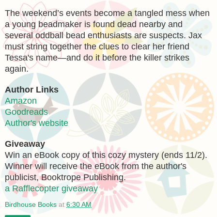
The weekend’s events become a tangled mess when
a young beadmaker is found dead nearby and
several oddball bead enthusiasts are suspects. Jax
must string together the clues to clear her friend
Tessa's name—and do it before the killer strikes
again.
Author Links
Amazon
Goodreads
Author's website
Giveaway
Win an eBook copy of this cozy mystery (ends 11/2).
Winner will receive the eBook from the author's
publicist, Booktrope Publishing.
a Rafflecopter giveaway
Birdhouse Books
at
6:30 AM