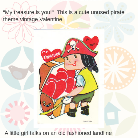
"My treasure is you!" This is a cute unused pirate
theme vintage Valentine.
A little girl talks on an old fashioned landline