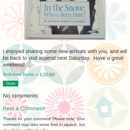
I enjoyed sharing some new arrivals with you, and will
be back to visit against next Saturday. Have a great
weekend!
Birdhouse Books
at
6:00 AM
Share
No comments:
Post a Comment
Thanks for your comment! Please note: Your
comment may take some time to appear, but