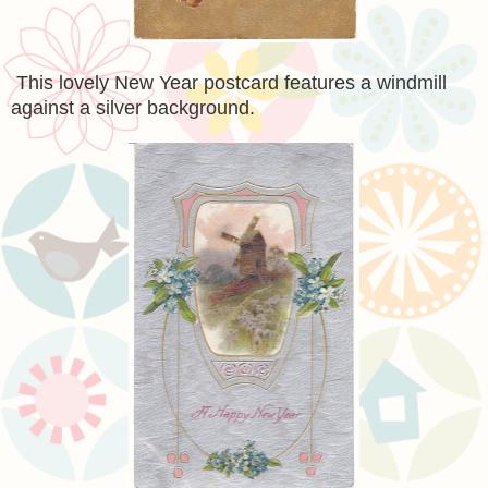
This lovely New Year postcard features a windmill
against a silver background.