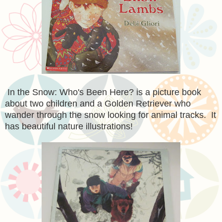
In the Snow: Who's Been Here? is a picture book
about two children and a Golden Retriever who
wander through the snow looking for animal tracks. It
has beautiful nature illustrations!