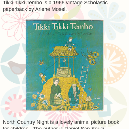
Tikki Tikki Tembo is a 1966 vintage Scholastic
paperback by Arlene Mosel.
North Country Night is a lovely animal picture book
for children. The author is Daniel San Souci.