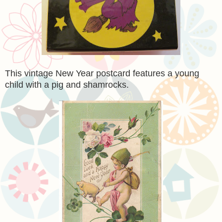
This vintage New Year postcard features a young
child with a pig and shamrocks.