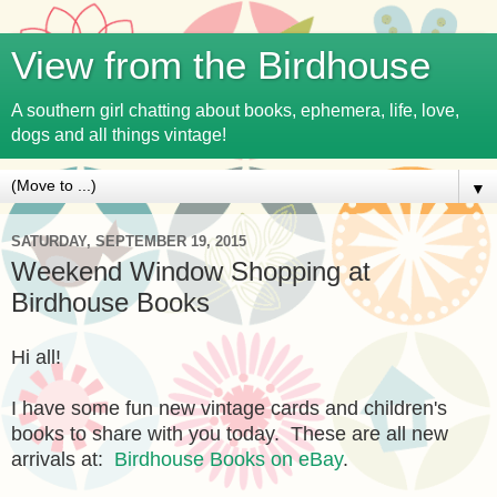
View from the Birdhouse
A southern girl chatting about books, ephemera, life, love,
dogs and all things vintage!
▼
SATURDAY, SEPTEMBER 19, 2015
Weekend Window Shopping at
Birdhouse Books
Hi all!
I have some fun new vintage cards and children's
books to share with you today. These are all new
arrivals at:
Birdhouse Books on eBay
.