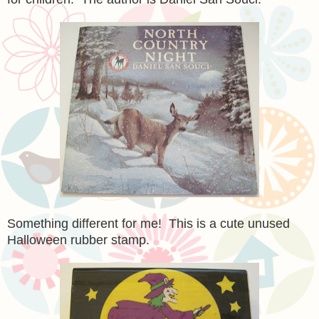
Something different for me! This is a cute unused
Halloween rubber stamp.