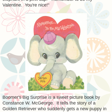
Valentine. You're nice!"
Boomer's Big Surprise is a sweet picture book by
Constance W. McGeorge. It tells the story of a
Golden Retriever who suddenly gets a new puppy in