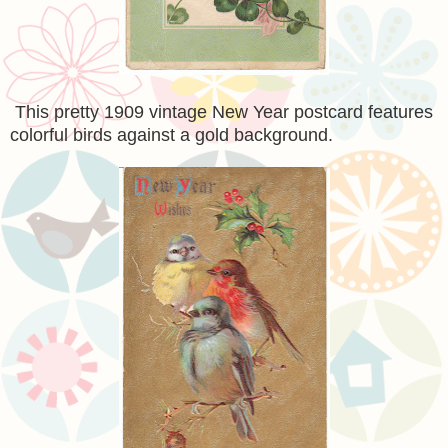
This pretty 1909 vintage New Year postcard features
colorful birds against a gold background.