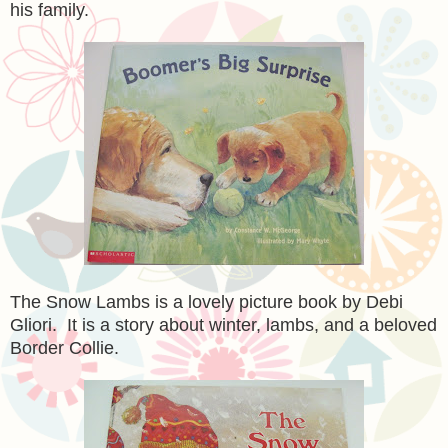
his family.
The Snow Lambs is a lovely picture book by Debi
Gliori. It is a story about winter, lambs, and a beloved
Border Collie.