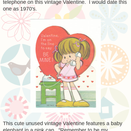
telephone on this vintage Valentine. I would date this
one as 1970's.
This cute unused vintage Valentine features a baby
elephant in a pink cap. "Remember to be my