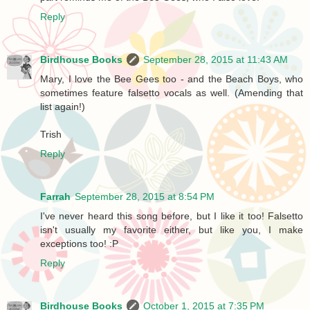
Reply
Birdhouse Books
September 28, 2015 at 11:43 AM
Mary, I love the Bee Gees too - and the Beach Boys, who
sometimes feature falsetto vocals as well. (Amending that
list again!)
Trish
Reply
Farrah
September 28, 2015 at 8:54 PM
I've never heard this song before, but I like it too! Falsetto
isn't usually my favorite either, but like you, I make
exceptions too! :P
Reply
Birdhouse Books
October 1, 2015 at 7:35 PM