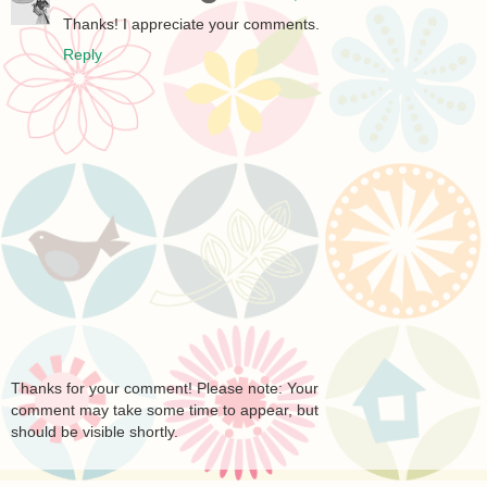
Thanks! I appreciate your comments.
Reply
Thanks for your comment! Please note: Your
comment may take some time to appear, but
should be visible shortly.