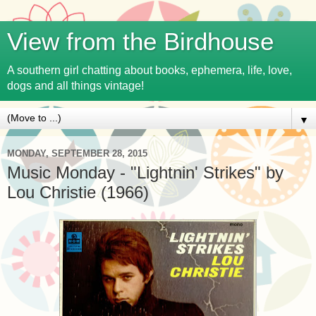
View from the Birdhouse
A southern girl chatting about books, ephemera, life, love,
dogs and all things vintage!
▼
MONDAY, SEPTEMBER 28, 2015
Music Monday - "Lightnin' Strikes" by
Lou Christie (1966)