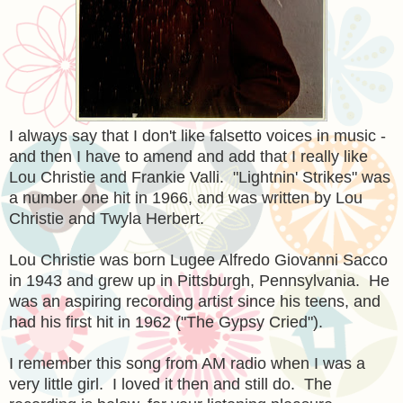
I always say that I don't like falsetto voices in music -
and then I have to amend and add that I really like
Lou Christie and Frankie Valli. "Lightnin' Strikes" was
a number one hit in 1966, and was written by Lou
Christie and Twyla Herbert.
Lou Christie was born Lugee Alfredo Giovanni Sacco
in 1943 and grew up in Pittsburgh, Pennsylvania. He
was an aspiring recording artist since his teens, and
had his first hit in 1962 ("The Gypsy Cried").
I remember this song from AM radio when I was a
very little girl. I loved it then and still do. The