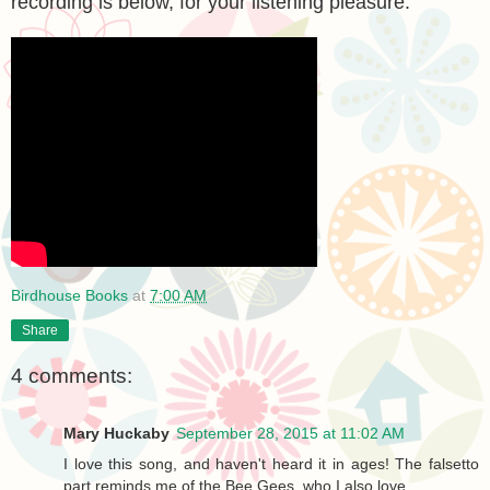
recording is below, for your listening pleasure.
Birdhouse Books
at
7:00 AM
Share
4 comments:
Mary Huckaby
September 28, 2015 at 11:02 AM
I love this song, and haven't heard it in ages! The falsetto
part reminds me of the Bee Gees, who I also love.