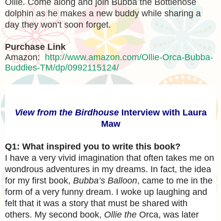
Ollie. Come along and join Bubba the Bottlenose
dolphin as he makes a new buddy while sharing a
day they won’t soon forget.
Purchase Link
Amazon:
http://www.amazon.com/Ollie-Orca-Bubba-
Buddies-TM/dp/0992115124/
View from the Birdhouse
Interview with Laura
Maw
Q1: What inspired you to write this book?
I have a very vivid imagination that often takes me on
wondrous adventures in my dreams. In fact, the idea
for my first book,
Bubba’s Balloon
, came to me in the
form of a very funny dream. I woke up laughing and
felt that it was a story that must be shared with
others. My second book,
Ollie the
Orca, was later