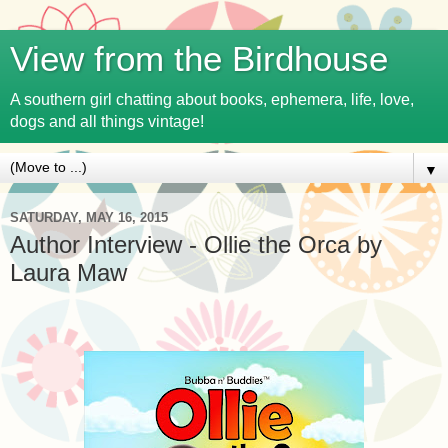
View from the Birdhouse
A southern girl chatting about books, ephemera, life, love,
dogs and all things vintage!
▼
SATURDAY, MAY 16, 2015
Author Interview - Ollie the Orca by
Laura Maw