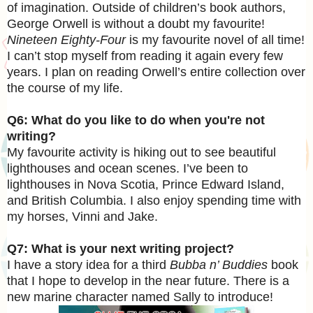
of imagination. Outside of children’s book authors,
George Orwell is without a doubt my favourite!
Nineteen Eighty-Four
is my favourite novel of all time!
I can’t stop myself from reading it again every few
years. I plan on reading Orwell’s entire collection over
the course of my life.
Q6: What do you like to do when you're not
writing?
My favourite activity is hiking out to see beautiful
lighthouses and ocean scenes. I’ve been to
lighthouses in Nova Scotia, Prince Edward Island,
and British Columbia. I also enjoy spending time with
my horses, Vinni and Jake.
Q7: What is your next writing project?
I have a story idea for a third
Bubba n’ Buddies
book
that I hope to develop in the near future. There is a
new marine character named Sally to introduce!