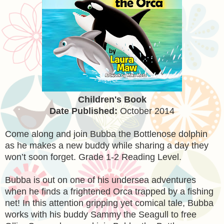
Children's Book
Date Published:
October 2014
Come along and join Bubba the Bottlenose dolphin
as he makes a new buddy while sharing a day they
won’t soon forget. Grade 1-2 Reading Level.
Bubba is out on one of his undersea adventures
when he finds a frightened Orca trapped by a fishing
net! In this attention gripping yet comical tale, Bubba
works with his buddy Sammy the Seagull to free