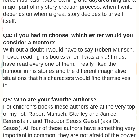
major part of my story creation process, when I write
depends on when a great story decides to unveil
itself.
Q4: If you had to choose, which writer would you
consider a mentor?
With out a doubt I would have to say Robert Munsch.
I loved reading his books when I was a kid! I must
have read every one of them. I really liked the
humour in his stories and the different imaginative
situations that his characters would find themselves
in.
Q5: Who are your favorite authors?
For children’s books these authors are at the very top
of my list: Robert Munsch, Stanley and Janice
Berenstain, and Theodor Seuss Geisel (aka Dr.
Seuss). All four of these authors have something very
important in common, they are not afraid of the power