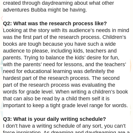
created through daydreaming about what other
adventures Bubba might be having.
Q2: What was the research process like?
Looking at the story with its audience’s needs in mind
was the first part of the research process. Children’s
books are tough because you have such a wide
audience to please, including kids, teachers and
parents. Trying to balance the kids’ desire for fun,
with the parents’ need for lessons, and the teachers’
need for educational learning was definitely the
hardest part of the research process. The second
part of the research process was evaluating the
words for grade level. When writing a children’s book
that can also be read by a child them self it is
important to keep a tight grade level range for words.
Q3: What is your daily writing schedule?
I don’t have a writing schedule of any sort, you can’t
force inspiration. As dreaming and daydreaming are a