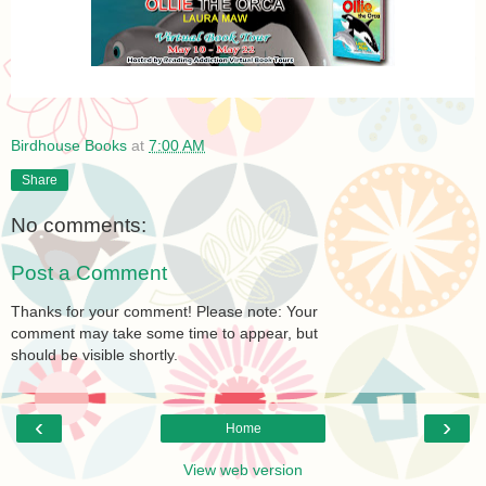
Birdhouse Books
at
7:00 AM
Share
No comments:
Post a Comment
Thanks for your comment! Please note: Your
comment may take some time to appear, but
should be visible shortly.
‹
›
Home
View web version