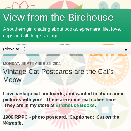
View from the Birdhouse
A southern girl chatting about books, ephemera, life, love,
dogs and all things vintage!
▼
MONDAY, SEPTEMBER 26, 2011
Vintage Cat Postcards are the Cat's
Meow
I love vintage cat postcards, and wanted to share some
pictures with you! There are some real cuties here.
They are in my store at
Birdhouse Books
.
1909 RPPC - photo postcard. Captioned:
Cat on the
Warpath
.