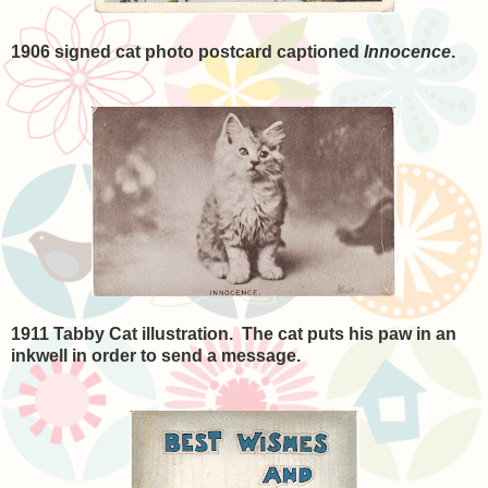
1906 signed cat photo postcard captioned
Innocence
.
1911 Tabby Cat illustration. The cat puts his paw in an
inkwell in order to send a message.