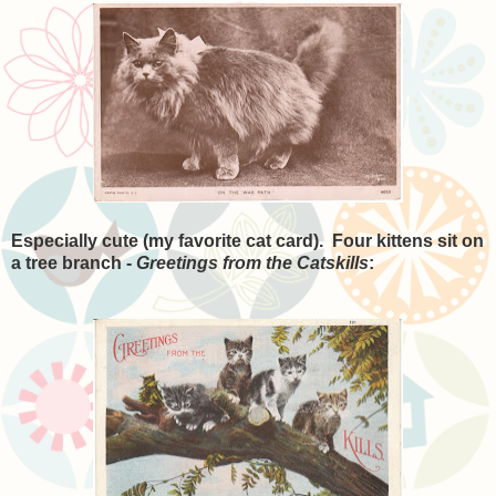
Especially cute (my favorite cat card). Four kittens sit on
a tree branch -
Greetings from the Catskills
: