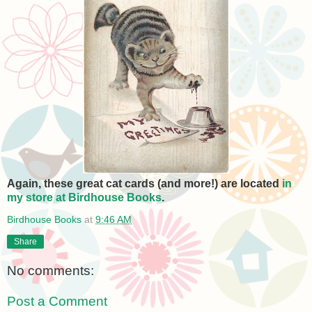
Again, these great cat cards (and more!) are located
in
my store at Birdhouse Books
.
Birdhouse Books
at
9:46 AM
Share
No comments:
Post a Comment