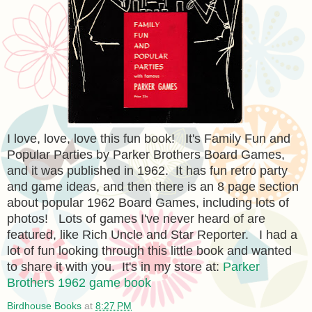
I love, love, love this fun book! It's Family Fun and
Popular Parties by Parker Brothers Board Games,
and it was published in 1962. It has fun retro party
and game ideas, and then there is an 8 page section
about popular 1962 Board Games, including lots of
photos! Lots of games I've never heard of are
featured, like Rich Uncle and Star Reporter. I had a
lot of fun looking through this little book and wanted
to share it with you. It's in my store at:
Parker
Brothers 1962 game book
Birdhouse Books
at
8:27 PM