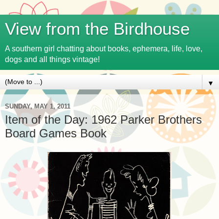
View from the Birdhouse
A southern girl chatting about books, ephemera, life, love,
dogs and all things vintage!
▼
SUNDAY, MAY 1, 2011
Item of the Day: 1962 Parker Brothers
Board Games Book