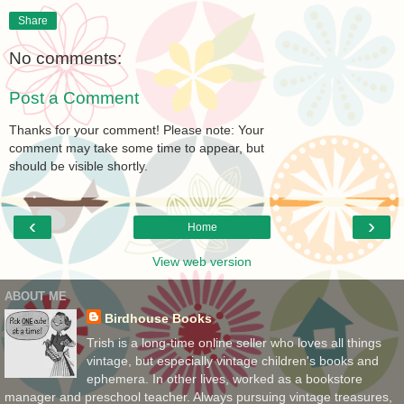
Share
No comments:
Post a Comment
Thanks for your comment! Please note: Your
comment may take some time to appear, but
should be visible shortly.
‹
›
Home
View web version
ABOUT ME
Birdhouse Books
Trish is a long-time online seller who loves all things
vintage, but especially vintage children's books and
ephemera. In other lives, worked as a bookstore
manager and preschool teacher. Always pursuing vintage treasures,