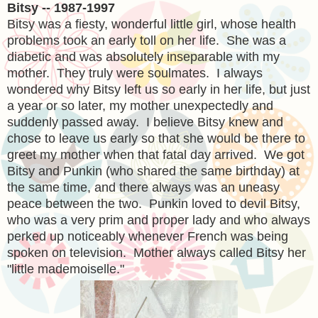
Bitsy -- 1987-1997
Bitsy was a fiesty, wonderful little girl, whose health
problems took an early toll on her life. She was a
diabetic and was absolutely inseparable with my
mother. They truly were soulmates. I always
wondered why Bitsy left us so early in her life, but just
a year or so later, my mother unexpectedly and
suddenly passed away. I believe Bitsy knew and
chose to leave us early so that she would be there to
greet my mother when that fatal day arrived. We got
Bitsy and Punkin (who shared the same birthday) at
the same time, and there always was an uneasy
peace between the two. Punkin loved to devil Bitsy,
who was a very prim and proper lady and who always
perked up noticeably whenever French was being
spoken on television. Mother always called Bitsy her
"little mademoiselle."