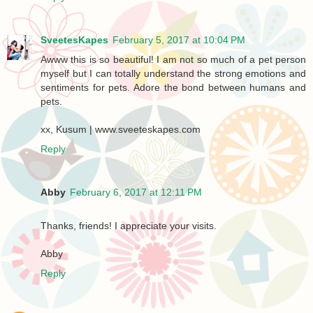
SveetesKapes
February 5, 2017 at 10:04 PM
Awww this is so beautiful! I am not so much of a pet person
myself but I can totally understand the strong emotions and
sentiments for pets. Adore the bond between humans and
pets.
xx, Kusum | www.sveeteskapes.com
Reply
Abby
February 6, 2017 at 12:11 PM
Thanks, friends! I appreciate your visits.
Abby
Reply