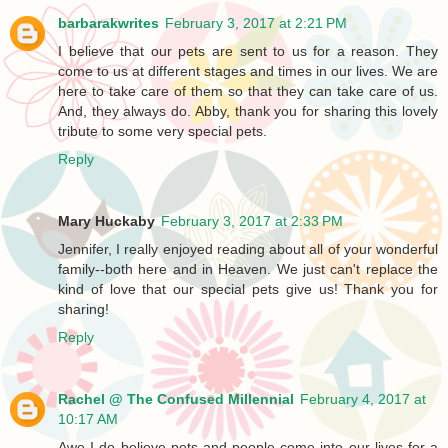
barbarakwrites
February 3, 2017 at 2:21 PM
I believe that our pets are sent to us for a reason. They
come to us at different stages and times in our lives. We are
here to take care of them so that they can take care of us.
And, they always do. Abby, thank you for sharing this lovely
tribute to some very special pets.
Reply
Mary Huckaby
February 3, 2017 at 2:33 PM
Jennifer, I really enjoyed reading about all of your wonderful
family--both here and in Heaven. We just can't replace the
kind of love that our special pets give us! Thank you for
sharing!
Reply
Rachel @ The Confused Millennial
February 4, 2017 at
10:17 AM
Awe I do believe pets and people come into our lives for a