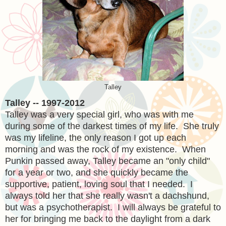
Talley
Talley -- 1997-2012
Talley was a very special girl, who was with me
during some of the darkest times of my life. She truly
was my lifeline, the only reason I got up each
morning and was the rock of my existence. When
Punkin passed away, Talley became an "only child"
for a year or two, and she quickly became the
supportive, patient, loving soul that I needed. I
always told her that she really wasn't a dachshund,
but was a psychotherapist. I will always be grateful to
her for bringing me back to the daylight from a dark