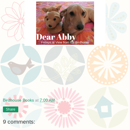
Birdhouse Books
at
7:00 AM
Share
9 comments: