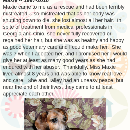
Maxie -- 1997-2010
Maxie came to me as a rescue and had been terribly
mistreated -- so mistreated that as her body was
shutting down to die, she lost almost all her hair. In
spite of treatment from medical professionals in
Georgia and Ohio, she never fully recovered or
regained her hair, but she was as healthy and happy
as good veterinary care and I could make her. She
was 7 when I adopted her, and I promised her I would
give her at least as many good years as she had
endured with her abuser. Thankfully, Miss Maxie
lived almost 8 years and was able to know real love
and care. She and Talley had an uneasy peace, but
near the end of their lives, they came to at least
appreciate each other.