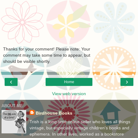
Thanks for your comment! Please note: Your
comment may take some time to appear, but
should be visible shortly.
‹
›
Home
View web version
ABOUT ME
Birdhouse Books
Trish is a long-time online seller who loves all things
vintage, but especially vintage children's books and
ephemera. In other lives, worked as a bookstore