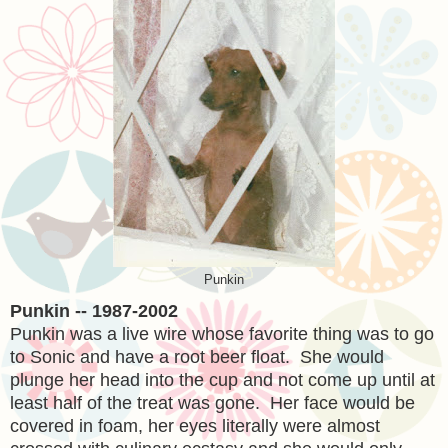
Punkin
Punkin -- 1987-2002
Punkin was a live wire whose favorite thing was to go
to Sonic and have a root beer float. She would
plunge her head into the cup and not come up until at
least half of the treat was gone. Her face would be
covered in foam, her eyes literally were almost