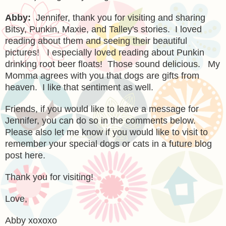
Abby:
Jennifer, thank you for visiting and sharing
Bitsy, Punkin,
Maxie, and Talley's stories. I loved
reading about them and seeing their be
autiful
p
ictures! I especially loved reading about Punkin
dri
nking root beer floats! Th
ose sound delicious. My
Momma agrees with you that dogs are gifts from
heaven. I like that sentiment as well.
Friends,
if you would like to leave a message for
Jennifer, you can do so in the comments below.
Please also let me know if you would like to visit to
remember your special dogs
or cats in a future blog
post here.
Thank you for visiting!
Love,
Abby xoxoxo