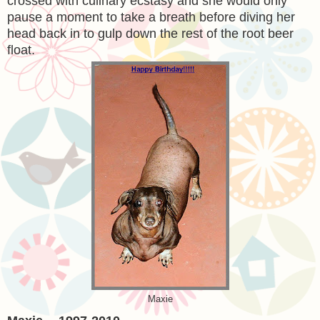
crossed with culinary ecstasy and she would only
pause a moment to take a breath before diving her
head back in to gulp down the rest of the root beer
float.
Maxie