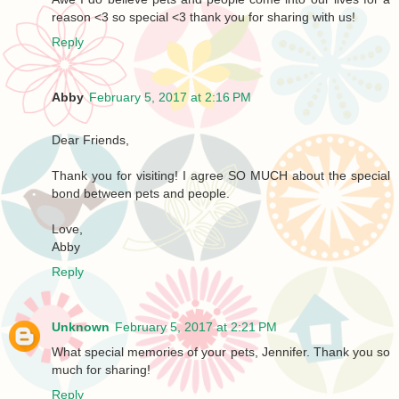
reason <3 so special <3 thank you for sharing with us!
Reply
Abby
February 5, 2017 at 2:16 PM
Dear Friends,
Thank you for visiting! I agree SO MUCH about the special
bond between pets and people.
Love,
Abby
Reply
Unknown
February 5, 2017 at 2:21 PM
What special memories of your pets, Jennifer. Thank you so
much for sharing!
Reply