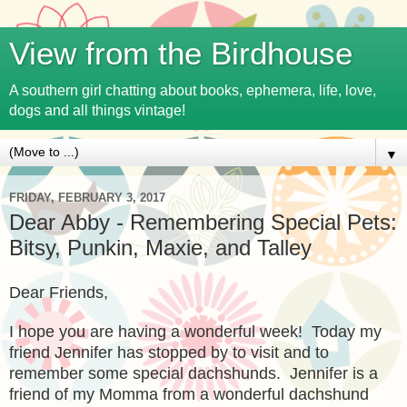
View from the Birdhouse
A southern girl chatting about books, ephemera, life, love,
dogs and all things vintage!
▼
FRIDAY, FEBRUARY 3, 2017
Dear Abby - Remembering Special Pets:
Bitsy, Punkin, Maxie, and Talley
Dear Friends,
I hope you are having a wonderfu
l week! Today my
friend Jennifer has stopped by to visit and to
remember some special dachshunds.
Jennifer is a
friend of my Momma from a wonderful dachshund