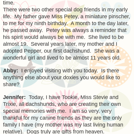
time.
There were two other special dog friends in my early
life. My father gave Miss Petey, a miniature pinscher,
to me for my ninth birthday. A month to the day later,
he passed away. Petey was always a reminder that
his spirit would always be with me. She lived to be
almost 19. Several years later, my mother and I
adopted Pepper, our first dachshund. She was a
wonderful girl and lived to be almost 11 years old.
Abby:
I enjoyed visiting with you today. Is there
anything else about your
doxies
you would like to
share?
Jennifer:
Today, I have Tookie, Miss Stevie and
Trixie, all dachshunds, who are creating their own
special memories with me. I am so very, very
thankful for my canine friends as they are the only
family I have (my mother was my last living human
relative). Dogs truly are gifts from heaven.