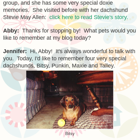
group, and
she has some very special doxie
memories.
She visited before with her dachshund
Stevie May Allen
:
click here to read Stevie's story.
Abby:
Thanks for stopping by! What pet
s
would you
like to remember at my blog today?
Jennifer:
Hi, Abby! It's always wonderful to talk with
you. Today, I'd like to remember four very special
dachshunds, Bitsy, Punkin, Maxie and Talley.
Bitsy