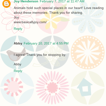
Joy Henderson
February 7, 2017 at 11:47 AM
Animals hold such special places in our heart! Love reading
about these memories. Thank you for sharing.
Joy
www.basicallyjoy.com/
Reply
Abby
February 10, 2017 at 4:55 PM
I agree! Thank you for stopping by.
Abby
Reply